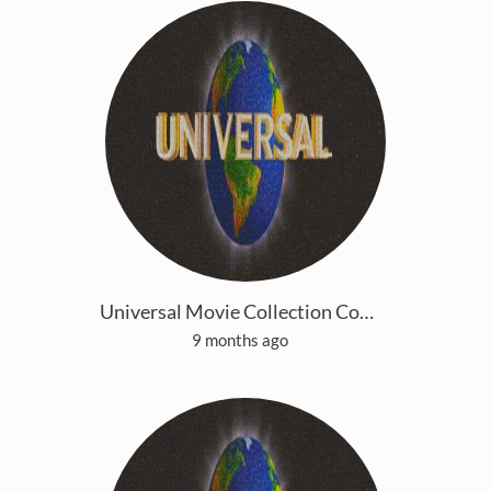
Universal Movie Collection Copy 5
9 months ago