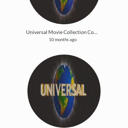
Universal Movie Collection Copy 3
10 months ago