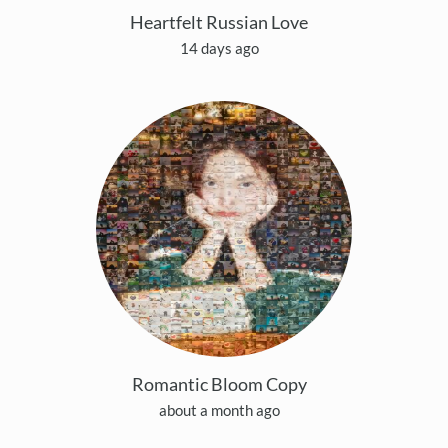
Heartfelt Russian Love
14 days ago
Romantic Bloom Copy
about a month ago