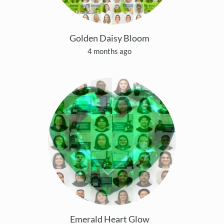
Golden Daisy Bloom
4 months ago
Emerald Heart Glow