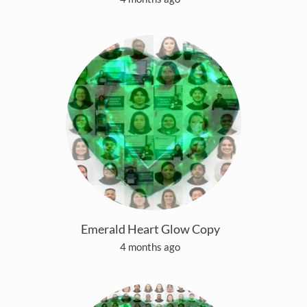
Emerald Heart Glow Copy
4 months ago