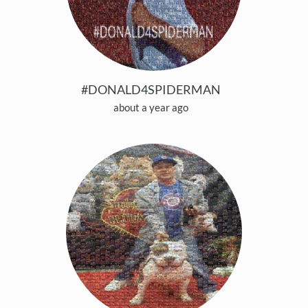
#DONALD4SPIDERMAN
about a year ago