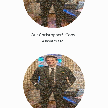
Our Christopher!! Copy
4 months ago