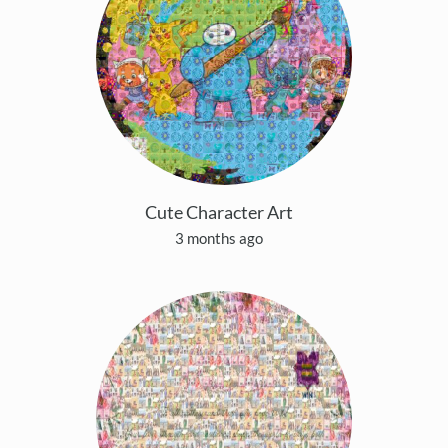
Cute Character Art
3 months ago