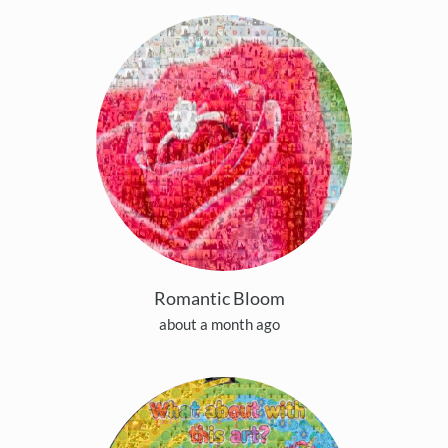
Romantic Bloom
about a month ago