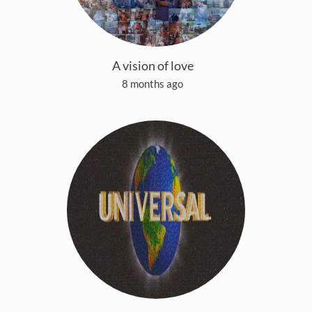
A vision of love
8 months ago