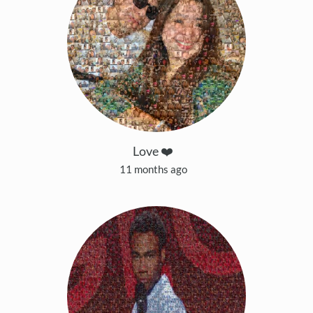
Love ❤️
11 months ago