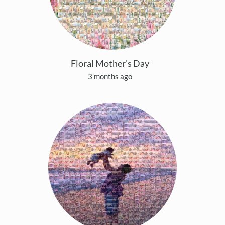
Floral Mother's Day
3 months ago