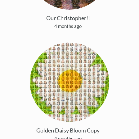
Our Christopher!!
4 months ago
Golden Daisy Bloom Copy
4 months ago