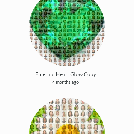
Emerald Heart Glow Copy
4 months ago