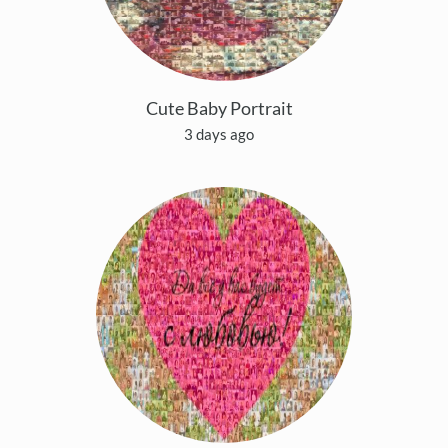
Cute Baby Portrait
3 days ago