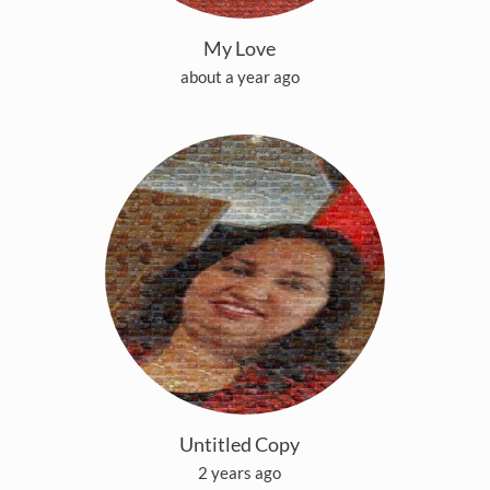
My Love
about a year ago
Untitled Copy
2 years ago