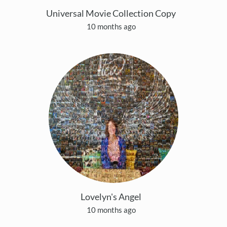
Universal Movie Collection Copy
10 months ago
Lovelyn's Angel
10 months ago