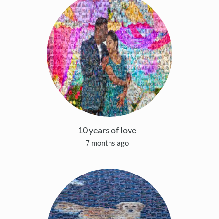
10 years of love
7 months ago