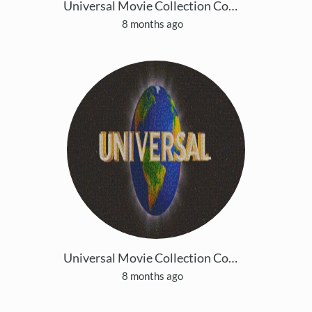
Universal Movie Collection Copy 5
8 months ago
Universal Movie Collection Copy 6
8 months ago