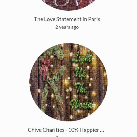
The Love Statement in Paris
2 years ago
Chive Charities - 10% Happier This Holiday Season