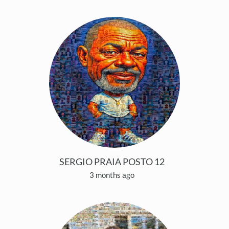
SERGIO PRAIA POSTO 12
3 months ago