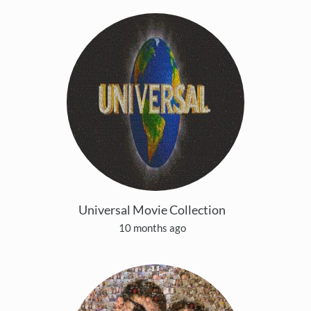
Universal Movie Collection
10 months ago