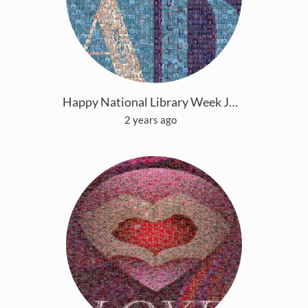
Happy National Library Week JCPS
2 years ago