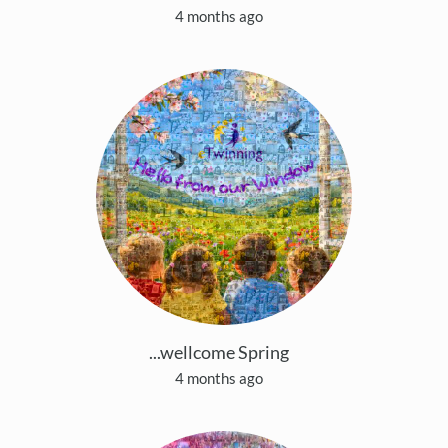
4 months ago
...wellcome Spring
4 months ago