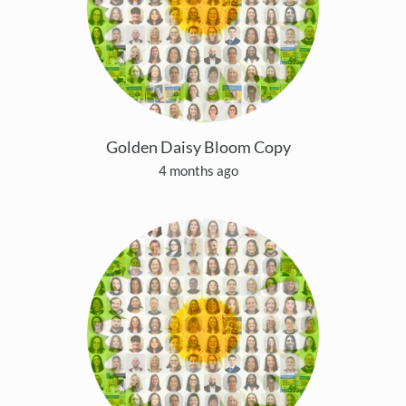
Golden Daisy Bloom Copy
4 months ago