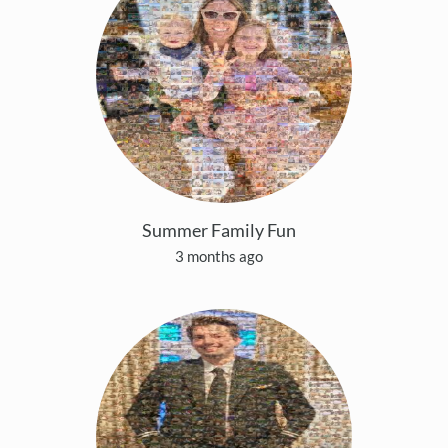
Summer Family Fun
3 months ago