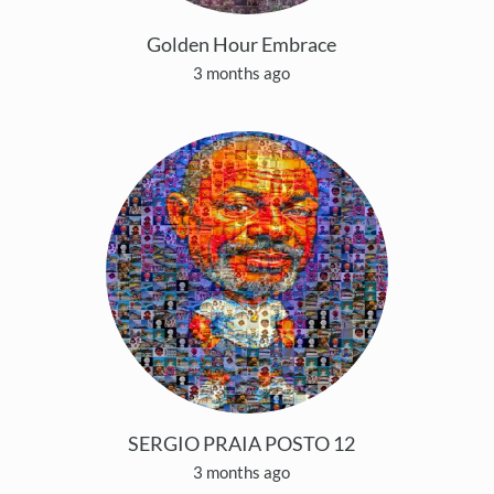
Golden Hour Embrace
3 months ago
SERGIO PRAIA POSTO 12
3 months ago