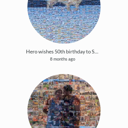
Hero wishes 50th birthday to Shanmu 🐶
8 months ago