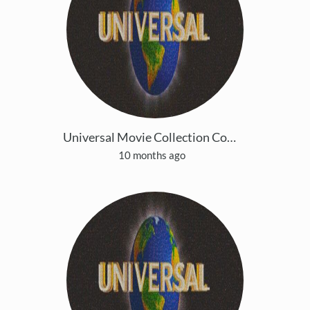
Universal Movie Collection Copy 4
10 months ago