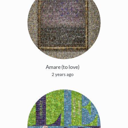
Amare (to love)
2 years ago