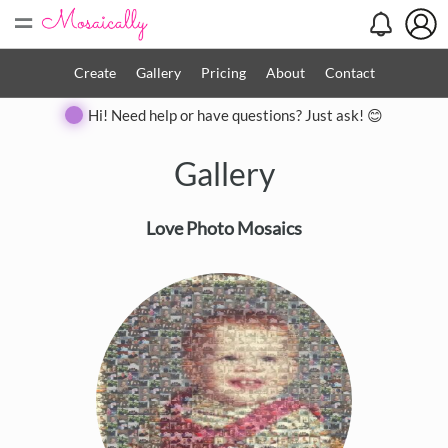
=
Create
Gallery
Pricing
About
Contact
Hi! Need help or have questions? Just ask! 😊
Gallery
Love Photo Mosaics