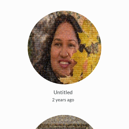
Untitled
2 years ago