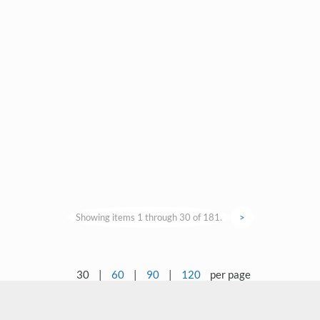
Showing items 1 through 30 of 181.
>
30
|
60
|
90
|
120
per page