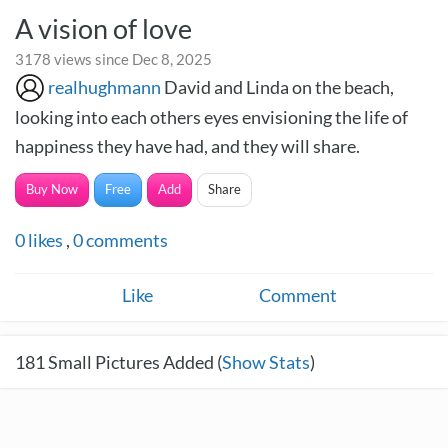
A vision of love
3178 views since Dec 8, 2025
realhughmann
David and Linda on the beach,
looking into each others eyes envisioning the life of
happiness they have had, and they will share.
Buy Now
Free
Add
Share
0
likes
,
0
comments
Like
Comment
181
Small Pictures Added (
Show Stats
)