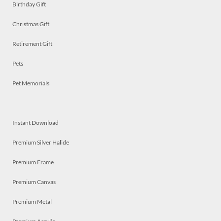
Birthday Gift
Christmas Gift
Retirement Gift
Pets
Pet Memorials
Instant Download
Premium Silver Halide
Premium Frame
Premium Canvas
Premium Metal