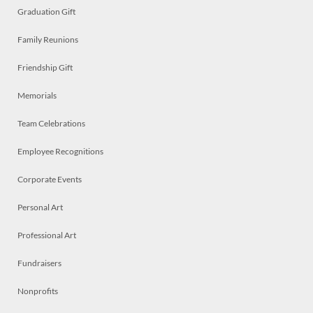
Graduation Gift
Family Reunions
Friendship Gift
Memorials
Team Celebrations
Employee Recognitions
Corporate Events
Personal Art
Professional Art
Fundraisers
Nonprofits