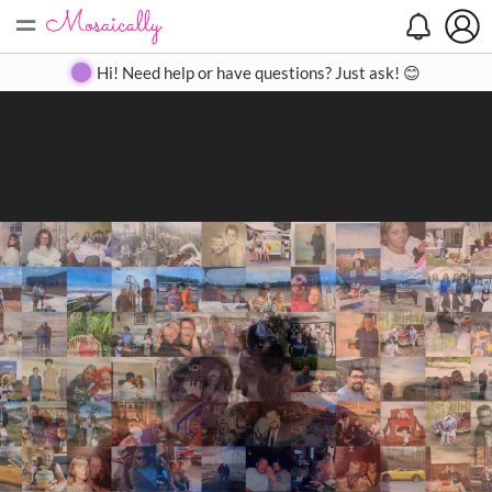
=
Search
Search
Create
Gallery
Pricing
About
Contact
Hi! Need help or have questions? Just ask! 😊
Close
◀
▶