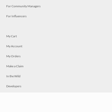
For Community Managers
For Influencers
My Cart
My Account
My Orders
Make a Claim
In the Wild
Developers
Live
Chat