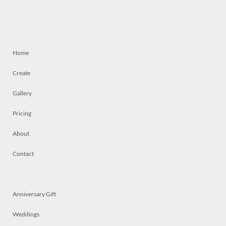
Home
Create
Gallery
Pricing
About
Contact
Anniversary Gift
Weddings