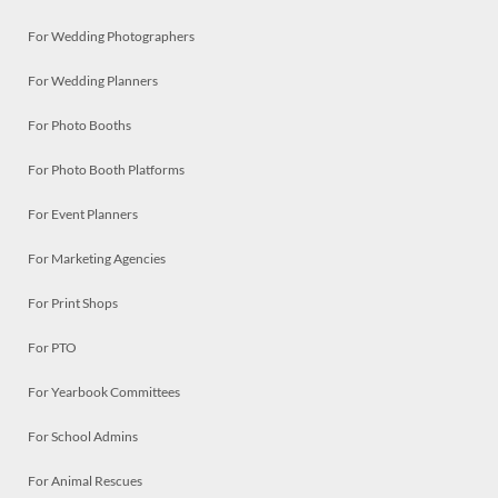
For Wedding Photographers
For Wedding Planners
For Photo Booths
For Photo Booth Platforms
For Event Planners
For Marketing Agencies
For Print Shops
For PTO
For Yearbook Committees
For School Admins
For Animal Rescues