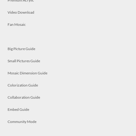
Premium Acrylic
Video Download
Fan Mosaic
Big Picture Guide
Small Pictures Guide
Mosaic Dimension Guide
Colorization Guide
Collaboration Guide
Embed Guide
Community Mode