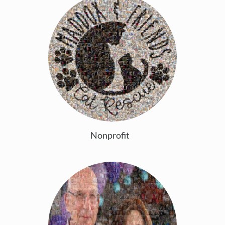
Nonprofit