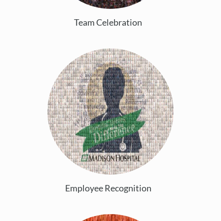
Team Celebration
Employee Recognition