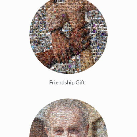
Friendship Gift