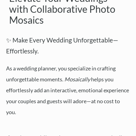
with Collaborative Photo
Mosaics
✨ Make Every Wedding Unforgettable—
Effortlessly.
As a wedding planner, you specialize in crafting
unforgettable moments.
Mosaically
helps you
effortlessly add an interactive, emotional experience
your couples and guests will adore—at no cost to
you.