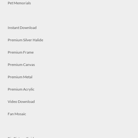
Pet Memorials
Instant Download
Premium Silver Halide
Premium Frame
Premium Canvas
Premium Metal
Premium Acrylic
Video Download
Fan Mosaic