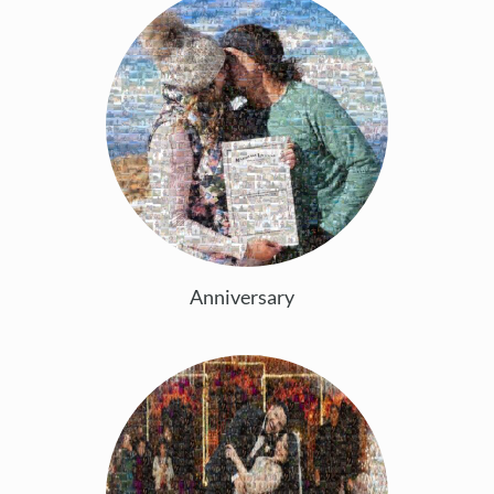
Anniversary