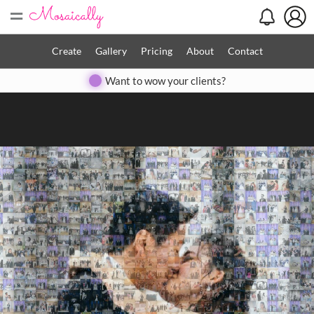
=
Search
Search
Create
Gallery
Pricing
About
Contact
Close
Want to wow your clients?
◀
▶