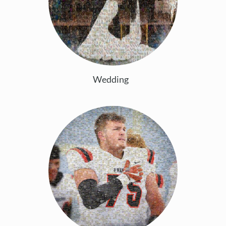
Wedding