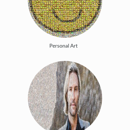
Personal Art