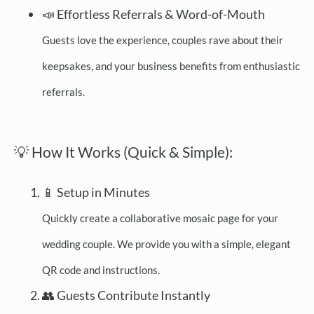
📣 Effortless Referrals & Word-of-Mouth
Guests love the experience, couples rave about their
keepsakes, and your business benefits from enthusiastic
referrals.
💡 How It Works (Quick & Simple):
📱 Setup in Minutes
Quickly create a collaborative mosaic page for your
wedding couple. We provide you with a simple, elegant
QR code and instructions.
👥 Guests Contribute Instantly