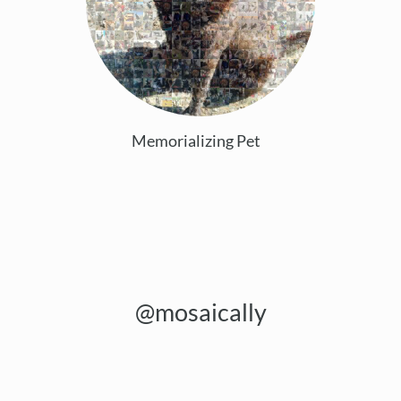
Memorializing Pet
@mosaically