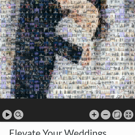
Elevate Your Weddings