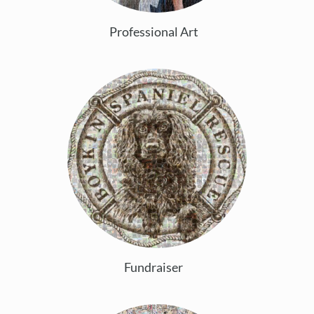
Professional Art
Fundraiser