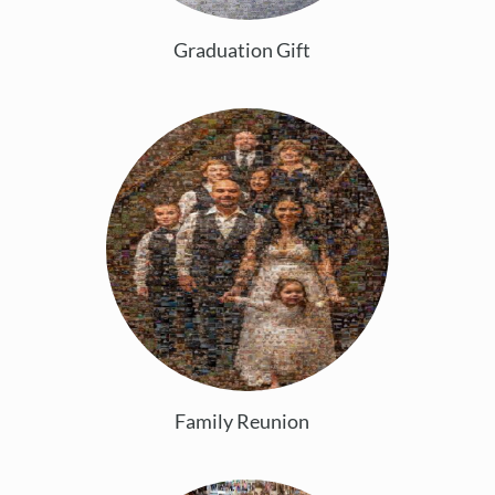
Graduation Gift
Family Reunion