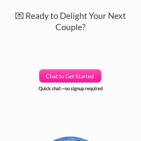
💌 Ready to Delight Your Next
Couple?
Chat to Get Started
Quick chat—no signup required