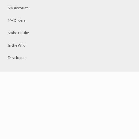
My Account
My Orders
Make a Claim
In the Wild
Developers
Live
Chat
Privacy
Terms
© 2026 Mosaically Inc.