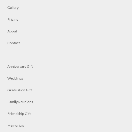
Gallery
Pricing
About
Contact
Anniversary Gift
Weddings
Graduation Gift
Family Reunions
Friendship Gift
Memorials