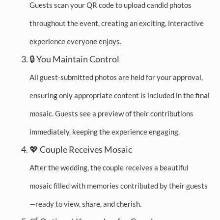
Guests scan your QR code to upload candid photos
throughout the event, creating an exciting, interactive
experience everyone enjoys.
🔒 You Maintain Control
All guest-submitted photos are held for your approval,
ensuring only appropriate content is included in the final
mosaic. Guests see a preview of their contributions
immediately, keeping the experience engaging.
💖 Couple Receives Mosaic
After the wedding, the couple receives a beautiful
mosaic filled with memories contributed by their guests
—ready to view, share, and cherish.