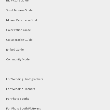
Big Picture Guide
Small Pictures Guide
Mosaic Dimension Guide
Colorization Guide
Collaboration Guide
Embed Guide
Community Mode
For Wedding Photographers
For Wedding Planners
For Photo Booths
For Photo Booth Platforms