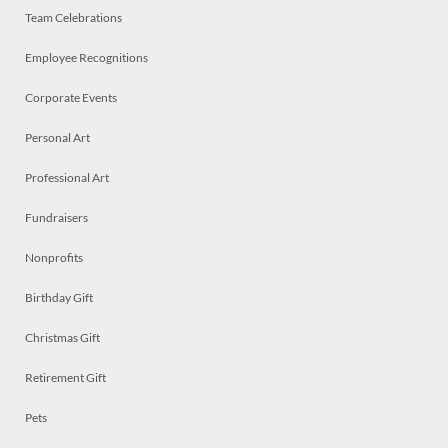
Team Celebrations
Employee Recognitions
Corporate Events
Personal Art
Professional Art
Fundraisers
Nonprofits
Birthday Gift
Christmas Gift
Retirement Gift
Pets