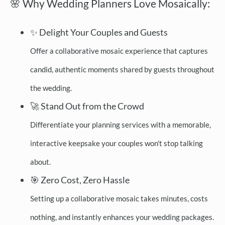
🌸 Why Wedding Planners Love Mosaically:
✨ Delight Your Couples and Guests
Offer a collaborative mosaic experience that captures
candid, authentic moments shared by guests throughout
the wedding.
🚀 Stand Out from the Crowd
Differentiate your planning services with a memorable,
interactive keepsake your couples won't stop talking
about.
🎯 Zero Cost, Zero Hassle
Setting up a collaborative mosaic takes minutes, costs
nothing, and instantly enhances your wedding packages.