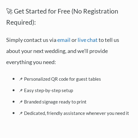
🚀 Get Started for Free (No Registration
Required):
Simply contact us via
email
or
live chat
to tell us
about your next wedding, and we'll provide
everything you need:
📌 Personalized QR code for guest tables
📌 Easy step-by-step setup
📌 Branded signage ready to print
📌 Dedicated, friendly assistance whenever you need it