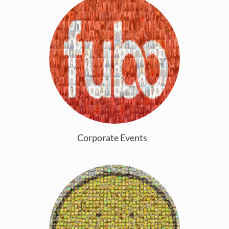
Corporate Events