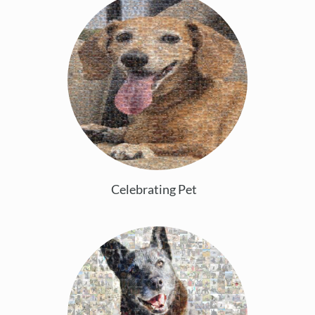
Celebrating Pet