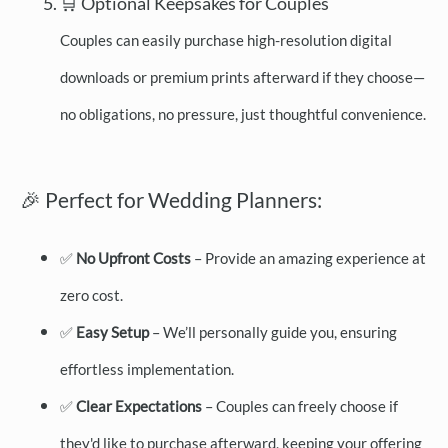
🛒 Optional Keepsakes for Couples
Couples can easily purchase high-resolution digital
downloads or premium prints afterward if they choose—
no obligations, no pressure, just thoughtful convenience.
🎉 Perfect for Wedding Planners:
✅
No Upfront Costs
– Provide an amazing experience at
zero cost.
✅
Easy Setup
– We’ll personally guide you, ensuring
effortless implementation.
✅
Clear Expectations
– Couples can freely choose if
they'd like to purchase afterward, keeping your offering