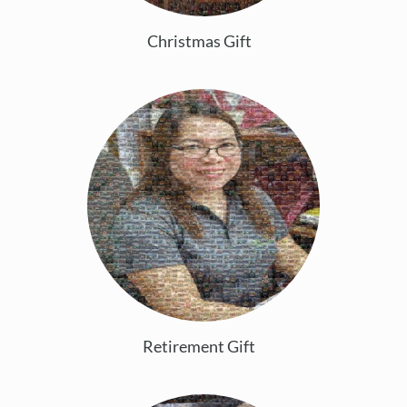
Christmas Gift
Retirement Gift