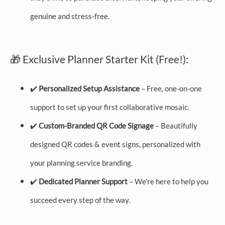
genuine and stress-free.
🎁 Exclusive Planner Starter Kit (Free!):
✔️
Personalized Setup Assistance
– Free, one-on-one
support to set up your first collaborative mosaic.
✔️
Custom-Branded QR Code Signage
– Beautifully
designed QR codes & event signs, personalized with
your planning service branding.
✔️
Dedicated Planner Support
– We're here to help you
succeed every step of the way.