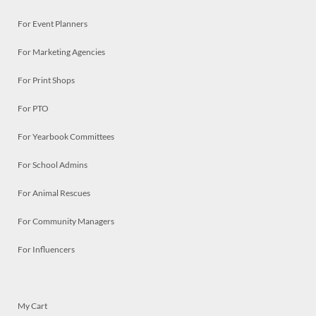
For Event Planners
For Marketing Agencies
For Print Shops
For PTO
For Yearbook Committees
For School Admins
For Animal Rescues
For Community Managers
For Influencers
My Cart