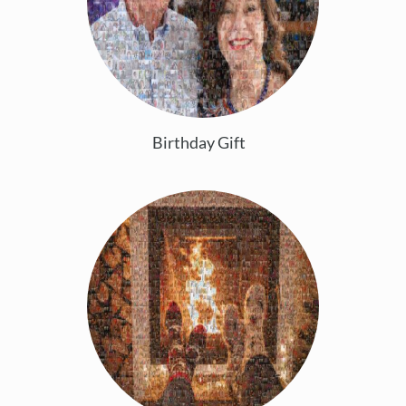
Birthday Gift