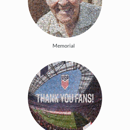
Memorial