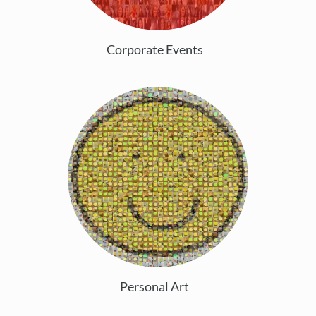
Corporate Events
Personal Art