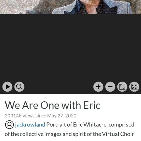
We Are One with Eric
203148 views since May 27, 2020
jackrowland
Portrait of Eric Whitacre, comprised
of the collective images and spirit of the Virtual Choir