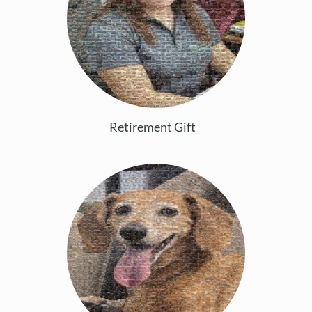
Retirement Gift