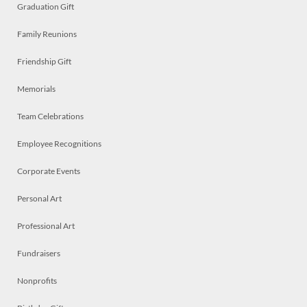
Graduation Gift
Family Reunions
Friendship Gift
Memorials
Team Celebrations
Employee Recognitions
Corporate Events
Personal Art
Professional Art
Fundraisers
Nonprofits