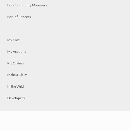
For Community Managers
For Influencers
My Cart
My Account
My Orders
Make a Claim
In the Wild
Developers
Live
Chat
Privacy
Terms
© 2026 Mosaically Inc.