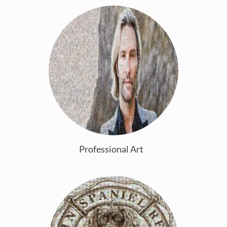
Professional Art