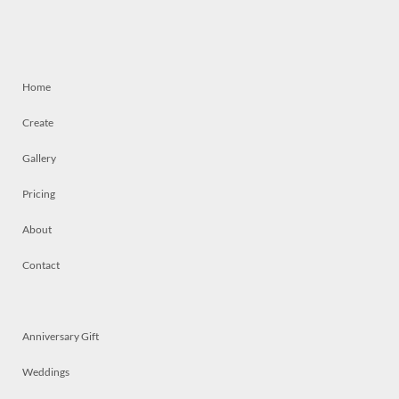
Home
Create
Gallery
Pricing
About
Contact
Anniversary Gift
Weddings