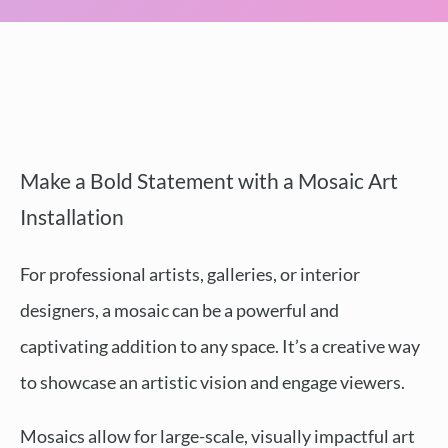
Make a Bold Statement with a Mosaic Art
Installation
For professional artists, galleries, or interior
designers, a mosaic can be a powerful and
captivating addition to any space. It’s a creative way
to showcase an artistic vision and engage viewers.
Mosaics allow for large-scale, visually impactful art