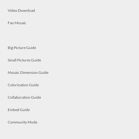
Video Download
Fan Mosaic
Big Picture Guide
Small Pictures Guide
Mosaic Dimension Guide
Colorization Guide
Collaboration Guide
Embed Guide
Community Mode