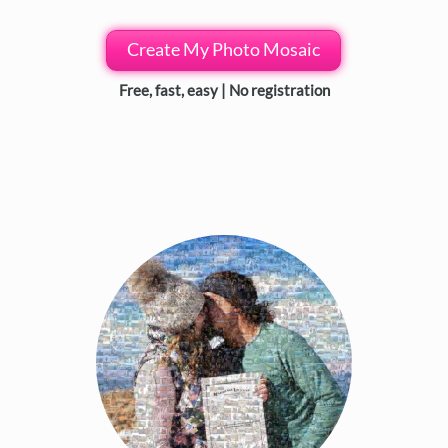
Create My Photo Mosaic
Free, fast, easy | No registration