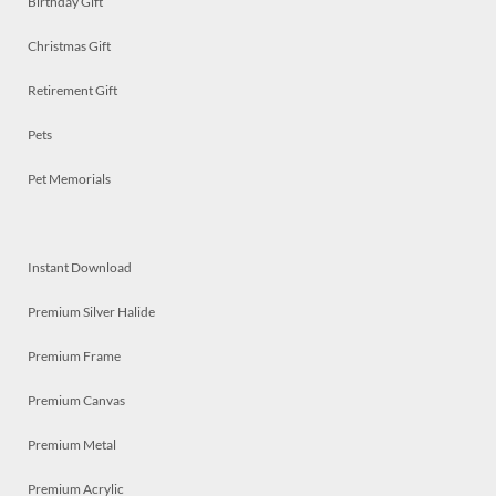
Birthday Gift
Christmas Gift
Retirement Gift
Pets
Pet Memorials
Instant Download
Premium Silver Halide
Premium Frame
Premium Canvas
Premium Metal
Premium Acrylic