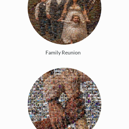
Family Reunion