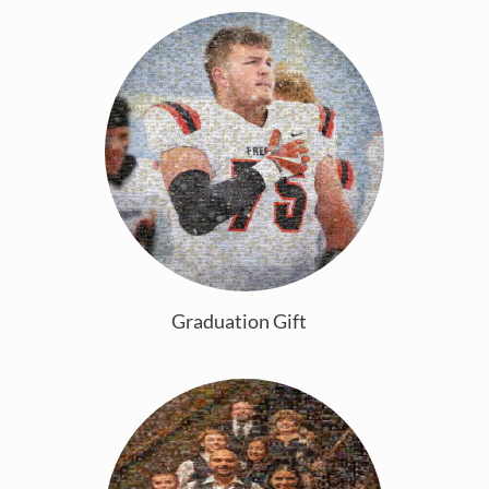
Graduation Gift