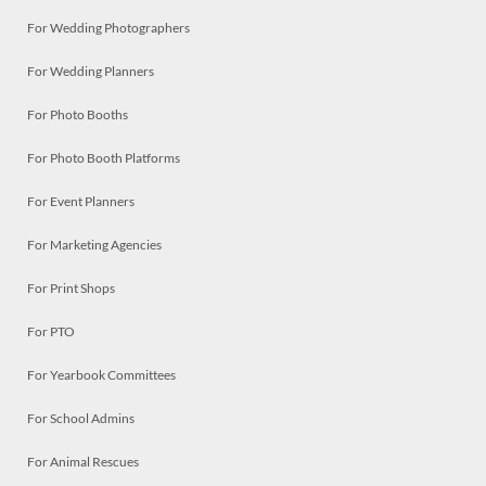
For Wedding Photographers
For Wedding Planners
For Photo Booths
For Photo Booth Platforms
For Event Planners
For Marketing Agencies
For Print Shops
For PTO
For Yearbook Committees
For School Admins
For Animal Rescues