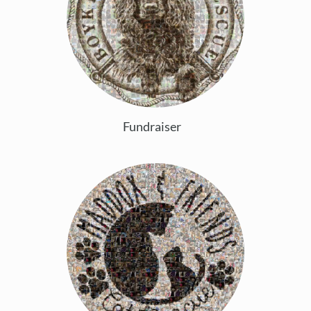
Fundraiser