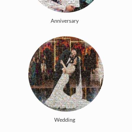
Anniversary
Wedding