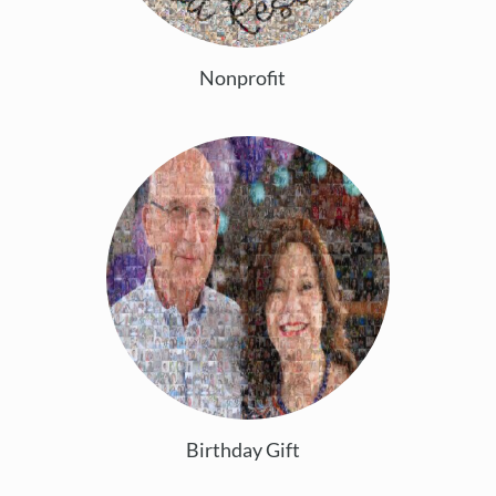
Nonprofit
Birthday Gift