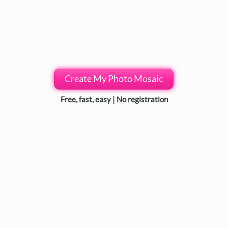
Create My Photo Mosaic
Free, fast, easy | No registration