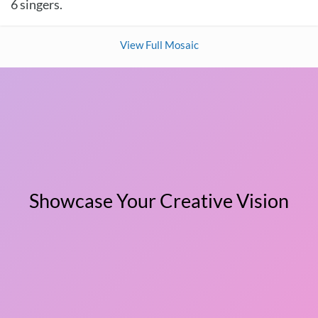
6 singers.
View Full Mosaic
Showcase Your Creative Vision