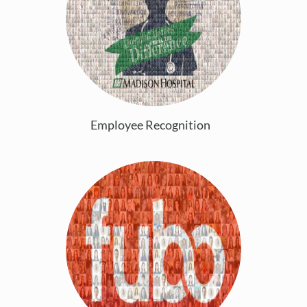
Employee Recognition