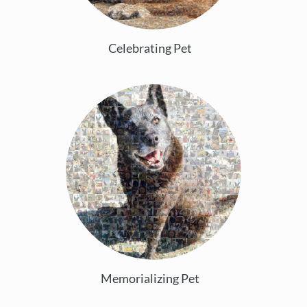
Celebrating Pet
Memorializing Pet