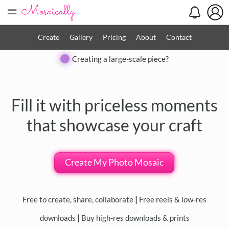
=
Search
Search
Create
Gallery
Pricing
About
Contact
Close
Creating a large-scale piece?
◀
▶
Fill it with priceless moments
that showcase your craft
Create My Photo Mosaic
Free to create, share, collaborate
|
Free reels & low-res
downloads
|
Buy high-res downloads & prints