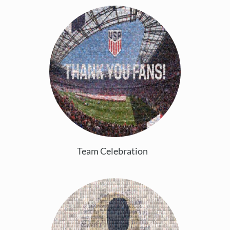
Team Celebration