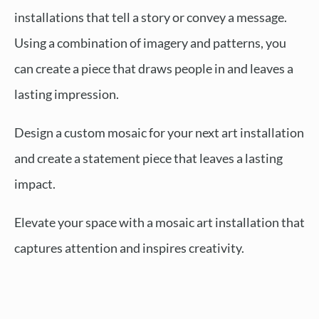
installations that tell a story or convey a message.
Using a combination of imagery and patterns, you
can create a piece that draws people in and leaves a
lasting impression.
Design a custom mosaic for your next art installation
and create a statement piece that leaves a lasting
impact.
Elevate your space with a mosaic art installation that
captures attention and inspires creativity.