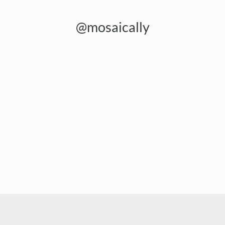
@mosaically