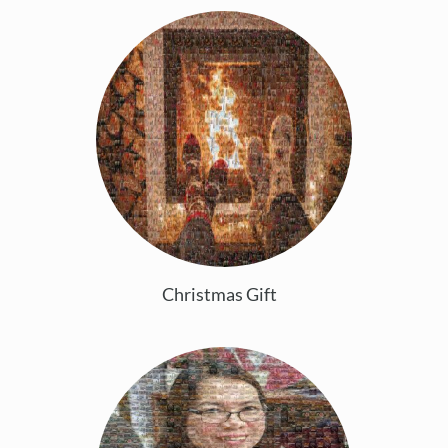
Christmas Gift