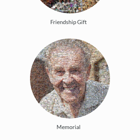
Friendship Gift
Memorial