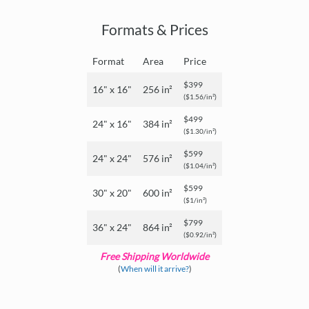
Formats & Prices
Format
Area
Price
$399
16" x 16"
256 in²
($1.56/in²)
$499
24" x 16"
384 in²
($1.30/in²)
$599
24" x 24"
576 in²
($1.04/in²)
$599
30" x 20"
600 in²
($1/in²)
$799
36" x 24"
864 in²
($0.92/in²)
Free Shipping Worldwide
(
When will it arrive?
)