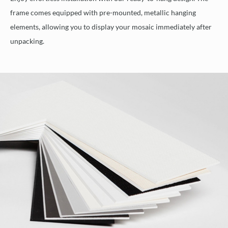
frame comes equipped with pre-mounted, metallic hanging
elements, allowing you to display your mosaic immediately after
unpacking.