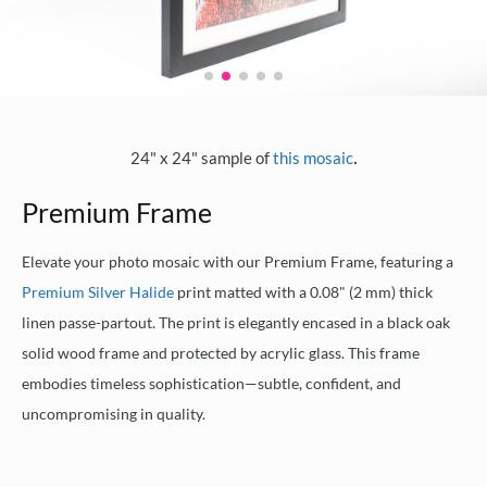
.
24" x 24" sample of
this mosaic
Premium Frame
Elevate your photo mosaic with our Premium Frame, featuring a
Premium Silver Halide
print matted with a 0.08" (2 mm) thick
linen passe-partout. The print is elegantly encased in a black oak
solid wood frame and protected by acrylic glass. This frame
embodies timeless sophistication—subtle, confident, and
uncompromising in quality.