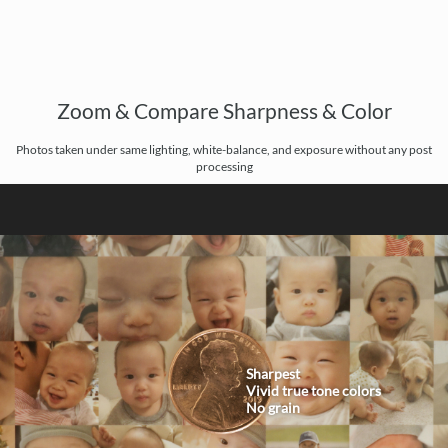
Zoom & Compare Sharpness & Color
Photos taken under same lighting, white-balance, and exposure without any post
processing
Sharpest
Vivid true tone colors
No grain