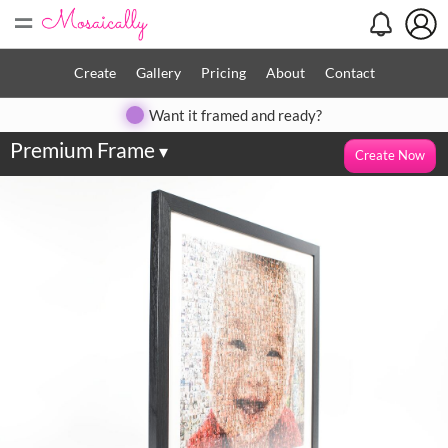
=
Create
Gallery
Pricing
About
Contact
Want it framed and ready?
Premium Frame
▾
Create Now