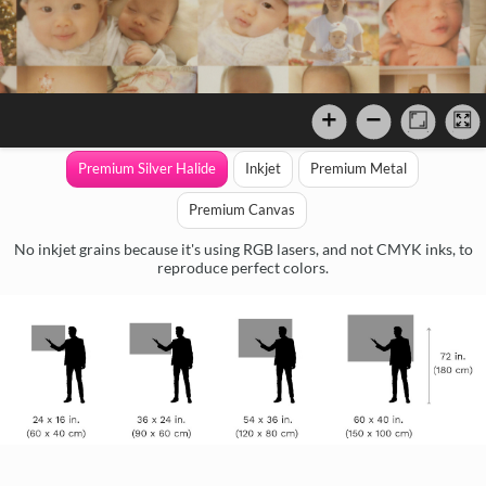
Premium Silver Halide
Inkjet
Premium Metal
Premium Canvas
No inkjet grains because it's using RGB lasers, and not CMYK inks, to
reproduce perfect colors.