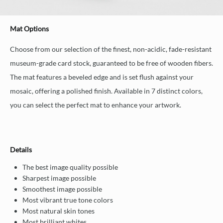
Mat Options
Choose from our selection of the finest, non-acidic, fade-resistant
museum-grade card stock, guaranteed to be free of wooden fibers.
The mat features a beveled edge and is set flush against your
mosaic, offering a polished finish. Available in 7 distinct colors,
you can select the perfect mat to enhance your artwork.
Details
The best image quality possible
Sharpest image possible
Smoothest image possible
Most vibrant true tone colors
Most natural skin tones
Most brilliant whites