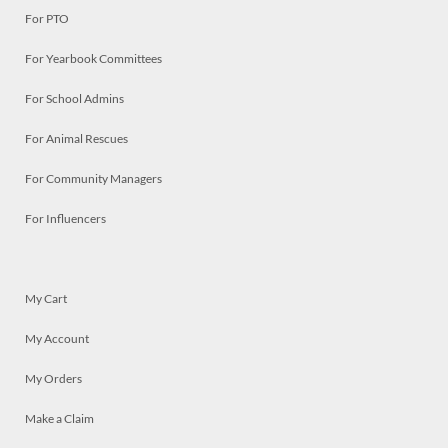
For PTO
For Yearbook Committees
For School Admins
For Animal Rescues
For Community Managers
For Influencers
My Cart
My Account
My Orders
Make a Claim