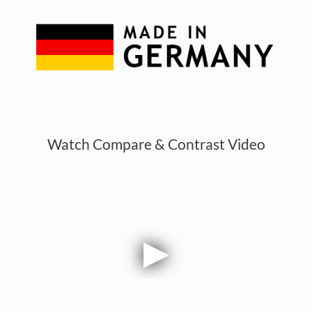
Watch Compare & Contrast Video