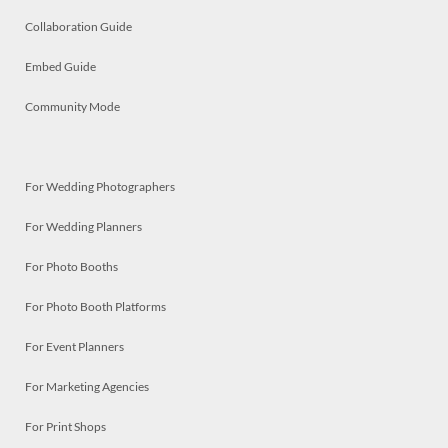
Collaboration Guide
Embed Guide
Community Mode
For Wedding Photographers
For Wedding Planners
For Photo Booths
For Photo Booth Platforms
For Event Planners
For Marketing Agencies
For Print Shops