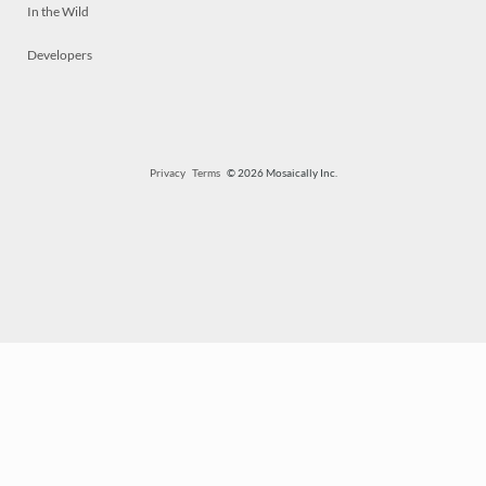
In the Wild
Developers
Privacy
Terms
© 2026 Mosaically Inc.