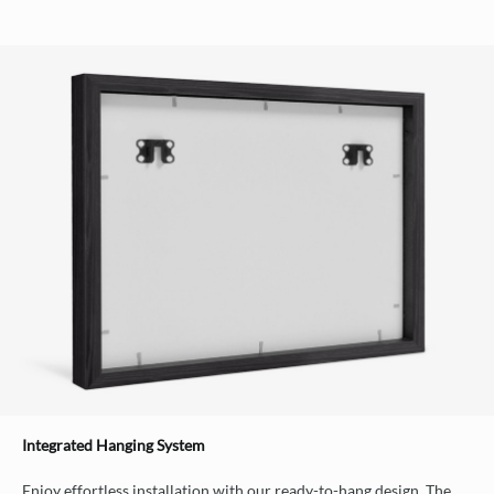
Integrated Hanging System
Enjoy effortless installation with our ready-to-hang design. The