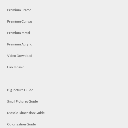
Premium Frame
Premium Canvas
Premium Metal
Premium Acrylic
Video Download
Fan Mosaic
Big Picture Guide
Small Pictures Guide
Mosaic Dimension Guide
Colorization Guide