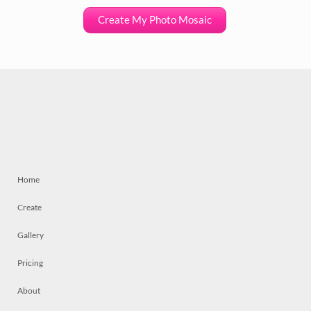
Create My Photo Mosaic
Home
Create
Gallery
Pricing
About