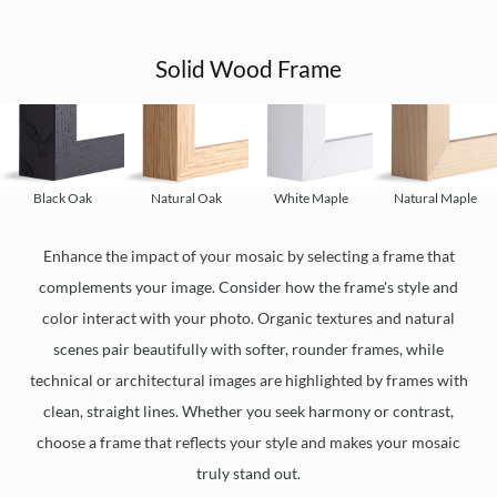
Solid Wood Frame
Black Oak
Natural Oak
White Maple
Natural Maple
Enhance the impact of your mosaic by selecting a frame that
complements your image. Consider how the frame's style and
color interact with your photo. Organic textures and natural
scenes pair beautifully with softer, rounder frames, while
technical or architectural images are highlighted by frames with
clean, straight lines. Whether you seek harmony or contrast,
choose a frame that reflects your style and makes your mosaic
truly stand out.