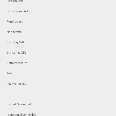
Personal Art
Professional Art
Fundraisers
Nonprofits
Birthday Gift
Christmas Gift
Retirement Gift
Pets
Pet Memorials
Instant Download
Premium Silver Halide