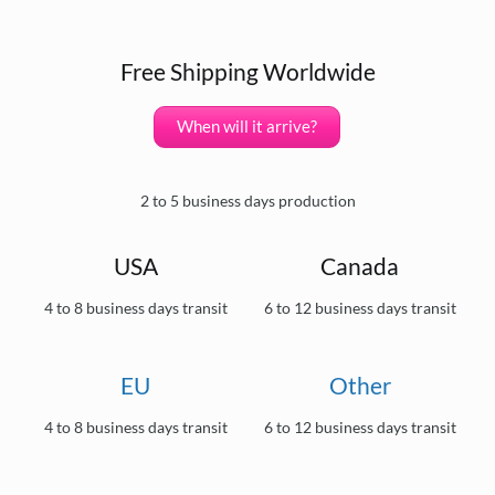
Free Shipping Worldwide
When will it arrive?
2 to 5 business days production
USA
Canada
4 to 8 business days transit
6 to 12 business days transit
EU
Other
4 to 8 business days transit
6 to 12 business days transit