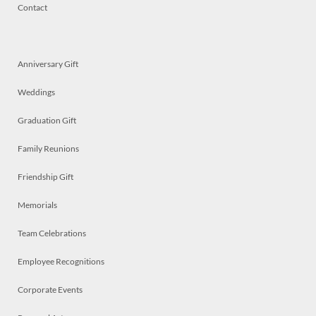
Contact
Anniversary Gift
Weddings
Graduation Gift
Family Reunions
Friendship Gift
Memorials
Team Celebrations
Employee Recognitions
Corporate Events