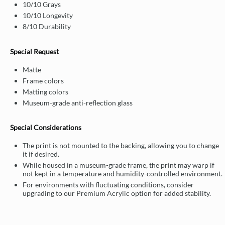
10/10 Grays
10/10 Longevity
8/10 Durability
Special Request
Matte
Frame colors
Matting colors
Museum-grade anti-reflection glass
Special Considerations
The print is not mounted to the backing, allowing you to change
it if desired.
While housed in a museum-grade frame, the print may warp if
not kept in a temperature and humidity-controlled environment.
For environments with fluctuating conditions, consider
upgrading to our Premium Acrylic option for added stability.