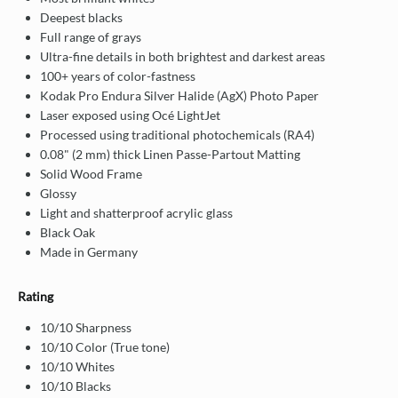
Deepest blacks
Full range of grays
Ultra-fine details in both brightest and darkest areas
100+ years of color-fastness
Kodak Pro Endura Silver Halide (AgX) Photo Paper
Laser exposed using Océ LightJet
Processed using traditional photochemicals (RA4)
0.08" (2 mm) thick Linen Passe-Partout Matting
Solid Wood Frame
Glossy
Light and shatterproof acrylic glass
Black Oak
Made in Germany
Rating
10/10 Sharpness
10/10 Color (True tone)
10/10 Whites
10/10 Blacks