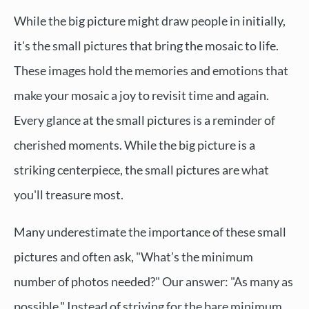
While the big picture might draw people in initially,
it's the small pictures that bring the mosaic to life.
These images hold the memories and emotions that
make your mosaic a joy to revisit time and again.
Every glance at the small pictures is a reminder of
cherished moments. While the big picture is a
striking centerpiece, the small pictures are what
you'll treasure most.
Many underestimate the importance of these small
pictures and often ask, "What’s the minimum
number of photos needed?" Our answer: "As many as
possible." Instead of striving for the bare minimum,