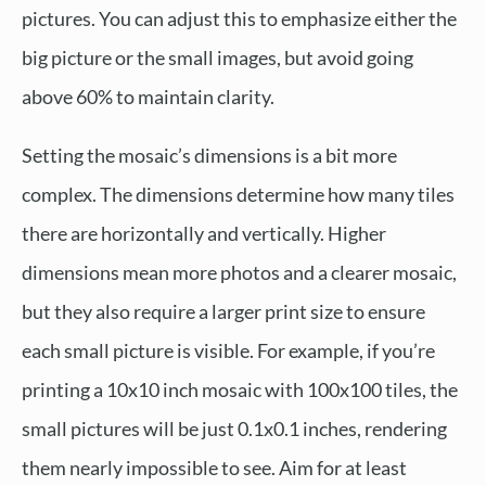
pictures. You can adjust this to emphasize either the
big picture or the small images, but avoid going
above 60% to maintain clarity.
Setting the mosaic’s dimensions is a bit more
complex. The dimensions determine how many tiles
there are horizontally and vertically. Higher
dimensions mean more photos and a clearer mosaic,
but they also require a larger print size to ensure
each small picture is visible. For example, if you’re
printing a 10x10 inch mosaic with 100x100 tiles, the
small pictures will be just 0.1x0.1 inches, rendering
them nearly impossible to see. Aim for at least