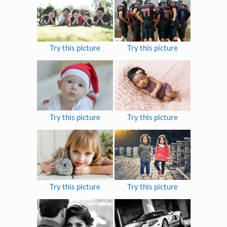
Try this picture
Try this picture
Try this picture
Try this picture
Try this picture
Try this picture