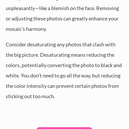
unpleasantly—like a blemish on the face. Removing
or adjusting these photos can greatly enhance your
mosaic’s harmony.
Consider desaturating any photos that clash with
the big picture. Desaturating means reducing the
colors, potentially converting the photo to black and
white. You don’t need to go all the way, but reducing
the color intensity can prevent certain photos from
sticking out too much.