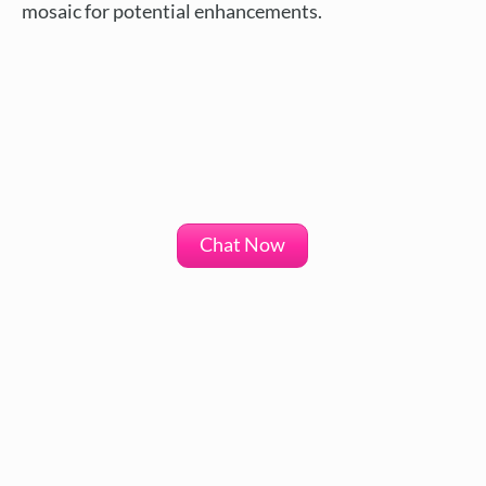
mosaic for potential enhancements.
Chat Now