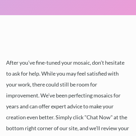
After you’ve fine-tuned your mosaic, don’t hesitate
to ask for help. While you may feel satisfied with
your work, there could still be room for
improvement. We’ve been perfecting mosaics for
years and can offer expert advice to make your
creation even better. Simply click "Chat Now" at the
bottom right corner of our site, and we’ll review your