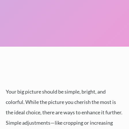
Your big picture should be simple, bright, and
colorful. While the picture you cherish the most is
the ideal choice, there are ways to enhance it further.
Simple adjustments—like cropping or increasing