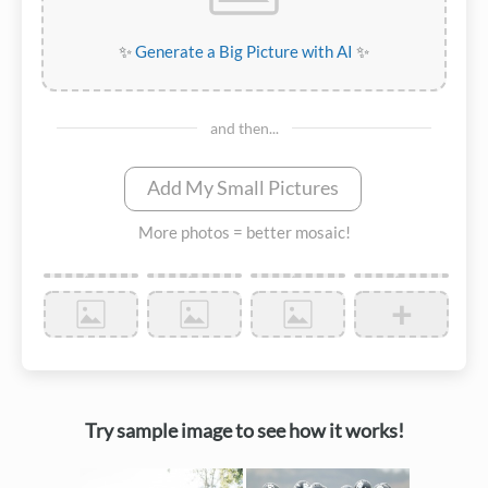
✨
Generate a Big Picture with AI
✨
and then...
Add My Small Pictures
More photos = better mosaic!
+
Try sample image to see how it works!