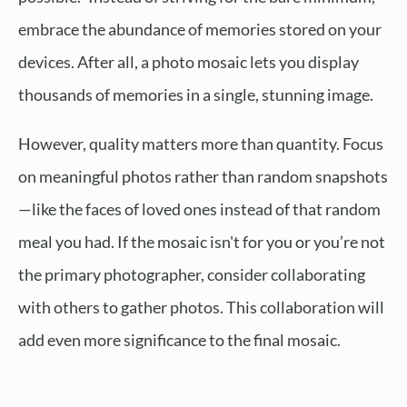
embrace the abundance of memories stored on your
devices. After all, a photo mosaic lets you display
thousands of memories in a single, stunning image.
However, quality matters more than quantity. Focus
on meaningful photos rather than random snapshots
—like the faces of loved ones instead of that random
meal you had. If the mosaic isn't for you or you’re not
the primary photographer, consider collaborating
with others to gather photos. This collaboration will
add even more significance to the final mosaic.