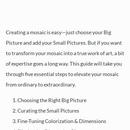
Creating a mosaic is easy—just choose your Big
Picture and add your Small Pictures. But if you want
to transform your mosaic into a true work of art, a bit
of expertise goes a long way. This guide will take you
through five essential steps to elevate your mosaic
from ordinary to extraordinary.
Choosing the Right Big Picture
Curating the Small Pictures
Fine-Tuning Colorization & Dimensions