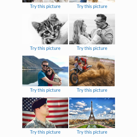
Try this picture
Try this picture
Try this picture
Try this picture
Try this picture
Try this picture
Try this picture
Try this picture