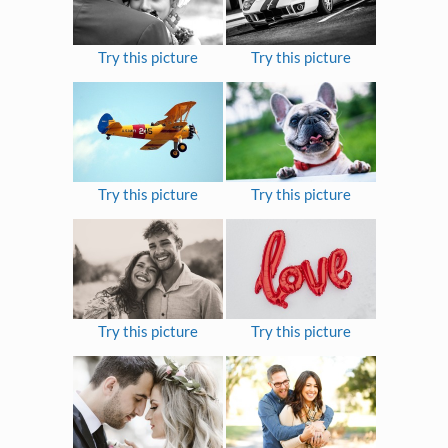
Try this picture
Try this picture
Try this picture
Try this picture
Try this picture
Try this picture