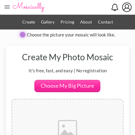
=
Create
Gallery
Pricing
About
Contact
Choose the picture your mosaic will look like.
Create My
Photo Mosaic
It's free, fast, and easy | No registration
Choose My Big Picture