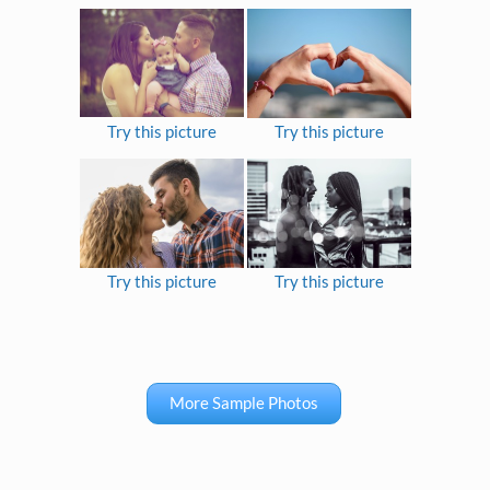
Try this picture
Try this picture
Try this picture
Try this picture
More Sample Photos