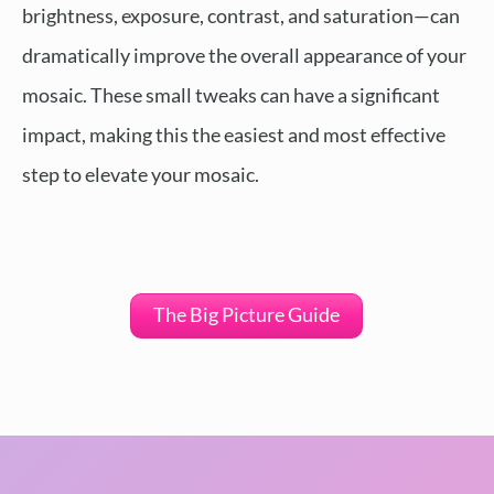
brightness, exposure, contrast, and saturation—can
dramatically improve the overall appearance of your
mosaic. These small tweaks can have a significant
impact, making this the easiest and most effective
step to elevate your mosaic.
The Big Picture Guide