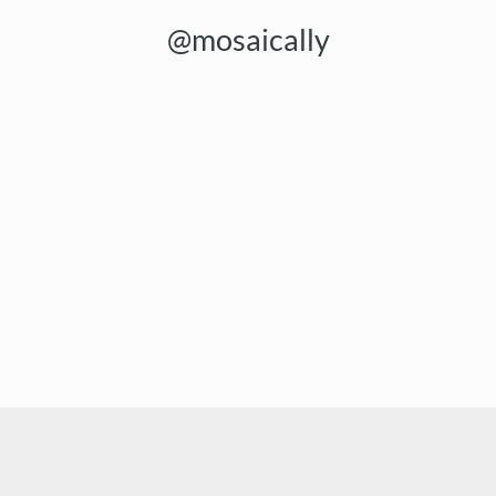
@mosaically