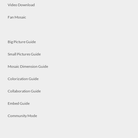
Video Download
Fan Mosaic
Big Picture Guide
Small Pictures Guide
Mosaic Dimension Guide
Colorization Guide
Collaboration Guide
Embed Guide
Community Mode