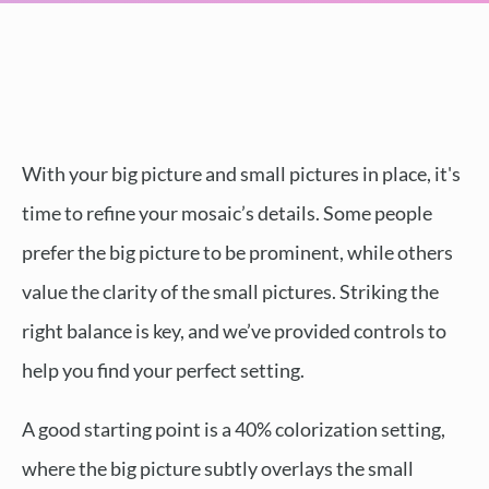
With your big picture and small pictures in place, it's
time to refine your mosaic’s details. Some people
prefer the big picture to be prominent, while others
value the clarity of the small pictures. Striking the
right balance is key, and we’ve provided controls to
help you find your perfect setting.
A good starting point is a 40% colorization setting,
where the big picture subtly overlays the small