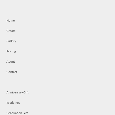
Home
Create
Gallery
Pricing
About
Contact
Anniversary Gift
Weddings
Graduation Gift