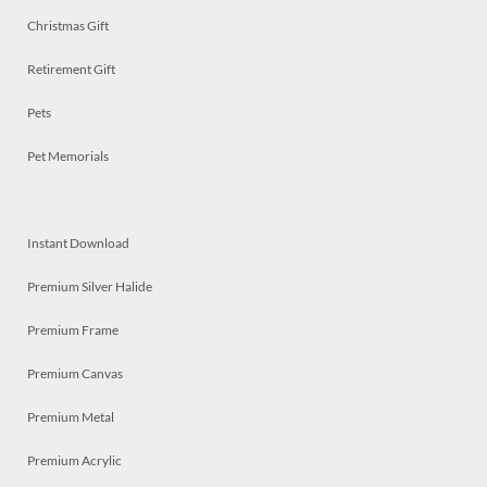
Christmas Gift
Retirement Gift
Pets
Pet Memorials
Instant Download
Premium Silver Halide
Premium Frame
Premium Canvas
Premium Metal
Premium Acrylic