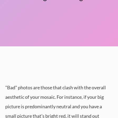
"Bad" photos are those that clash with the overall
aesthetic of your mosaic. For instance, if your big
picture is predominantly neutral and you have a
small picture that’s bright red, it will stand out