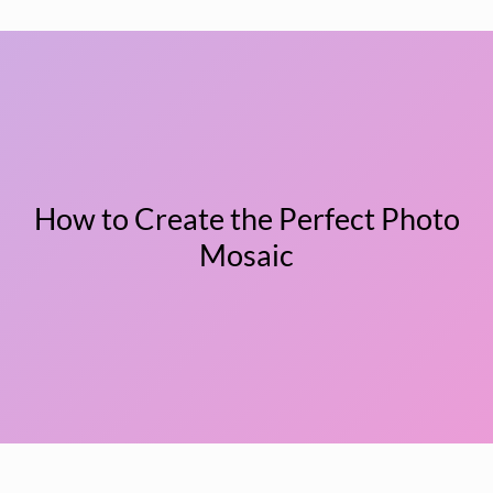
How to Create the Perfect Photo
Mosaic