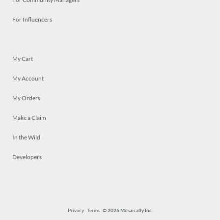
For Influencers
My Cart
My Account
My Orders
Make a Claim
In the Wild
Developers
Privacy
Terms
© 2026 Mosaically Inc.