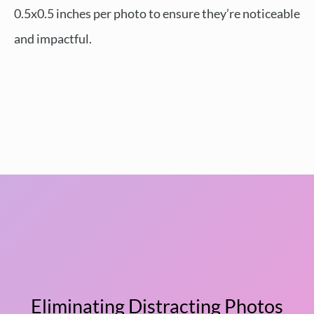
0.5x0.5 inches per photo to ensure they’re noticeable
and impactful.
Eliminating Distracting Photos