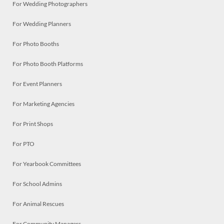
For Wedding Photographers
For Wedding Planners
For Photo Booths
For Photo Booth Platforms
For Event Planners
For Marketing Agencies
For Print Shops
For PTO
For Yearbook Committees
For School Admins
For Animal Rescues
For Community Managers