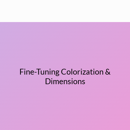
Fine-Tuning Colorization &
Dimensions