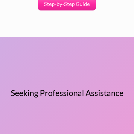
Step-by-Step Guide
Seeking Professional Assistance