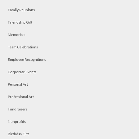
Family Reunions
Friendship Gift
Memorials
Team Celebrations
Employee Recognitions
Corporate Events
Personal Art
Professional Art
Fundraisers
Nonprofits
Birthday Gift