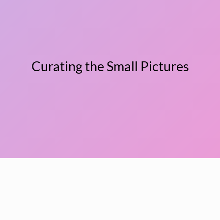
Curating the Small Pictures