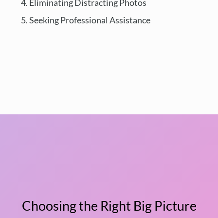
Eliminating Distracting Photos
Seeking Professional Assistance
Choosing the Right Big Picture