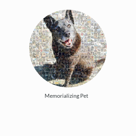
Memorializing Pet