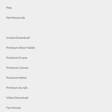
Pets
Pet Memorials
Instant Download
Premium Silver Halide
Premium Frame
Premium Canvas
Premium Metal
Premium Acrylic
Video Download
Fan Mosaic