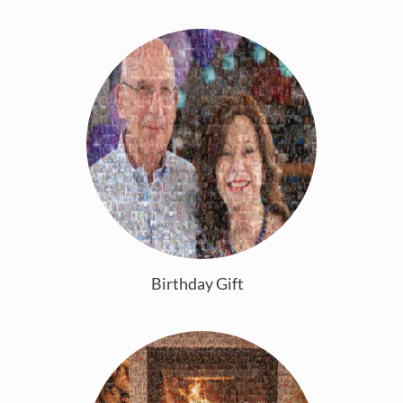
Birthday Gift