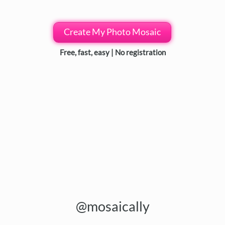
Create My Photo Mosaic
Free, fast, easy | No registration
@mosaically