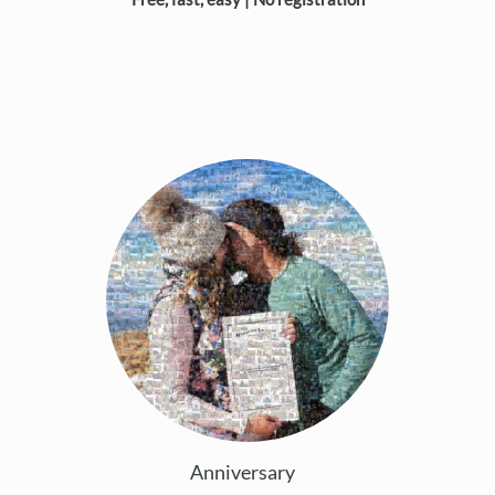
Anniversary