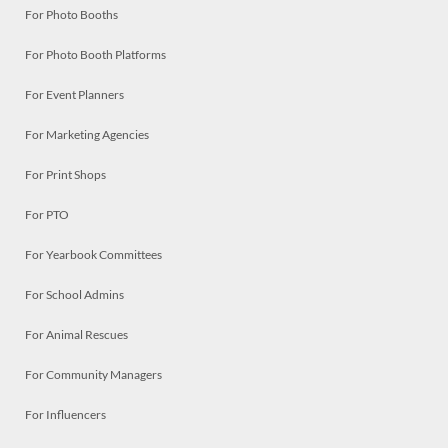
For Photo Booths
For Photo Booth Platforms
For Event Planners
For Marketing Agencies
For Print Shops
For PTO
For Yearbook Committees
For School Admins
For Animal Rescues
For Community Managers
For Influencers