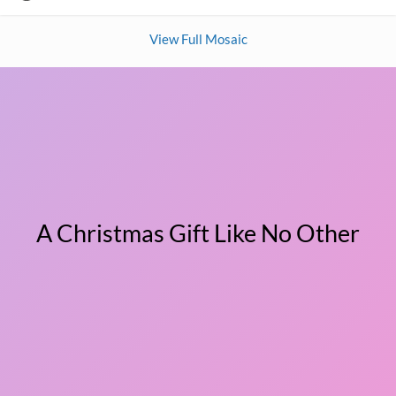
View Full Mosaic
A Christmas Gift Like No Other