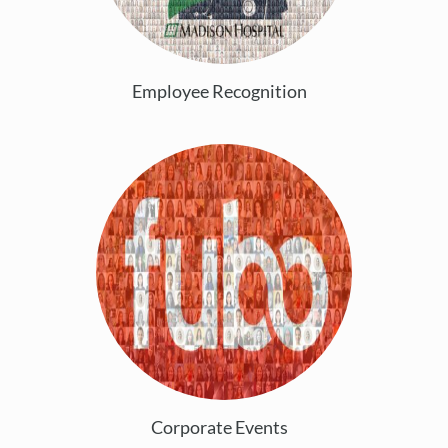
Employee Recognition
Corporate Events