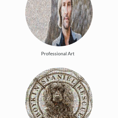
Professional Art