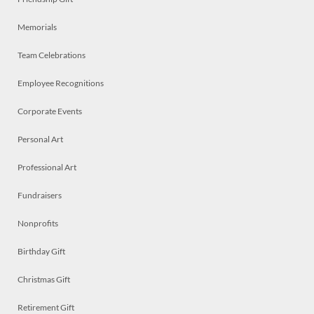
Memorials
Team Celebrations
Employee Recognitions
Corporate Events
Personal Art
Professional Art
Fundraisers
Nonprofits
Birthday Gift
Christmas Gift
Retirement Gift