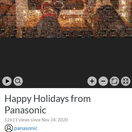
Happy Holidays from
Panasonic
12611 views since Nov 24, 2020
panasonic