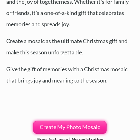
and the joy of togetherness. Whether it’s for family
or friends, it’s a one-of-a-kind gift that celebrates
memories and spreads joy.
Create a mosaic as the ultimate Christmas gift and
make this season unforgettable.
Give the gift of memories with a Christmas mosaic
that brings joy and meaning to the season.
Create My Photo Mosaic
Free, fast, easy | No registration