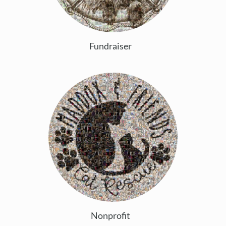
Fundraiser
Nonprofit