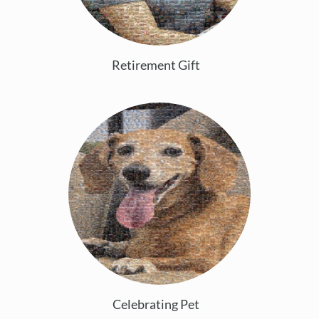
Retirement Gift
Celebrating Pet