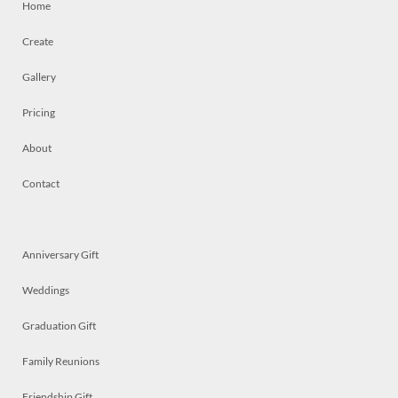
Home
Create
Gallery
Pricing
About
Contact
Anniversary Gift
Weddings
Graduation Gift
Family Reunions
Friendship Gift