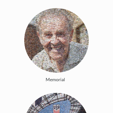
Memorial