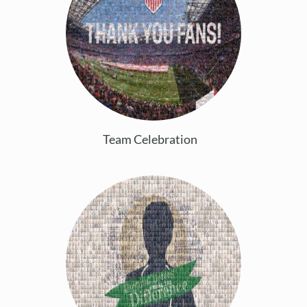
Team Celebration