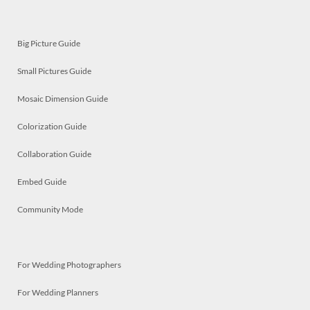
Big Picture Guide
Small Pictures Guide
Mosaic Dimension Guide
Colorization Guide
Collaboration Guide
Embed Guide
Community Mode
For Wedding Photographers
For Wedding Planners