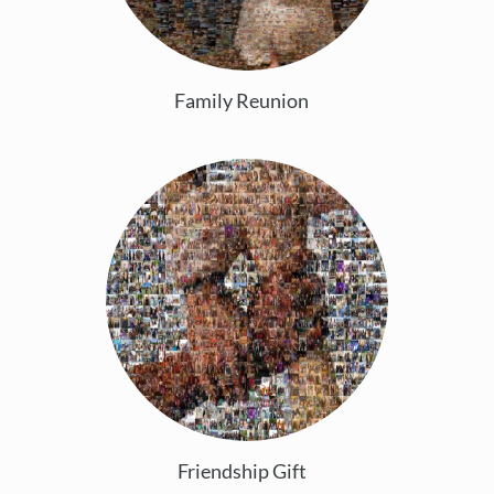
Family Reunion
Friendship Gift