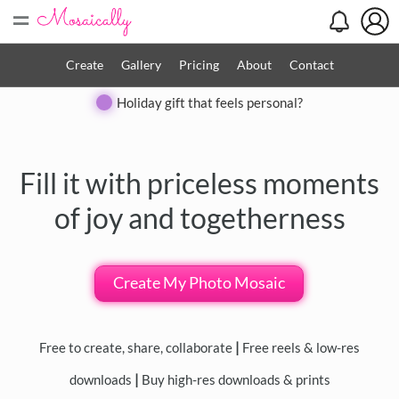
=
Search
Search
Create
Gallery
Pricing
About
Contact
Close
Holiday gift that feels personal?
◀
▶
Fill it with priceless moments
of joy and togetherness
Create My Photo Mosaic
Free to create, share, collaborate
|
Free reels & low-res
downloads
|
Buy high-res downloads & prints