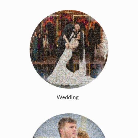
Wedding