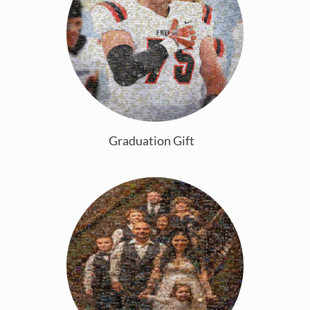
Graduation Gift