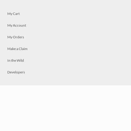
My Cart
My Account
My Orders
Make a Claim
In the Wild
Developers
Live
Chat
Privacy
Terms
© 2026 Mosaically Inc.