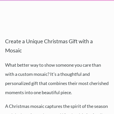
Create a Unique Christmas Gift with a
Mosaic
What better way to show someone you care than
with a custom mosaic? It’s a thoughtful and
personalized gift that combines their most cherished
moments into one beautiful piece.
A Christmas mosaic captures the spirit of the season