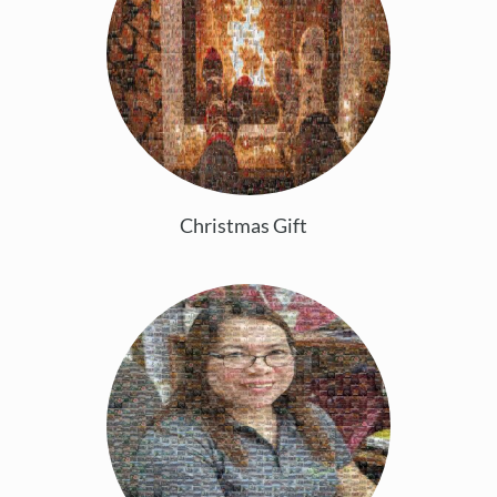
Christmas Gift