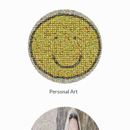
Personal Art