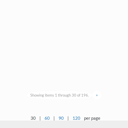
Showing items 1 through 30 of 196.
>
30
|
60
|
90
|
120
per page