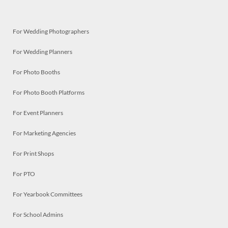
For Wedding Photographers
For Wedding Planners
For Photo Booths
For Photo Booth Platforms
For Event Planners
For Marketing Agencies
For Print Shops
For PTO
For Yearbook Committees
For School Admins