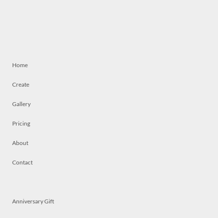
Home
Create
Gallery
Pricing
About
Contact
Anniversary Gift