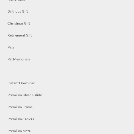
Birthday Gift
Christmas Gift
Retirement Gift
Pets
Pet Memorials
Instant Download
Premium Silver Halide
Premium Frame
Premium Canvas
Premium Metal