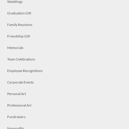
Weddings
Graduation Gift
Family Reunions
Friendship Gift
Memorials
Team Celebrations
Employee Recognitions
Corporate Events
Personal Art
Professional Art
Fundraisers
Nonprofits