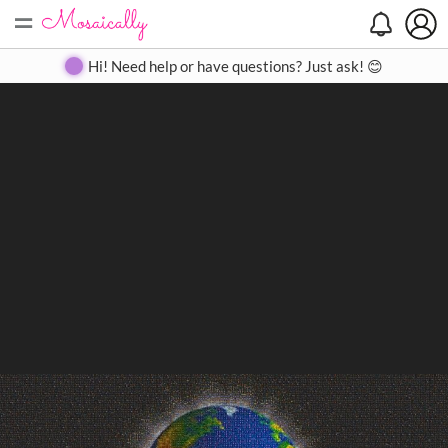
=
Search
Search
Create
Gallery
Pricing
About
Contact
Hi! Need help or have questions? Just ask! 😊
Close
◀
▶