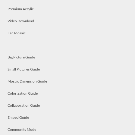
Premium Acrylic
Video Download
Fan Mosaic
Big Picture Guide
Small Pictures Guide
Mosaic Dimension Guide
Colorization Guide
Collaboration Guide
Embed Guide
Community Mode