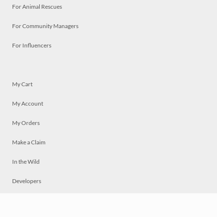
For Animal Rescues
For Community Managers
For Influencers
My Cart
My Account
My Orders
Make a Claim
In the Wild
Developers
Live
Chat