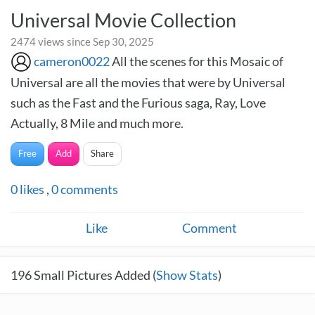
Universal Movie Collection
2474 views since Sep 30, 2025
cameron0022
All the scenes for this Mosaic of
Universal are all the movies that were by Universal
such as the Fast and the Furious saga, Ray, Love
Actually, 8 Mile and much more.
Free
Add
Share
0
likes
,
0
comments
Like
Comment
196
Small Pictures Added (
Show Stats
)