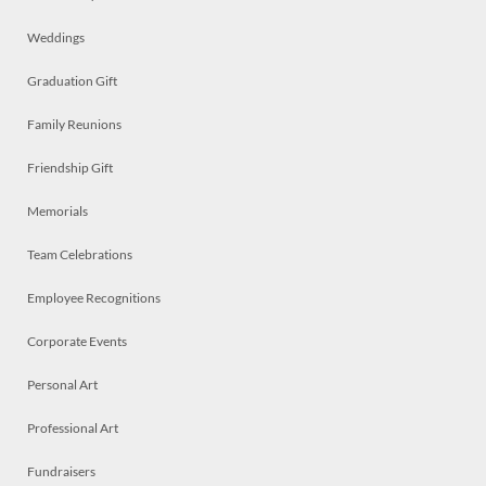
Weddings
Graduation Gift
Family Reunions
Friendship Gift
Memorials
Team Celebrations
Employee Recognitions
Corporate Events
Personal Art
Professional Art
Fundraisers