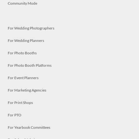
Community Mode
For Wedding Photographers
For Wedding Planners
For Photo Booths
For Photo Booth Platforms
For Event Planners
For Marketing Agencies
For Print Shops
For PTO
For Yearbook Committees