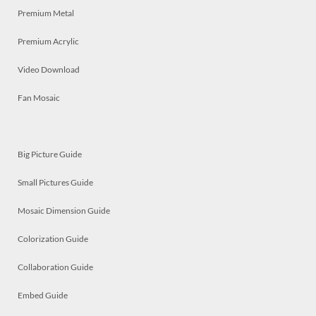
Premium Metal
Premium Acrylic
Video Download
Fan Mosaic
Big Picture Guide
Small Pictures Guide
Mosaic Dimension Guide
Colorization Guide
Collaboration Guide
Embed Guide