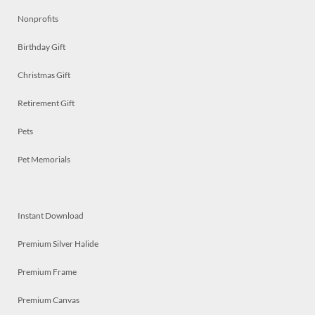
Nonprofits
Birthday Gift
Christmas Gift
Retirement Gift
Pets
Pet Memorials
Instant Download
Premium Silver Halide
Premium Frame
Premium Canvas