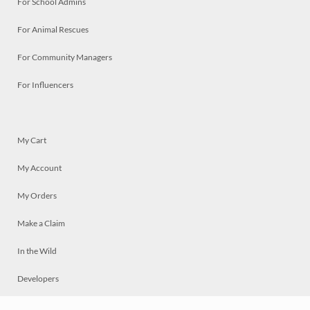
For School Admins
For Animal Rescues
For Community Managers
For Influencers
My Cart
My Account
My Orders
Make a Claim
In the Wild
Developers