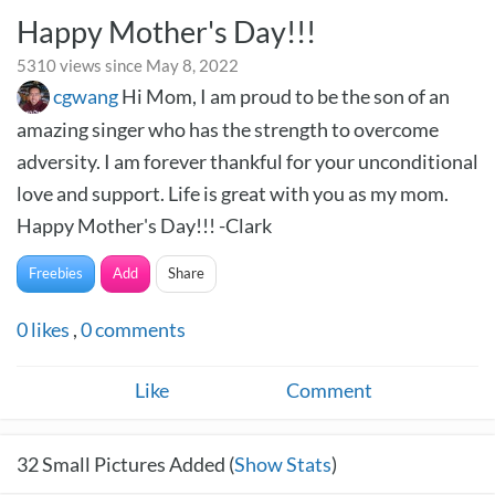
Happy Mother's Day!!!
5310 views since May 8, 2022
cgwang
Hi Mom, I am proud to be the son of an
amazing singer who has the strength to overcome
adversity. I am forever thankful for your unconditional
love and support. Life is great with you as my mom.
Happy Mother's Day!!! -Clark
Freebies
Add
Share
0
likes
,
0
comments
Like
Comment
32
Small Pictures Added (
Show Stats
)