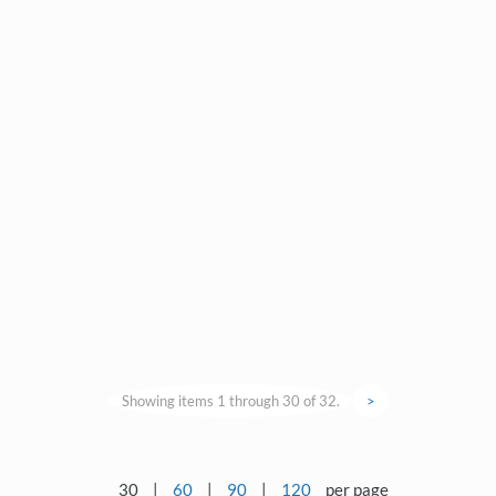
Showing items 1 through 30 of 32.
>
30
|
60
|
90
|
120
per page