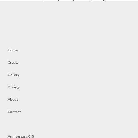
Home
Create
Gallery
Pricing
About
Contact
Anniversary Gift