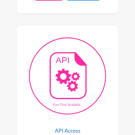
API Access