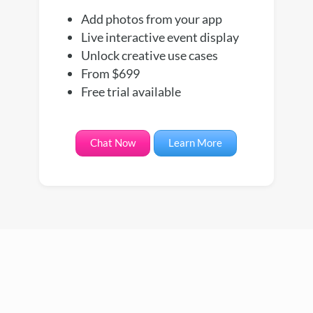
Add photos from your app
Live interactive event display
Unlock creative use cases
From $699
Free trial available
Chat Now
Learn More