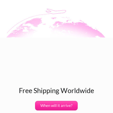
Free Shipping Worldwide
When will it arrive?