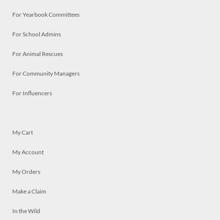
For Yearbook Committees
For School Admins
For Animal Rescues
For Community Managers
For Influencers
My Cart
My Account
My Orders
Make a Claim
In the Wild