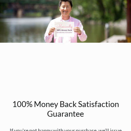
100% Money Back Satisfaction
Guarantee
If you're not happy with your purchase, we'll issue