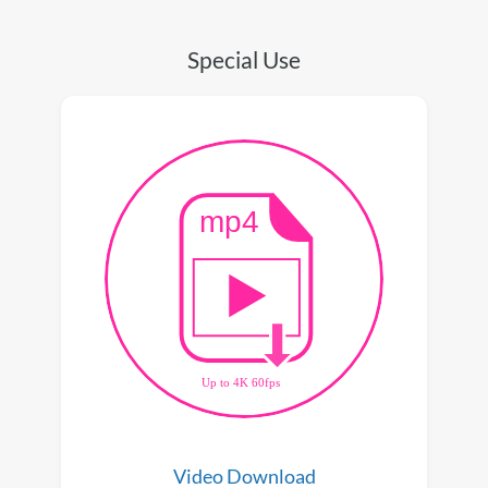
Special Use
Video Download