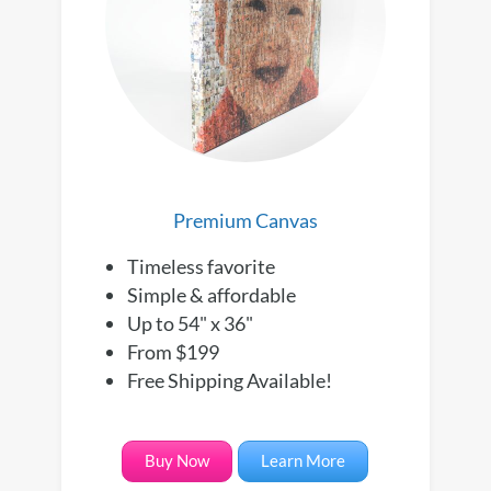
Premium Canvas
Timeless favorite
Simple & affordable
Up to 54" x 36"
From $199
Free Shipping Available!
Buy Now
Learn More