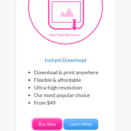
Instant Download
Download & print anywhere
Flexible & affordable
Ultra-high resolution
Our most popular choice
From $49
Buy Now
Learn More