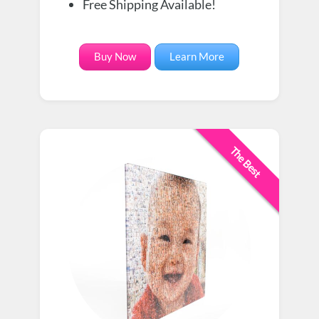
Free Shipping Available!
Buy Now
Learn More
The Best