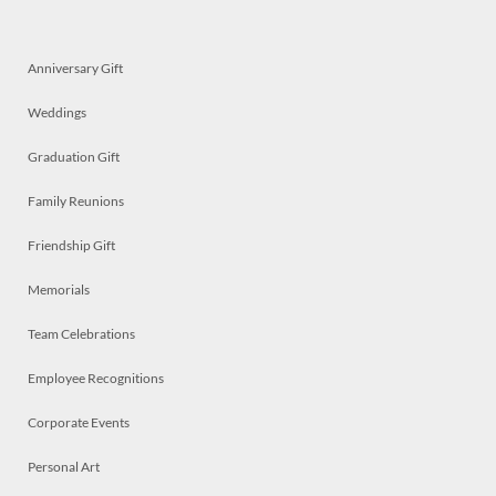
Anniversary Gift
Weddings
Graduation Gift
Family Reunions
Friendship Gift
Memorials
Team Celebrations
Employee Recognitions
Corporate Events
Personal Art