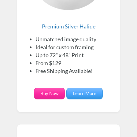
Premium Silver Halide
Unmatched image quality
Ideal for custom framing
Up to 72" x 48" Print
From $129
Free Shipping Available!
Buy Now
Learn More