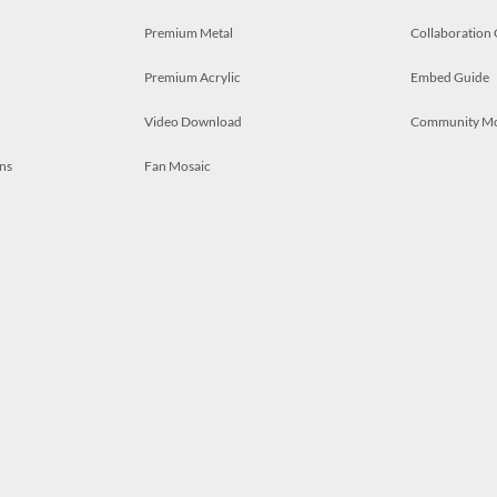
Premium Metal
Collaboration
Premium Acrylic
Embed Guide
Video Download
Community M
ns
Fan Mosaic