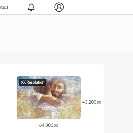
tact
9X Resolution
43,200px
64,800px