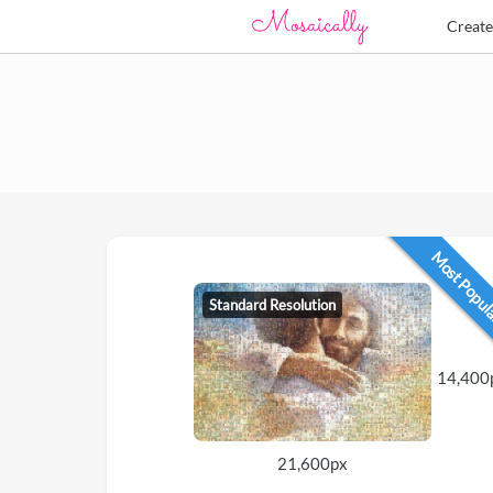
Creat
Most Popu
Standard Resolution
14,400
21,600px