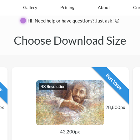
e
Create
Gallery
Gallery
Pricing
Pricing
About
About
Contact
Con
Hi! Need help or have questions? Just ask! 😊
Choose Download Size
lar
Best Value
4X Resolution
px
28,800px
43,200px