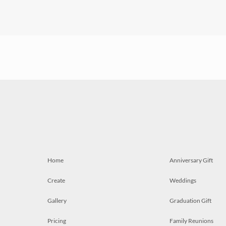
Home
Anniversary Gift
Create
Weddings
Gallery
Graduation Gift
Pricing
Family Reunions