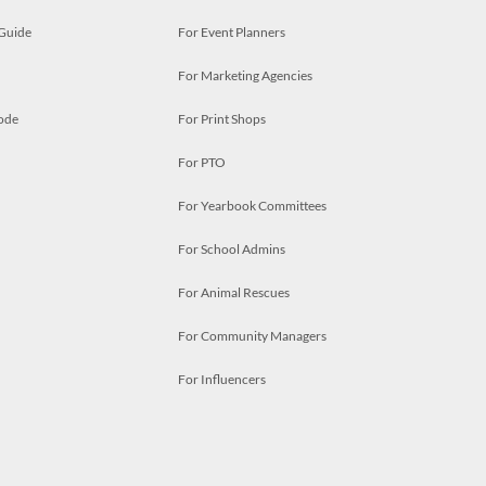
 Guide
For Event Planners
For Marketing Agencies
ode
For Print Shops
For PTO
For Yearbook Committees
For School Admins
For Animal Rescues
For Community Managers
For Influencers