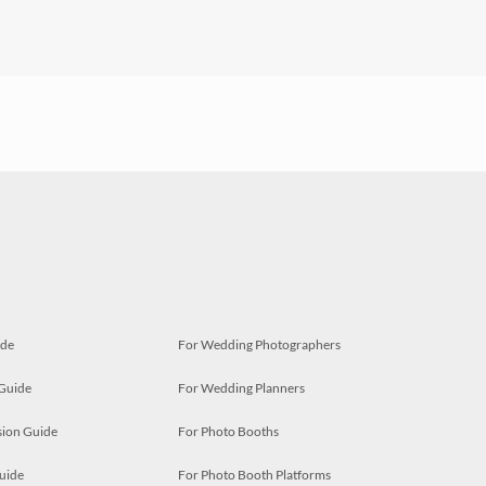
ide
For Wedding Photographers
 Guide
For Wedding Planners
ion Guide
For Photo Booths
uide
For Photo Booth Platforms