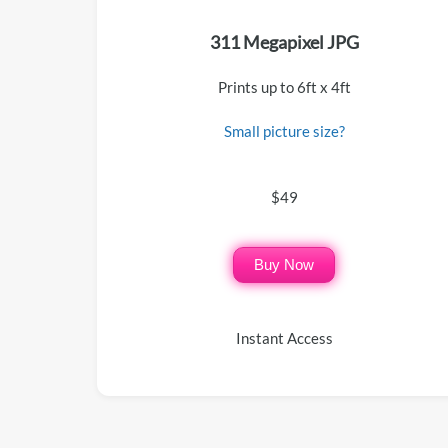
311 Megapixel JPG
Prints up to 6ft x 4ft
Small picture size?
$49
Buy Now
Instant Access