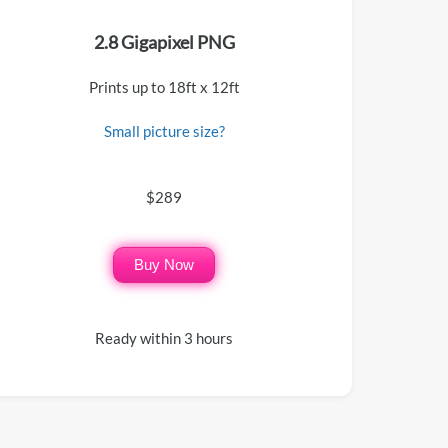
2.8 Gigapixel PNG
Prints up to 18ft x 12ft
Small picture size?
$289
Buy Now
Ready within 3 hours