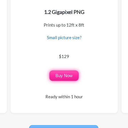
1.2 Gigapixel PNG
Prints up to 12ft x 8ft
Small picture size?
$129
Buy Now
Ready within 1 hour