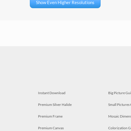
Show Even Higher Resolutions
Instant Download
Big Picture Gu
Premium Silver Halide
Small Pictures
Premium Frame
Mosaic Dimens
Premium Canvas
Colorization G