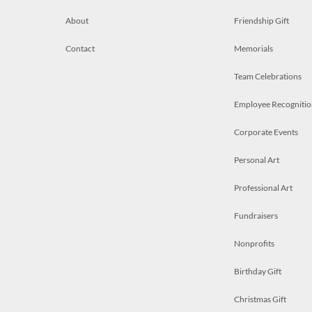
About
Friendship Gift
Contact
Memorials
Team Celebrations
Employee Recognitio
Corporate Events
Personal Art
Professional Art
Fundraisers
Nonprofits
Birthday Gift
Christmas Gift