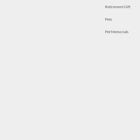
Retirement Gift
Pets
Pet Memorials