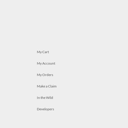
My Cart
My Account
My Orders
Make a Claim
In the Wild
Developers