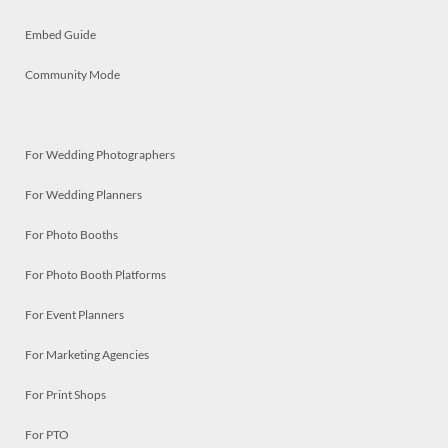
Embed Guide
Community Mode
For Wedding Photographers
For Wedding Planners
For Photo Booths
For Photo Booth Platforms
For Event Planners
For Marketing Agencies
For Print Shops
For PTO