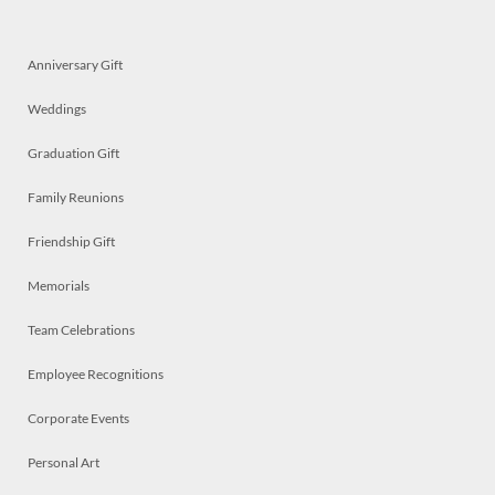
Anniversary Gift
Weddings
Graduation Gift
Family Reunions
Friendship Gift
Memorials
Team Celebrations
Employee Recognitions
Corporate Events
Personal Art