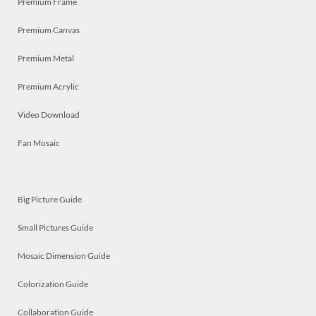
Premium Frame
Premium Canvas
Premium Metal
Premium Acrylic
Video Download
Fan Mosaic
Big Picture Guide
Small Pictures Guide
Mosaic Dimension Guide
Colorization Guide
Collaboration Guide