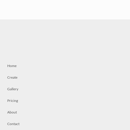
Home
Create
Gallery
Pricing
About
Contact