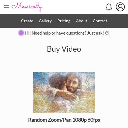
=
Create
Gallery
Pricing
About
Contact
Hi! Need help or have questions? Just ask! 😊
Buy Video
Random Zoom/Pan 1080p 60fps