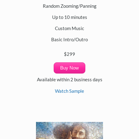
Random Zooming/Panning
Up to 10 minutes
Custom Music
Basic Intro/Outro
$299
Buy Now
Available within 2 business days
Watch Sample