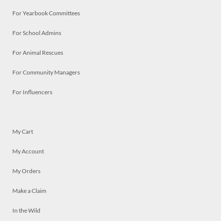
For Yearbook Committees
For School Admins
For Animal Rescues
For Community Managers
For Influencers
My Cart
My Account
My Orders
Make a Claim
In the Wild