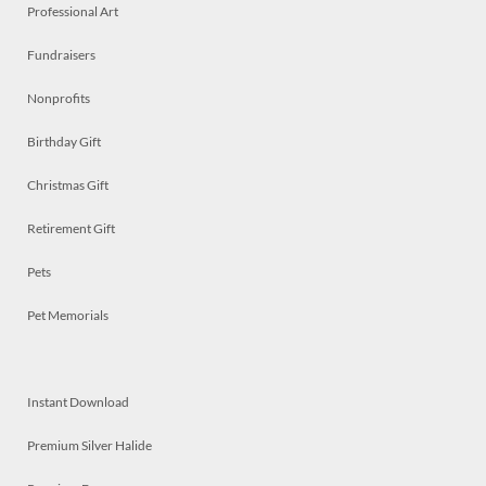
Professional Art
Fundraisers
Nonprofits
Birthday Gift
Christmas Gift
Retirement Gift
Pets
Pet Memorials
Instant Download
Premium Silver Halide