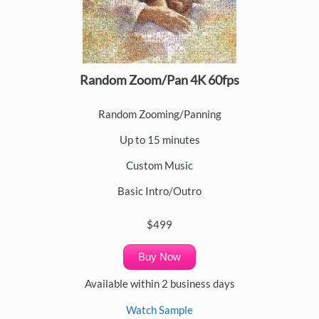
Random Zoom/Pan 4K 60fps
Random Zooming/Panning
Up to 15 minutes
Custom Music
Basic Intro/Outro
$499
Buy Now
Available within 2 business days
Watch Sample