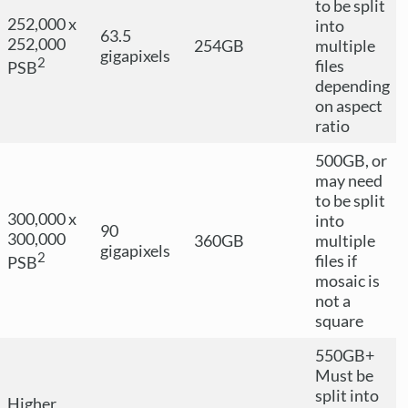
to be split
252,000 x
into
63.5
252,000
254GB
multiple
gigapixels
2
files
PSB
depending
on aspect
ratio
500GB, or
may need
to be split
300,000 x
into
90
300,000
360GB
multiple
gigapixels
2
files if
PSB
mosaic is
not a
square
550GB+
Must be
split into
Higher