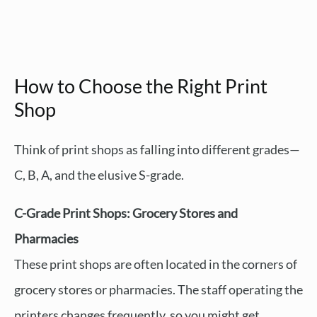
How to Choose the Right Print
Shop
Think of print shops as falling into different grades—
C, B, A, and the elusive S-grade.
C-Grade Print Shops: Grocery Stores and
Pharmacies
These print shops are often located in the corners of
grocery stores or pharmacies. The staff operating the
printers changes frequently, so you might get