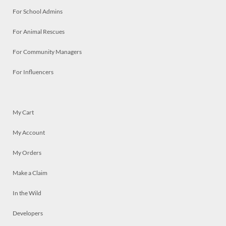
For School Admins
For Animal Rescues
For Community Managers
For Influencers
My Cart
My Account
My Orders
Make a Claim
In the Wild
Developers