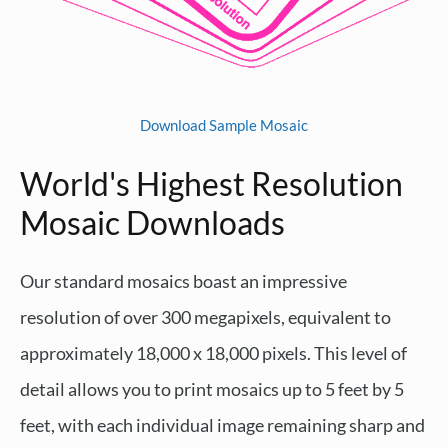
Download Sample Mosaic
World's Highest Resolution
Mosaic Downloads
Our standard mosaics boast an impressive
resolution of over 300 megapixels, equivalent to
approximately 18,000 x 18,000 pixels. This level of
detail allows you to print mosaics up to 5 feet by 5
feet, with each individual image remaining sharp and