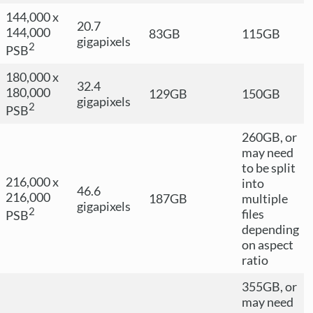
144,000 x
20.7
144,000
83GB
115GB
gigapixels
2
PSB
180,000 x
32.4
180,000
129GB
150GB
gigapixels
2
PSB
260GB, or
may need
to be split
216,000 x
into
46.6
216,000
187GB
multiple
gigapixels
2
files
PSB
depending
on aspect
ratio
355GB, or
may need