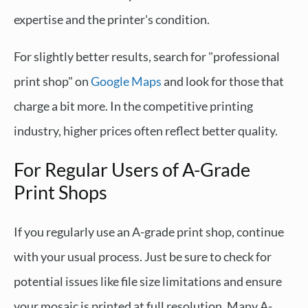
expertise and the printer's condition.
For slightly better results, search for "professional
print shop" on
Google Maps
and look for those that
charge a bit more. In the competitive printing
industry, higher prices often reflect better quality.
For Regular Users of A-Grade
Print Shops
If you regularly use an A-grade print shop, continue
with your usual process. Just be sure to check for
potential issues like file size limitations and ensure
your mosaic is printed at full resolution. Many A-