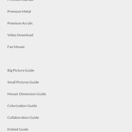
Premium Metal
Premium Acrylic
Video Download
Fan Mosaic
Big Picture Guide
Small Pictures Guide
Mosaic Dimension Guide
Colorization Guide
Collaboration Guide
Embed Guide