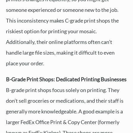
someone experienced or someone new to the job.
This inconsistency makes C-grade print shops the
riskiest option for printing your mosaic.
Additionally, their online platforms often can’t
handle large file sizes, making it difficult to even
place your order.
B-Grade Print Shops: Dedicated Printing Businesses
B-grade print shops focus solely on printing. They
don’t sell groceries or medications, and their staff is
generally more knowledgeable. A good example is a
larger FedEx Office Print & Copy Center (formerly
known as FedEx Kinkos). These shops are more