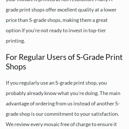
grade print shops offer excellent quality at a lower
price than S-grade shops, making them a great
option if you’re not ready to invest in top-tier
printing.
For Regular Users of S-Grade Print
Shops
If you regularly use an S-grade print shop, you
probably already know what you're doing. The main
advantage of ordering from us instead of another S-
grade shop is our commitment to your satisfaction.
We review every mosaic free of charge to ensure it