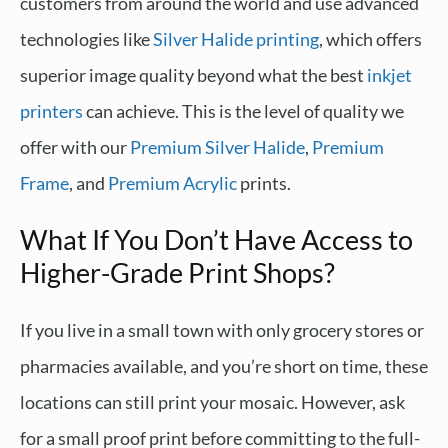
customers from around the world and use advanced
technologies like
Silver Halide printing
, which offers
superior image quality beyond what the best
inkjet
printers
can achieve. This is the level of quality we
offer with our
Premium Silver Halide
,
Premium
Frame
, and
Premium Acrylic
prints.
What If You Don’t Have Access to
Higher-Grade Print Shops?
If you live in a small town with only grocery stores or
pharmacies available, and you’re short on time, these
locations can still print your mosaic. However, ask
for a small proof print before committing to the full-