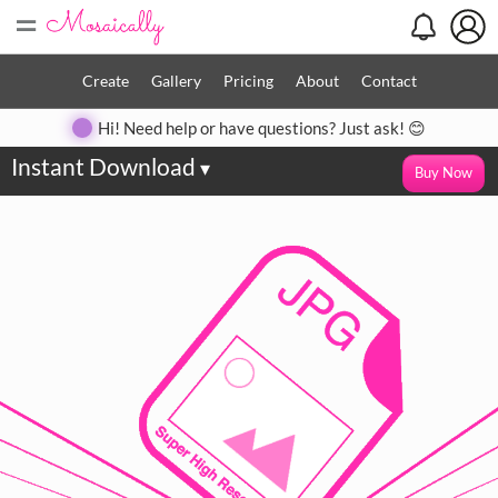
=
Create
Gallery
Pricing
About
Contact
Hi! Need help or have questions? Just ask! 😊
Instant Download
▾
Buy Now