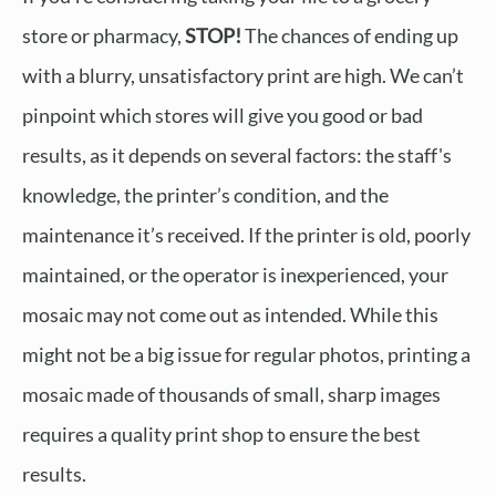
store or pharmacy,
STOP!
The chances of ending up
with a blurry, unsatisfactory print are high. We can’t
pinpoint which stores will give you good or bad
results, as it depends on several factors: the staff's
knowledge, the printer’s condition, and the
maintenance it’s received. If the printer is old, poorly
maintained, or the operator is inexperienced, your
mosaic may not come out as intended. While this
might not be a big issue for regular photos, printing a
mosaic made of thousands of small, sharp images
requires a quality print shop to ensure the best
results.