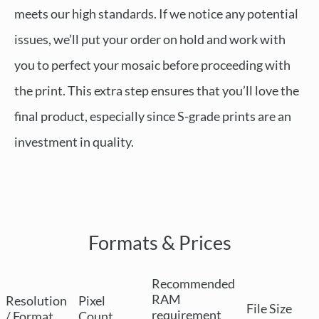
meets our high standards. If we notice any potential
issues, we’ll put your order on hold and work with
you to perfect your mosaic before proceeding with
the print. This extra step ensures that you’ll love the
final product, especially since S-grade prints are an
investment in quality.
Formats & Prices
Recommended
RAM
Resolution
Pixel
File Size
requirement
/ Format
Count