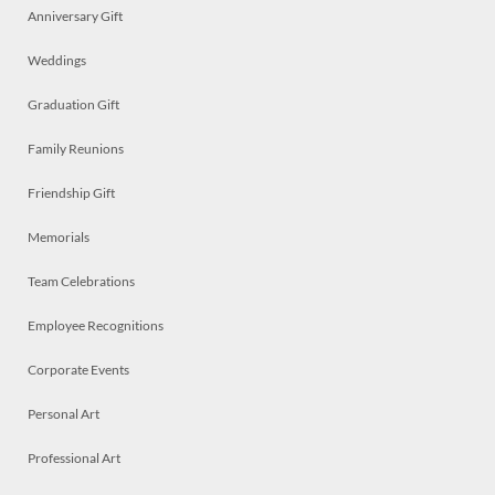
Anniversary Gift
Weddings
Graduation Gift
Family Reunions
Friendship Gift
Memorials
Team Celebrations
Employee Recognitions
Corporate Events
Personal Art
Professional Art