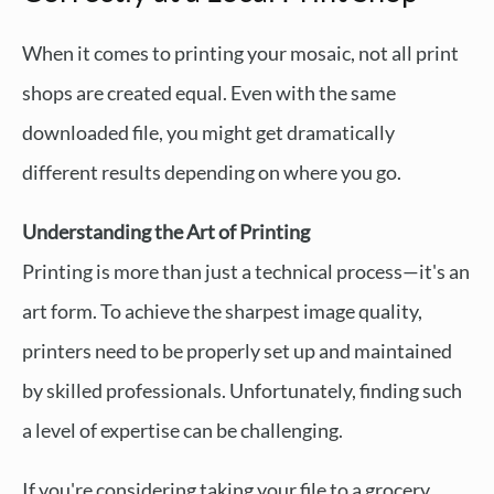
When it comes to printing your mosaic, not all print
shops are created equal. Even with the same
downloaded file, you might get dramatically
different results depending on where you go.
Understanding the Art of Printing
Printing is more than just a technical process—it's an
art form. To achieve the sharpest image quality,
printers need to be properly set up and maintained
by skilled professionals. Unfortunately, finding such
a level of expertise can be challenging.
If you're considering taking your file to a grocery