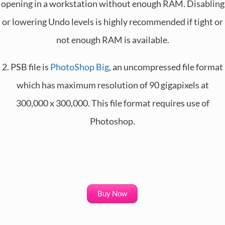
opening in a workstation without enough RAM. Disabling
or lowering Undo levels is highly recommended if tight or
not enough RAM is available.
2. PSB file is
PhotoShop Big
, an uncompressed file format
which has maximum resolution of 90 gigapixels at
300,000 x 300,000. This file format requires use of
Photoshop.
Buy Now