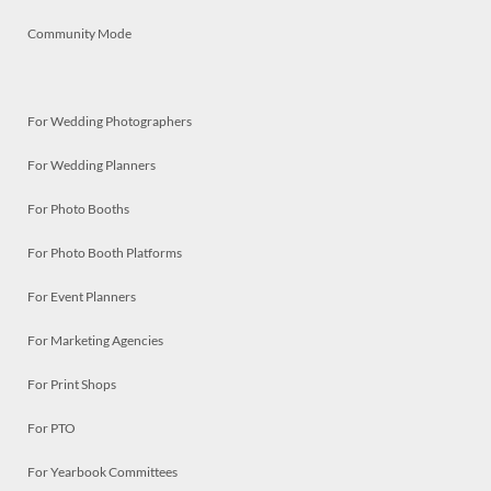
Community Mode
For Wedding Photographers
For Wedding Planners
For Photo Booths
For Photo Booth Platforms
For Event Planners
For Marketing Agencies
For Print Shops
For PTO
For Yearbook Committees