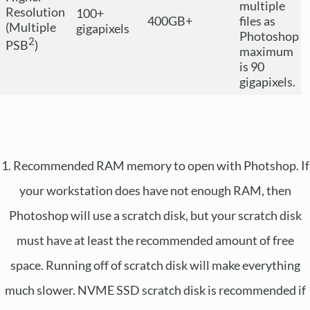
multiple
Resolution
100+
400GB+
files as
(Multiple
gigapixels
Photoshop
2
PSB
)
maximum
is 90
gigapixels.
1. Recommended RAM memory to open with Photshop. If
your workstation does have not enough RAM, then
Photoshop will use a scratch disk, but your scratch disk
must have at least the recommended amount of free
space. Running off of scratch disk will make everything
much slower. NVME SSD scratch disk is recommended if