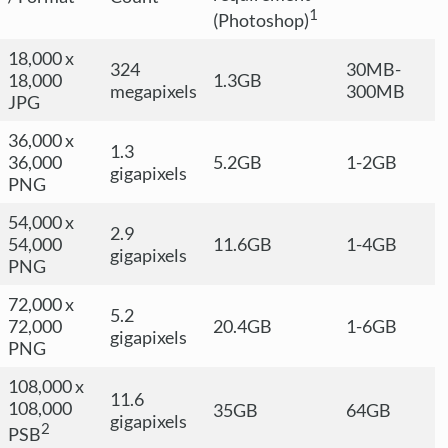
1
(Photoshop)
18,000 x
324
30MB-
18,000
1.3GB
megapixels
300MB
JPG
36,000 x
1.3
36,000
5.2GB
1-2GB
gigapixels
PNG
54,000 x
2.9
54,000
11.6GB
1-4GB
gigapixels
PNG
72,000 x
5.2
72,000
20.4GB
1-6GB
gigapixels
PNG
108,000 x
11.6
108,000
35GB
64GB
gigapixels
2
PSB