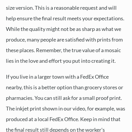
size version. This is a reasonable request and will
help ensure the final result meets your expectations.
While the quality might not be as sharp as what we
produce, many people are satisfied with prints from
these places. Remember, the true value of a mosaic
lies in the love and effort you put into creating it.
If you live in a larger town with a FedEx Office
nearby, this is a better option than grocery stores or
pharmacies. You can still ask for a small proof print.
The inkjet print shown in our video, for example, was
produced at a local FedEx Office. Keep in mind that
the final result still depends on the worker's