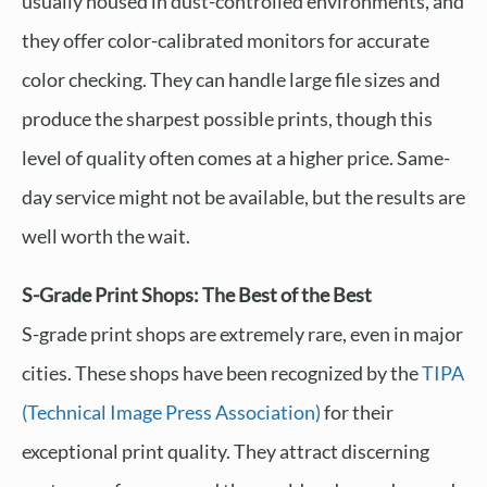
usually housed in dust-controlled environments, and
they offer color-calibrated monitors for accurate
color checking. They can handle large file sizes and
produce the sharpest possible prints, though this
level of quality often comes at a higher price. Same-
day service might not be available, but the results are
well worth the wait.
S-Grade Print Shops: The Best of the Best
S-grade print shops are extremely rare, even in major
cities. These shops have been recognized by the
TIPA
(Technical Image Press Association)
for their
exceptional print quality. They attract discerning