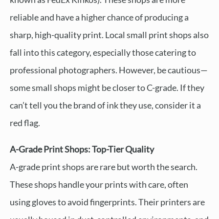
reliable and have a higher chance of producing a
sharp, high-quality print. Local small print shops also
fall into this category, especially those catering to
professional photographers. However, be cautious—
some small shops might be closer to C-grade. If they
can’t tell you the brand of ink they use, consider it a
red flag.
A-Grade Print Shops: Top-Tier Quality
A-grade print shops are rare but worth the search.
These shops handle your prints with care, often
using gloves to avoid fingerprints. Their printers are