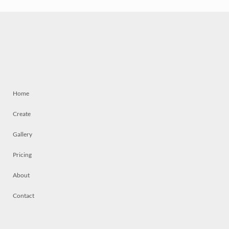
Home
Create
Gallery
Pricing
About
Contact