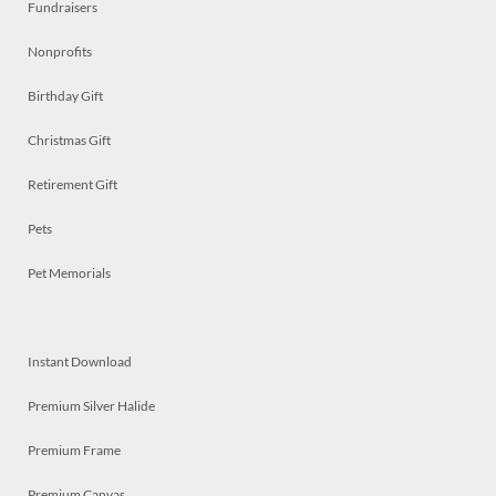
Fundraisers
Nonprofits
Birthday Gift
Christmas Gift
Retirement Gift
Pets
Pet Memorials
Instant Download
Premium Silver Halide
Premium Frame
Premium Canvas