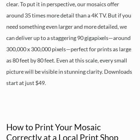
clear. To put it in perspective, our mosaics offer
around 35 times more detail than a 4K TV. But if you
need something even larger and more detailed, we
can deliver up to a staggering 90 gigapixels—around
300,000 x 300,000 pixels—perfect for prints as large
as 80 feet by 80 feet. Even at this scale, every small
picture will be visible in stunning clarity. Downloads
start at just $49.
How to Print Your Mosaic
Correctly at a Local Print Shop