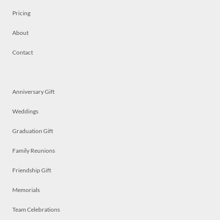
Pricing
About
Contact
Anniversary Gift
Weddings
Graduation Gift
Family Reunions
Friendship Gift
Memorials
Team Celebrations