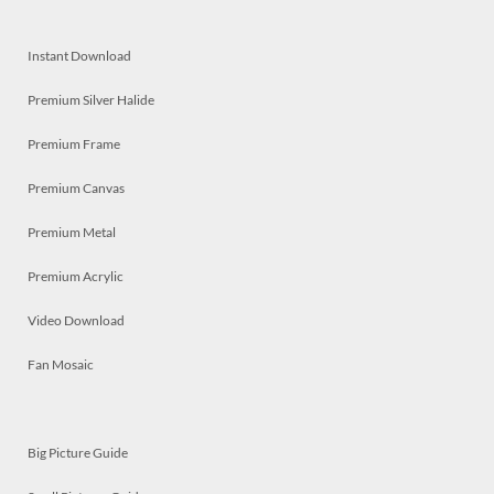
Instant Download
Premium Silver Halide
Premium Frame
Premium Canvas
Premium Metal
Premium Acrylic
Video Download
Fan Mosaic
Big Picture Guide