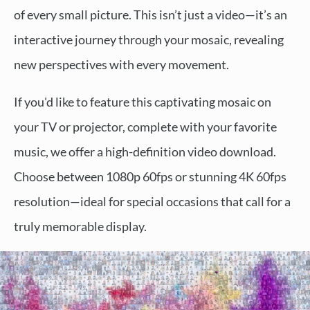
of every small picture. This isn’t just a video—it’s an
interactive journey through your mosaic, revealing
new perspectives with every movement.
If you'd like to feature this captivating mosaic on
your TV or projector, complete with your favorite
music, we offer a high-definition video download.
Choose between 1080p 60fps or stunning 4K 60fps
resolution—ideal for special occasions that call for a
truly memorable display.