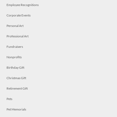
Employee Recognitions
Corporate Events
Personal Art
Professional Art
Fundraisers
Nonprofits
Birthday Gift
Christmas Gift
Retirement Gift
Pets
Pet Memorials