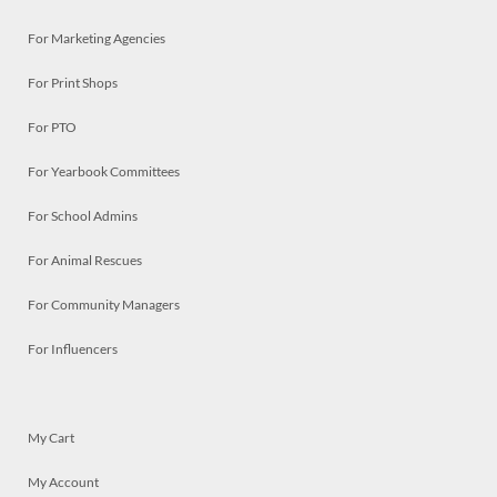
For Marketing Agencies
For Print Shops
For PTO
For Yearbook Committees
For School Admins
For Animal Rescues
For Community Managers
For Influencers
My Cart
My Account