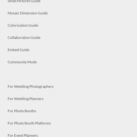
Small Pictures Guide
Mosaic Dimension Guide
Colorization Guide
Collaboration Guide
Embed Guide
Community Mode
For Wedding Photographers
For Wedding Planners
For Photo Booths
For Photo Booth Platforms
For Event Planners