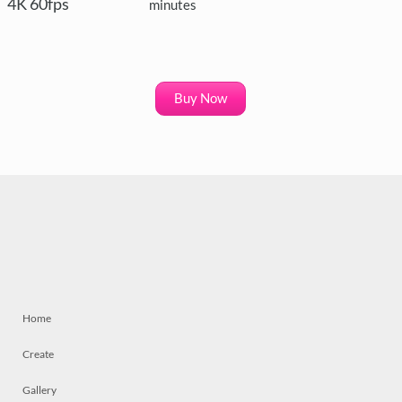
4K 60fps
minutes
Buy Now
Home
Create
Gallery