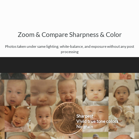
Zoom & Compare Sharpness & Color
Photos taken under same lighting, white-balance, and exposure without any post
processing
Sharpest
Vivid true tone colors
No grain