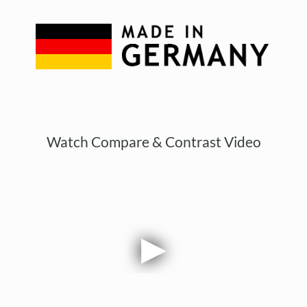
Watch Compare & Contrast Video