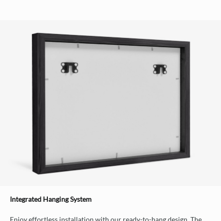
Integrated Hanging System
Enjoy effortless installation with our ready-to-hang design. The