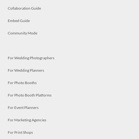
Collaboration Guide
Embed Guide
Community Mode
For Wedding Photographers
For Wedding Planners
For Photo Booths
For Photo Booth Platforms
For Event Planners
For Marketing Agencies
For Print Shops