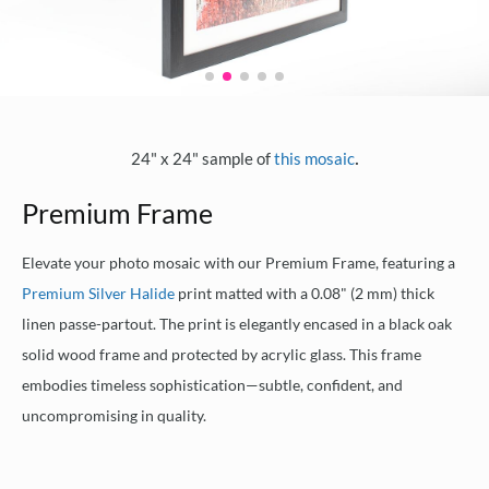
.
24" x 24" sample of
this mosaic
Premium Frame
Elevate your photo mosaic with our Premium Frame, featuring a
Premium Silver Halide
print matted with a 0.08" (2 mm) thick
linen passe-partout. The print is elegantly encased in a black oak
solid wood frame and protected by acrylic glass. This frame
embodies timeless sophistication—subtle, confident, and
uncompromising in quality.