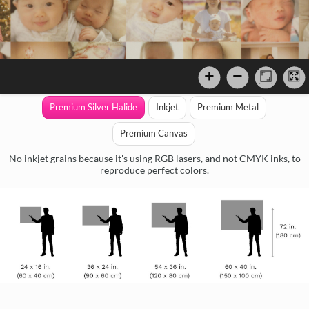
Premium Silver Halide
Inkjet
Premium Metal
Premium Canvas
No inkjet grains because it's using RGB lasers, and not CMYK inks, to
reproduce perfect colors.