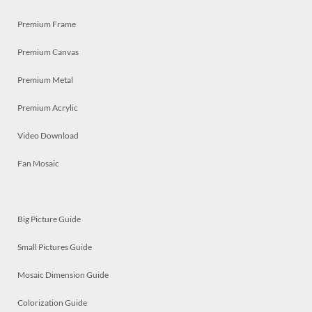
Premium Frame
Premium Canvas
Premium Metal
Premium Acrylic
Video Download
Fan Mosaic
Big Picture Guide
Small Pictures Guide
Mosaic Dimension Guide
Colorization Guide