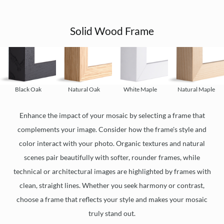
Solid Wood Frame
Black Oak
Natural Oak
White Maple
Natural Maple
Enhance the impact of your mosaic by selecting a frame that
complements your image. Consider how the frame's style and
color interact with your photo. Organic textures and natural
scenes pair beautifully with softer, rounder frames, while
technical or architectural images are highlighted by frames with
clean, straight lines. Whether you seek harmony or contrast,
choose a frame that reflects your style and makes your mosaic
truly stand out.