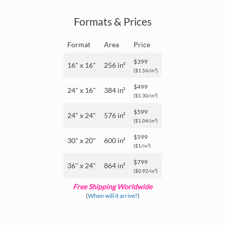
Formats & Prices
Format
Area
Price
$399
16" x 16"
256 in²
($1.56/in²)
$499
24" x 16"
384 in²
($1.30/in²)
$599
24" x 24"
576 in²
($1.04/in²)
$599
30" x 20"
600 in²
($1/in²)
$799
36" x 24"
864 in²
($0.92/in²)
Free Shipping Worldwide
(
When will it arrive?
)