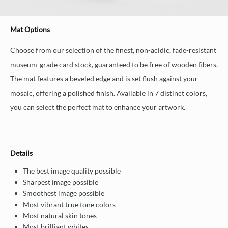
Mat Options
Choose from our selection of the finest, non-acidic, fade-resistant
museum-grade card stock, guaranteed to be free of wooden fibers.
The mat features a beveled edge and is set flush against your
mosaic, offering a polished finish. Available in 7 distinct colors,
you can select the perfect mat to enhance your artwork.
Details
The best image quality possible
Sharpest image possible
Smoothest image possible
Most vibrant true tone colors
Most natural skin tones
Most brilliant whites