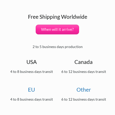
Free Shipping Worldwide
When will it arrive?
2 to 5 business days production
USA
Canada
4 to 8 business days transit
6 to 12 business days transit
EU
Other
4 to 8 business days transit
6 to 12 business days transit