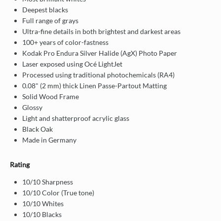
Deepest blacks
Full range of grays
Ultra-fine details in both brightest and darkest areas
100+ years of color-fastness
Kodak Pro Endura Silver Halide (AgX) Photo Paper
Laser exposed using Océ LightJet
Processed using traditional photochemicals (RA4)
0.08" (2 mm) thick Linen Passe-Partout Matting
Solid Wood Frame
Glossy
Light and shatterproof acrylic glass
Black Oak
Made in Germany
Rating
10/10 Sharpness
10/10 Color (True tone)
10/10 Whites
10/10 Blacks