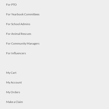
For PTO
For Yearbook Committees
For School Admins
For Animal Rescues
For Community Managers
For Influencers
My Cart
My Account
My Orders
Make a Claim