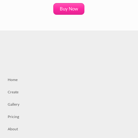
Buy Now
Home
Create
Gallery
Pricing
About