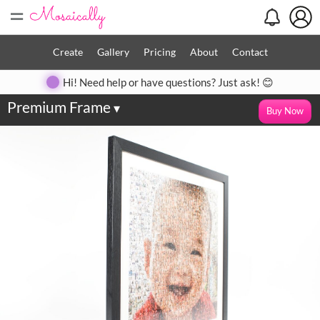
=
Create
Gallery
Pricing
About
Contact
Hi! Need help or have questions? Just ask! 😊
Premium Frame
▾
Buy Now