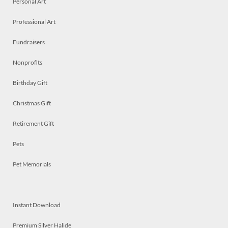
Personal Art
Professional Art
Fundraisers
Nonprofits
Birthday Gift
Christmas Gift
Retirement Gift
Pets
Pet Memorials
Instant Download
Premium Silver Halide