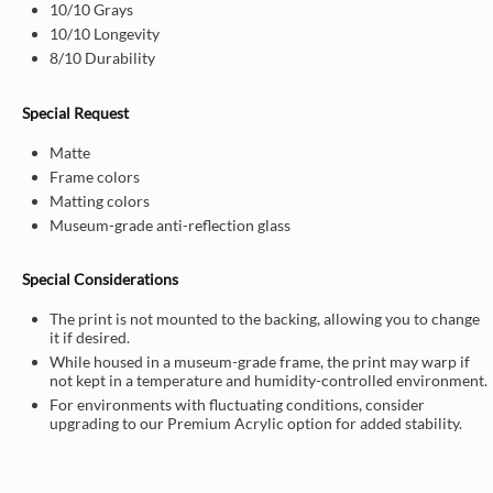
10/10 Grays
10/10 Longevity
8/10 Durability
Special Request
Matte
Frame colors
Matting colors
Museum-grade anti-reflection glass
Special Considerations
The print is not mounted to the backing, allowing you to change
it if desired.
While housed in a museum-grade frame, the print may warp if
not kept in a temperature and humidity-controlled environment.
For environments with fluctuating conditions, consider
upgrading to our Premium Acrylic option for added stability.