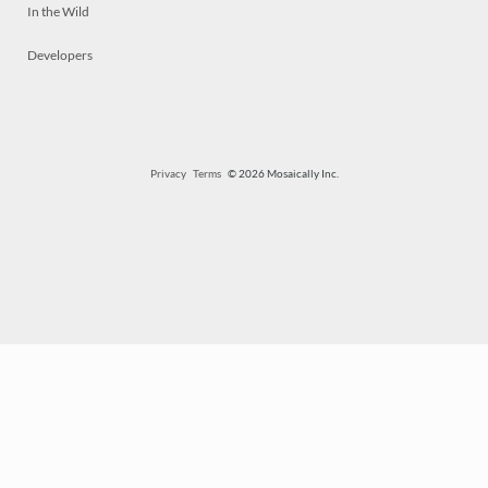
In the Wild
Developers
Privacy
Terms
© 2026 Mosaically Inc.