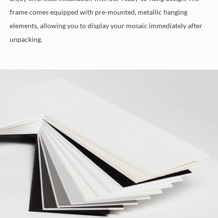
frame comes equipped with pre-mounted, metallic hanging
elements, allowing you to display your mosaic immediately after
unpacking.