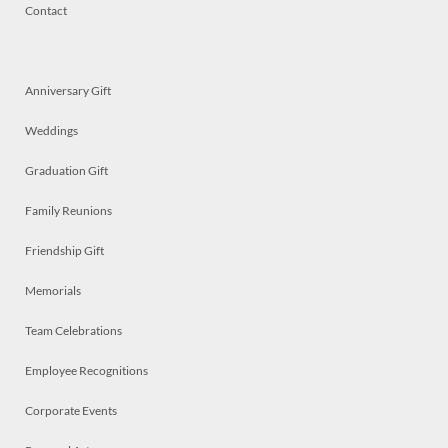
Contact
Anniversary Gift
Weddings
Graduation Gift
Family Reunions
Friendship Gift
Memorials
Team Celebrations
Employee Recognitions
Corporate Events