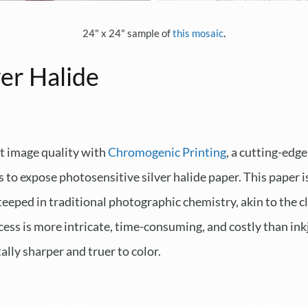
.
24" x 24" sample of
this mosaic
er Halide
t image quality with
Chromogenic Printing
, a cutting-edge
s to expose photosensitive silver halide paper. This paper 
teeped in traditional photographic chemistry, akin to the 
ess is more intricate, time-consuming, and costly than inkje
lly sharper and truer to color.