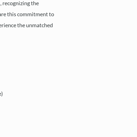
, recognizing the
share this commitment to
perience the unmatched
e)