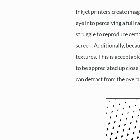
Inkjet printers create imag
eye into perceiving a full 
struggle to reproduce certa
screen. Additionally, becau
textures. This is acceptab
to be appreciated up close,
can detract from the overal