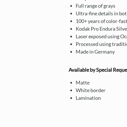
Full range of grays
Ultra-fine details in bo
100+ years of color-fas
Kodak Pro Endura Silve
Laser exposed using Oc
Processed using tradit
Made in Germany
Available by Special Reque
Matte
White border
Lamination