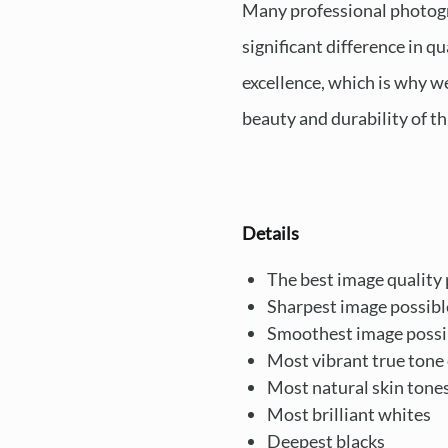
Many professional photograp
significant difference in q
excellence, which is why w
beauty and durability of th
Details
The best image quality 
Sharpest image possibl
Smoothest image possi
Most vibrant true tone 
Most natural skin tone
Most brilliant whites
Deepest blacks