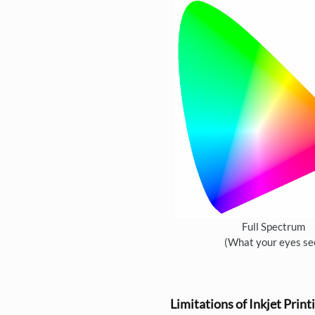
Full Spectrum
(What your eyes se
Limitations of Inkjet Print