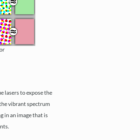
or
ue lasers to expose the
s the vibrant spectrum
ng in an image that is
nts.