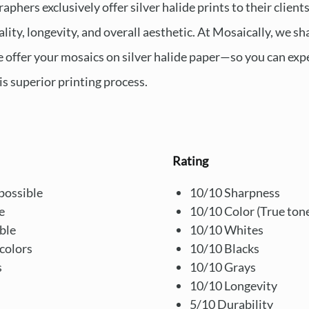
hers exclusively offer silver halide prints to their clients
uality, longevity, and overall aesthetic. At Mosaically, we 
e offer your mosaics on silver halide paper—so you can ex
is superior printing process.
Rating
possible
10/10 Sharpness
e
10/10 Color (True ton
ble
10/10 Whites
colors
10/10 Blacks
s
10/10 Grays
10/10 Longevity
5/10 Durability