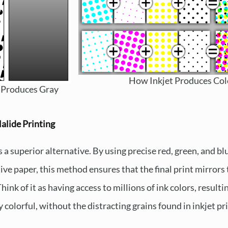
How Inkjet Produces Col
 Produces Gray
alide Printing
s a superior alternative. By using precise red, green, and bl
tive paper, this method ensures that the final print mirror
ink of it as having access to millions of ink colors, resulti
 colorful, without the distracting grains found in inkjet pri