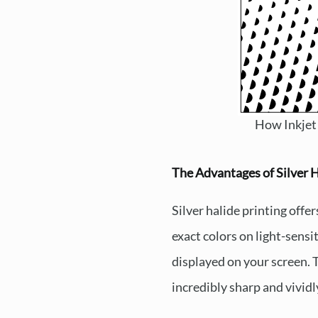
How Inkjet
The Advantages of Silver H
Silver halide printing offer
exact colors on light-sensi
displayed on your screen. Th
incredibly sharp and vividly