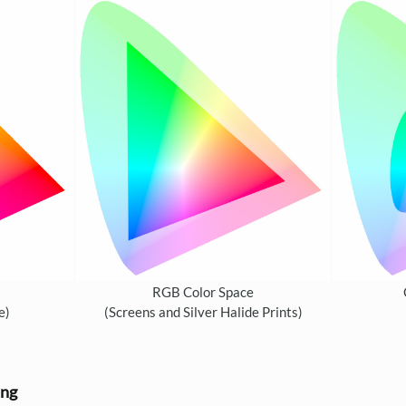
RGB Color Space
e)
(Screens and Silver Halide Prints)
ing