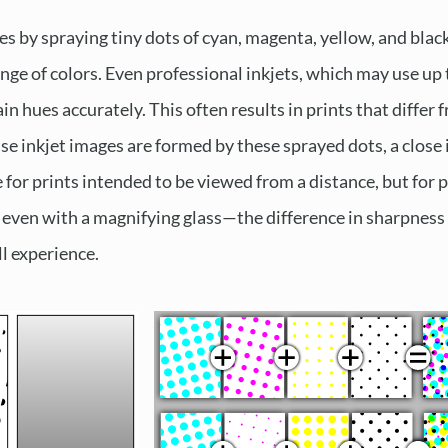
es by spraying tiny dots of cyan, magenta, yellow, and blac
range of colors. Even professional inkjets, which may use up 
in hues accurately. This often results in prints that differ
se inkjet images are formed by these sprayed dots, a close 
le for prints intended to be viewed from a distance, but f
 even with a magnifying glass—the difference in sharpness 
l experience.