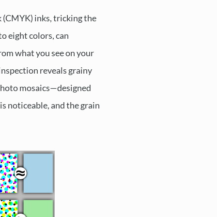
k (CMYK) inks, tricking the
to eight colors, can
 from what you see on your
inspection reveals grainy
or photo mosaics—designed
is noticeable, and the grain