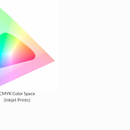
CMYK Color Space
(Inkjet Prints)