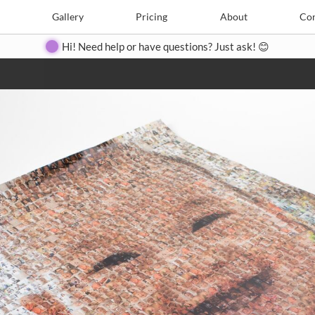
e
Create
Gallery
Gallery
Pricing
Pricing
About
About
Contact
Con
Hi! Need help or have questions? Just ask! 😊