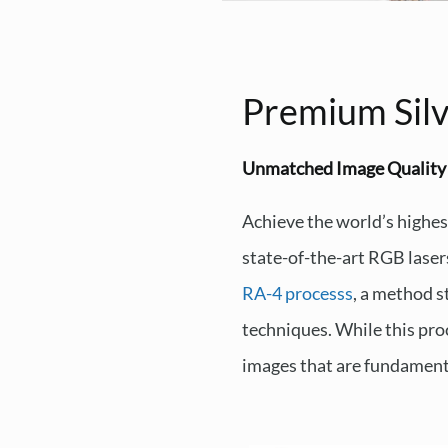
Premium Silv
Unmatched Image Quality
Achieve the world’s highes
state-of-the-art RGB laser
RA-4 processs
, a method s
techniques. While this proc
images that are fundamenta