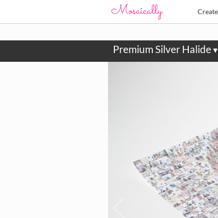
Creat
Premium Silver Halide
▾