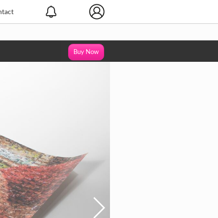
tact
Buy Now