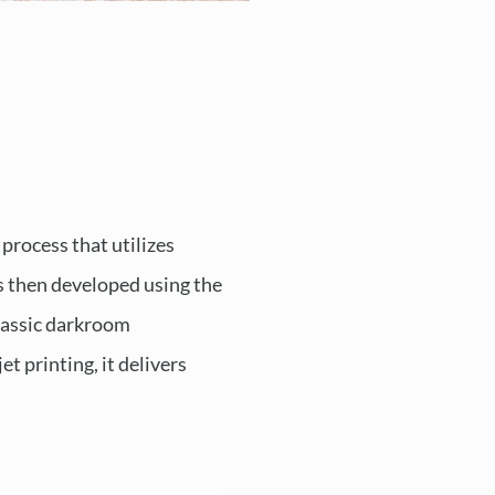
 process that utilizes
is then developed using the
classic darkroom
t printing, it delivers