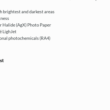
th brightest and darkest areas
tness
r Halide (AgX) Photo Paper
é LighJet
ional photochemicals (RA4)
st