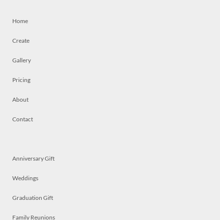
Home
Create
Gallery
Pricing
About
Contact
Anniversary Gift
Weddings
Graduation Gift
Family Reunions