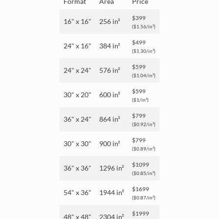
Format
Area
Price
$399
16" x 16"
256 in²
($1.56/in²)
$499
24" x 16"
384 in²
($1.30/in²)
$599
24" x 24"
576 in²
($1.04/in²)
$599
30" x 20"
600 in²
($1/in²)
$799
36" x 24"
864 in²
($0.92/in²)
$799
30" x 30"
900 in²
($0.89/in²)
$1099
36" x 36"
1296 in²
($0.85/in²)
$1699
54" x 36"
1944 in²
($0.87/in²)
$1999
48" x 48"
2304 in²