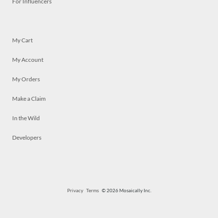
For Influencers
My Cart
My Account
My Orders
Make a Claim
In the Wild
Developers
Privacy
Terms
© 2026 Mosaically Inc.