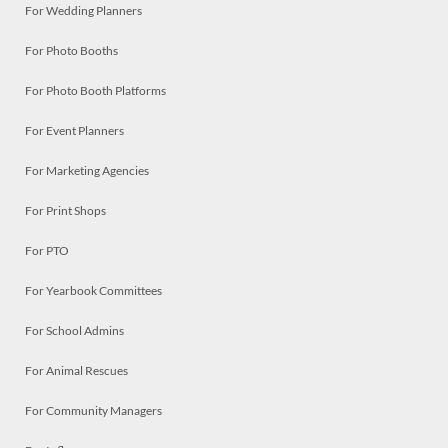
For Wedding Planners
For Photo Booths
For Photo Booth Platforms
For Event Planners
For Marketing Agencies
For Print Shops
For PTO
For Yearbook Committees
For School Admins
For Animal Rescues
For Community Managers