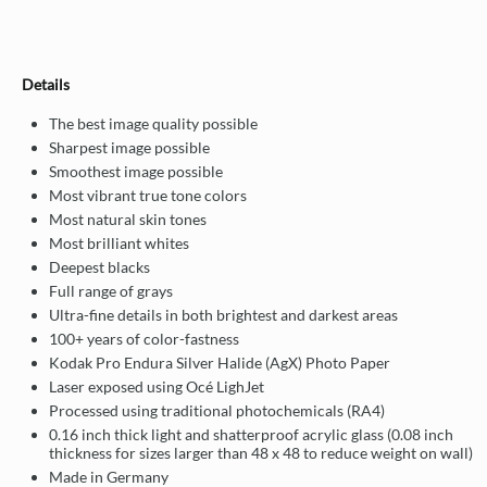
Details
The best image quality possible
Sharpest image possible
Smoothest image possible
Most vibrant true tone colors
Most natural skin tones
Most brilliant whites
Deepest blacks
Full range of grays
Ultra-fine details in both brightest and darkest areas
100+ years of color-fastness
Kodak Pro Endura Silver Halide (AgX) Photo Paper
Laser exposed using Océ LighJet
Processed using traditional photochemicals (RA4)
0.16 inch thick light and shatterproof acrylic glass (0.08 inch
thickness for sizes larger than 48 x 48 to reduce weight on wall)
Made in Germany