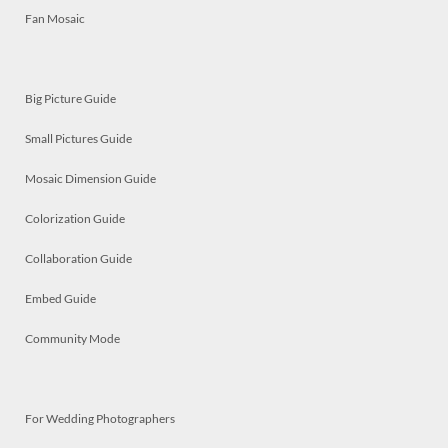
Fan Mosaic
Big Picture Guide
Small Pictures Guide
Mosaic Dimension Guide
Colorization Guide
Collaboration Guide
Embed Guide
Community Mode
For Wedding Photographers