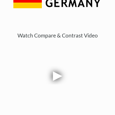
Watch Compare & Contrast Video