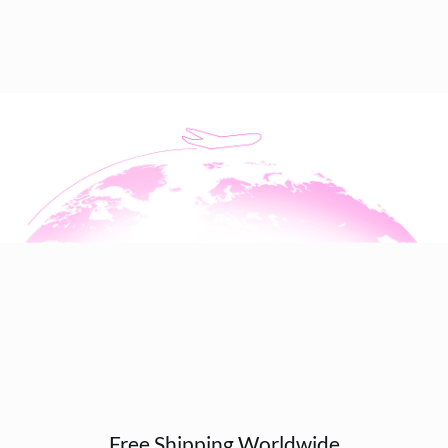
Free Shipping Worldwide