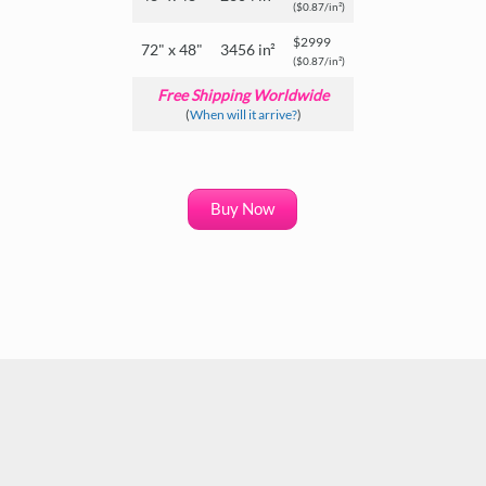
($0.87/in²)
$2999
72" x 48"
3456 in²
($0.87/in²)
Free Shipping Worldwide
(
When will it arrive?
)
Buy Now