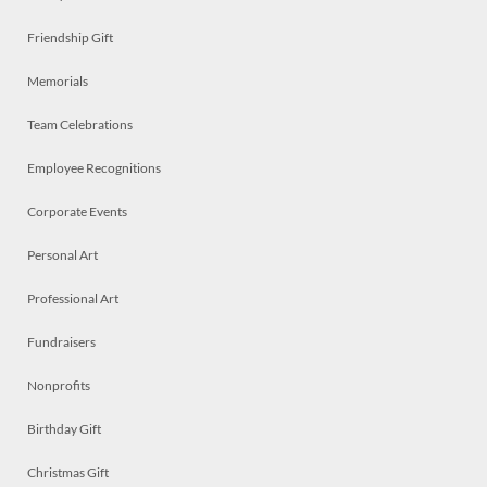
Friendship Gift
Memorials
Team Celebrations
Employee Recognitions
Corporate Events
Personal Art
Professional Art
Fundraisers
Nonprofits
Birthday Gift
Christmas Gift