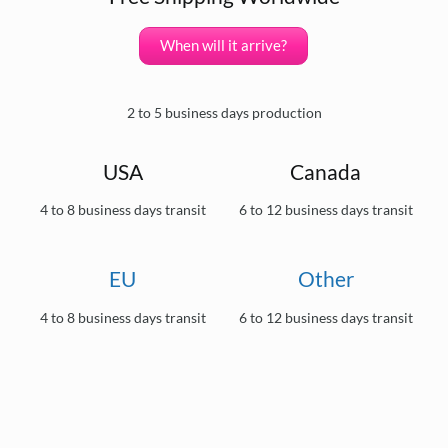
When will it arrive?
2 to 5 business days production
USA
Canada
4 to 8 business days transit
6 to 12 business days transit
EU
Other
4 to 8 business days transit
6 to 12 business days transit