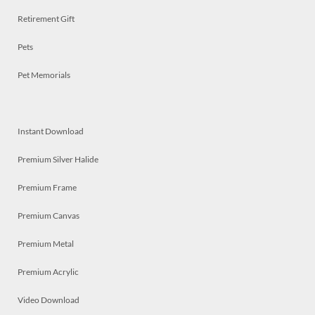
Retirement Gift
Pets
Pet Memorials
Instant Download
Premium Silver Halide
Premium Frame
Premium Canvas
Premium Metal
Premium Acrylic
Video Download