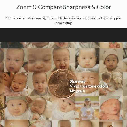
Zoom & Compare Sharpness & Color
Photos taken under same lighting, white-balance, and exposure without any post
processing
Sharpest
Vivid true tone colors
No grain