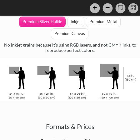
Premium Silver Halide
Inkjet
Premium Metal
Premium Canvas
No inkjet grains because it's using RGB lasers, and not CMYK inks, to
reproduce perfect colors.
Formats & Prices