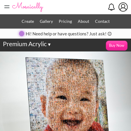
=
Create
Gallery
Pricing
About
Contact
Hi! Need help or have questions? Just ask! 😊
Premium Acrylic
▾
Buy Now