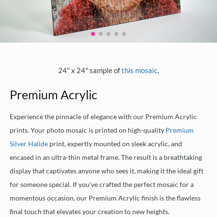
.
24" x 24" sample of
this mosaic
Premium Acrylic
Experience the pinnacle of elegance with our Premium Acrylic
prints. Your photo mosaic is printed on high-quality
Premium
Silver Halide
print, expertly mounted on sleek acrylic, and
encased in an ultra-thin metal frame. The result is a breathtaking
display that captivates anyone who sees it, making it the ideal gift
for someone special. If you've crafted the perfect mosaic for a
momentous occasion, our Premium Acrylic finish is the flawless
final touch that elevates your creation to new heights.