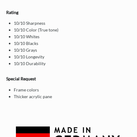
Rating
10/10 Sharpness
10/10 Color (True tone)
10/10 Whites
10/10 Blacks
10/10 Grays
10/10 Longevity
10/10 Durability
Special Request
Frame colors
Thicker acrylic pane