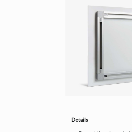
Details