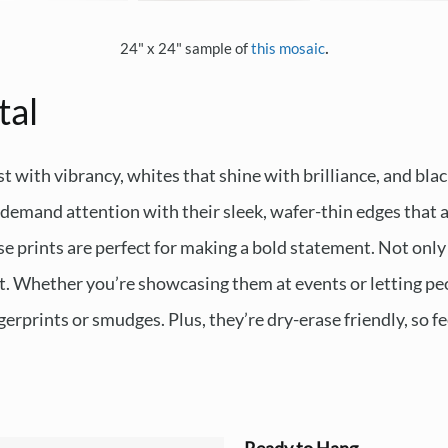
.
24" x 24" sample of
this mosaic
tal
t with vibrancy, whites that shine with brilliance, and blac
emand attention with their sleek, wafer-thin edges that ap
e prints are perfect for making a bold statement. Not only 
ast. Whether you’re showcasing them at events or letting peo
erprints or smudges. Plus, they’re dry-erase friendly, so fe