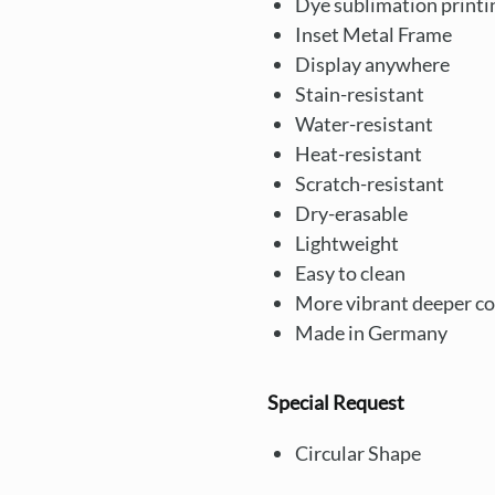
Dye sublimation printi
Inset Metal Frame
Display anywhere
Stain-resistant
Water-resistant
Heat-resistant
Scratch-resistant
Dry-erasable
Lightweight
Easy to clean
More vibrant deeper co
Made in Germany
Special Request
Circular Shape