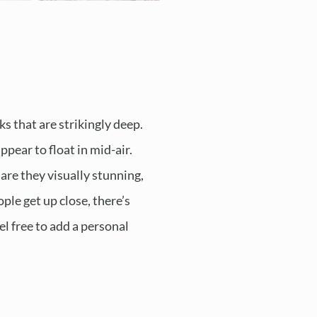
ks that are strikingly deep.
pear to float in mid-air.
are they visually stunning,
ple get up close, there’s
el free to add a personal