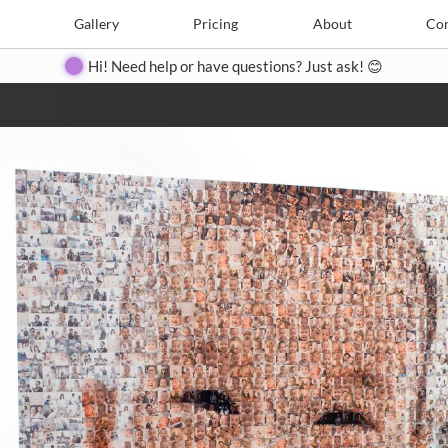
e
Create
Gallery
Gallery
Pricing
Pricing
About
About
Contact
Con
Hi! Need help or have questions? Just ask! 😊