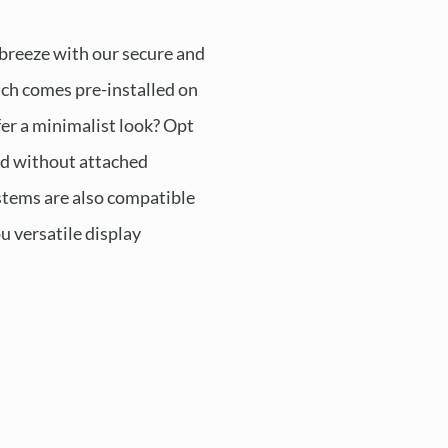
 breeze with our secure and
ch comes pre-installed on
fer a minimalist look? Opt
ed without attached
tems are also compatible
ou versatile display