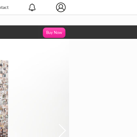
tact
Buy Now