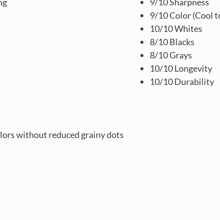
ng
9/10 Sharpness
9/10 Color (Cool t
10/10 Whites
8/10 Blacks
8/10 Grays
10/10 Longevity
10/10 Durability
lors without reduced grainy dots