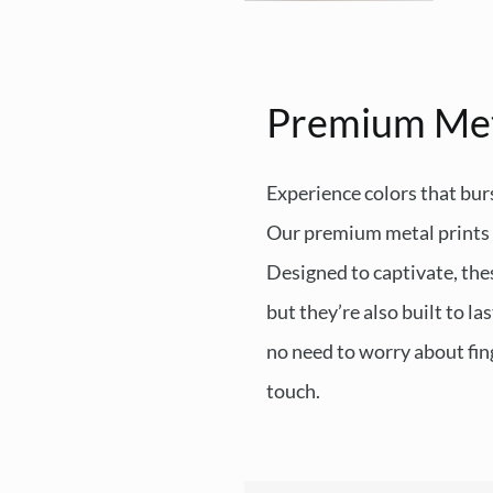
Premium Me
Experience colors that burs
Our premium metal prints d
Designed to captivate, thes
but they’re also built to l
no need to worry about fing
touch.