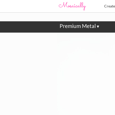
Creat
Premium Metal
▾