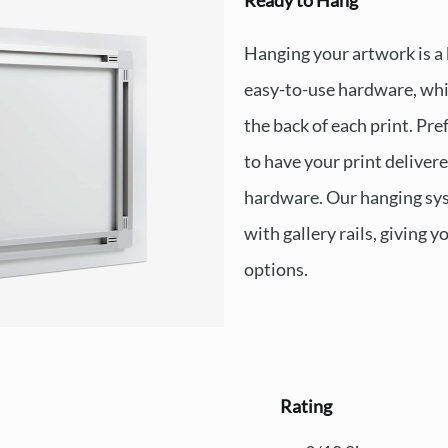
Ready to Hang
Hanging your artwork is a
easy-to-use hardware, whi
the back of each print. Pre
to have your print deliver
hardware. Our hanging sys
with gallery rails, giving y
options.
Rating