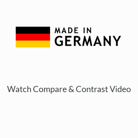
Watch Compare & Contrast Video