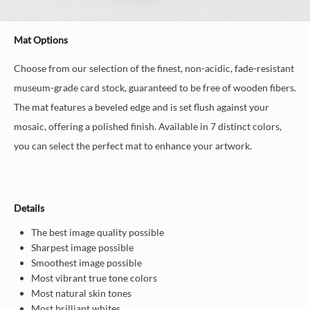
Mat Options
Choose from our selection of the finest, non-acidic, fade-resistant
museum-grade card stock, guaranteed to be free of wooden fibers.
The mat features a beveled edge and is set flush against your
mosaic, offering a polished finish. Available in 7 distinct colors,
you can select the perfect mat to enhance your artwork.
Details
The best image quality possible
Sharpest image possible
Smoothest image possible
Most vibrant true tone colors
Most natural skin tones
Most brilliant whites