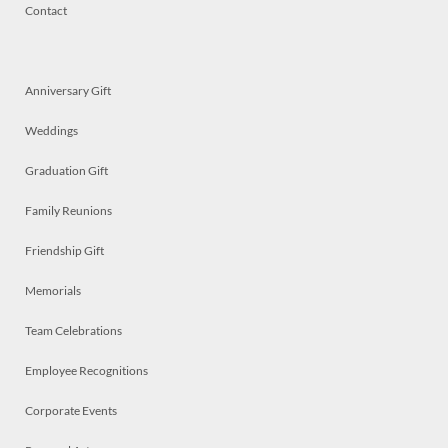
Contact
Anniversary Gift
Weddings
Graduation Gift
Family Reunions
Friendship Gift
Memorials
Team Celebrations
Employee Recognitions
Corporate Events