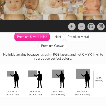
Premium Silver Halide
Inkjet
Premium Metal
Premium Canvas
No inkjet grains because it's using RGB lasers, and not CMYK inks, to
reproduce perfect colors.