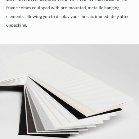
frame comes equipped with pre-mounted, metallic hanging
elements, allowing you to display your mosaic immediately after
unpacking.