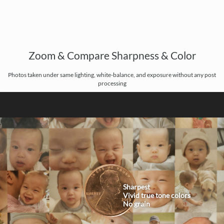
Zoom & Compare Sharpness & Color
Photos taken under same lighting, white-balance, and exposure without any post
processing
Sharpest
Vivid true tone colors
No grain