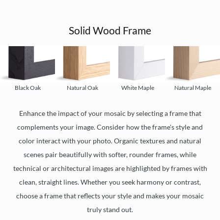
Solid Wood Frame
Black Oak
Natural Oak
White Maple
Natural Maple
Enhance the impact of your mosaic by selecting a frame that
complements your image. Consider how the frame's style and
color interact with your photo. Organic textures and natural
scenes pair beautifully with softer, rounder frames, while
technical or architectural images are highlighted by frames with
clean, straight lines. Whether you seek harmony or contrast,
choose a frame that reflects your style and makes your mosaic
truly stand out.