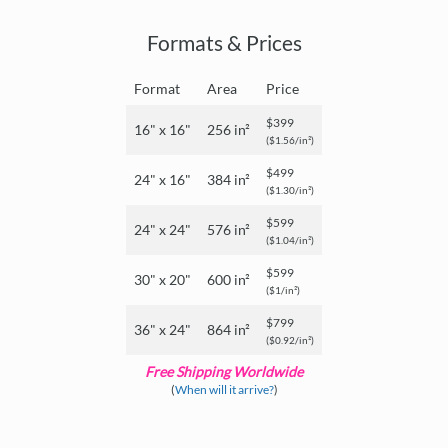
Formats & Prices
Format
Area
Price
$399
16" x 16"
256 in²
($1.56/in²)
$499
24" x 16"
384 in²
($1.30/in²)
$599
24" x 24"
576 in²
($1.04/in²)
$599
30" x 20"
600 in²
($1/in²)
$799
36" x 24"
864 in²
($0.92/in²)
Free Shipping Worldwide
(
When will it arrive?
)