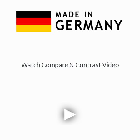
Watch Compare & Contrast Video