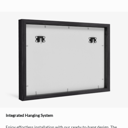
Integrated Hanging System
Enjoy effortless installation with our ready-to-hang design. The