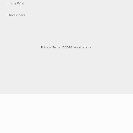
In the Wild
Developers
Privacy
Terms
© 2026 Mosaically Inc.