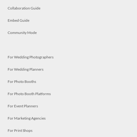
Collaboration Guide
Embed Guide
Community Mode
For Wedding Photographers
For Wedding Planners
For Photo Booths
For Photo Booth Platforms
For Event Planners
For Marketing Agencies
For Print Shops