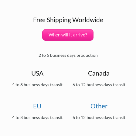
Free Shipping Worldwide
When will it arrive?
2 to 5 business days production
USA
Canada
4 to 8 business days transit
6 to 12 business days transit
EU
Other
4 to 8 business days transit
6 to 12 business days transit