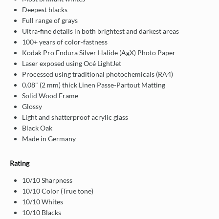
Deepest blacks
Full range of grays
Ultra-fine details in both brightest and darkest areas
100+ years of color-fastness
Kodak Pro Endura Silver Halide (AgX) Photo Paper
Laser exposed using Océ LightJet
Processed using traditional photochemicals (RA4)
0.08" (2 mm) thick Linen Passe-Partout Matting
Solid Wood Frame
Glossy
Light and shatterproof acrylic glass
Black Oak
Made in Germany
Rating
10/10 Sharpness
10/10 Color (True tone)
10/10 Whites
10/10 Blacks