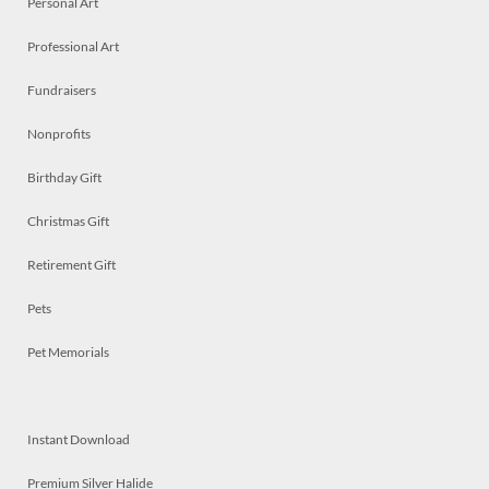
Personal Art
Professional Art
Fundraisers
Nonprofits
Birthday Gift
Christmas Gift
Retirement Gift
Pets
Pet Memorials
Instant Download
Premium Silver Halide