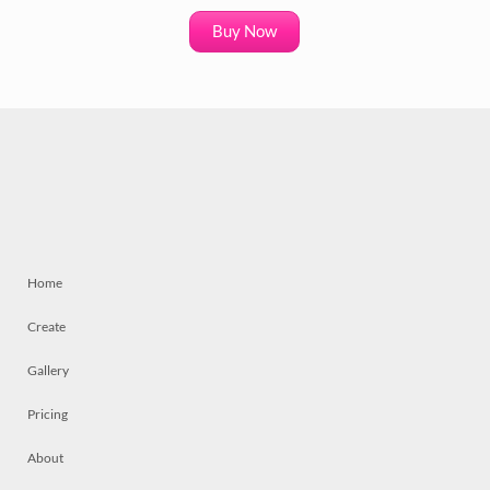
Buy Now
Home
Create
Gallery
Pricing
About