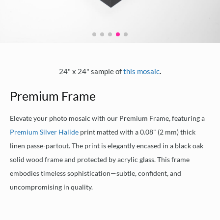
.
24" x 24" sample of
this mosaic
Premium Frame
Elevate your photo mosaic with our Premium Frame, featuring a
Premium Silver Halide
print matted with a 0.08" (2 mm) thick
linen passe-partout. The print is elegantly encased in a black oak
solid wood frame and protected by acrylic glass. This frame
embodies timeless sophistication—subtle, confident, and
uncompromising in quality.