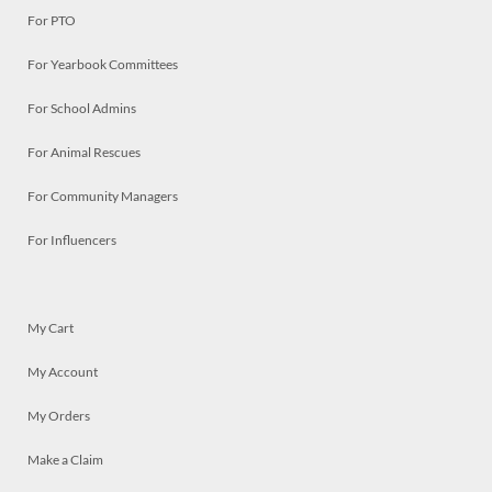
For PTO
For Yearbook Committees
For School Admins
For Animal Rescues
For Community Managers
For Influencers
My Cart
My Account
My Orders
Make a Claim