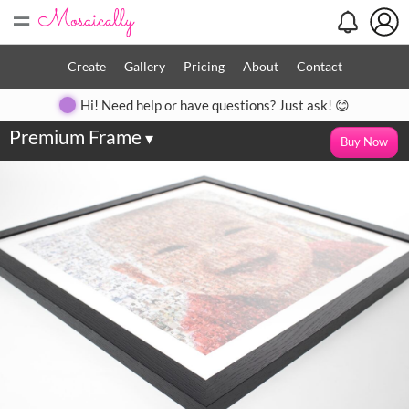
=
Create
Gallery
Pricing
About
Contact
Hi! Need help or have questions? Just ask! 😊
Premium Frame
▾
Buy Now