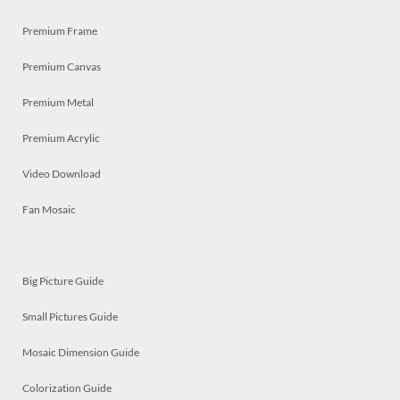
Premium Frame
Premium Canvas
Premium Metal
Premium Acrylic
Video Download
Fan Mosaic
Big Picture Guide
Small Pictures Guide
Mosaic Dimension Guide
Colorization Guide