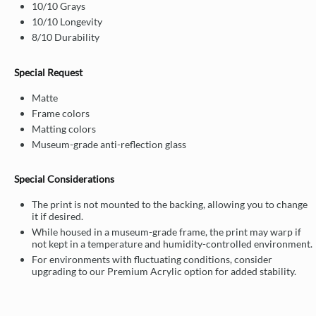
10/10 Grays
10/10 Longevity
8/10 Durability
Special Request
Matte
Frame colors
Matting colors
Museum-grade anti-reflection glass
Special Considerations
The print is not mounted to the backing, allowing you to change
it if desired.
While housed in a museum-grade frame, the print may warp if
not kept in a temperature and humidity-controlled environment.
For environments with fluctuating conditions, consider
upgrading to our Premium Acrylic option for added stability.