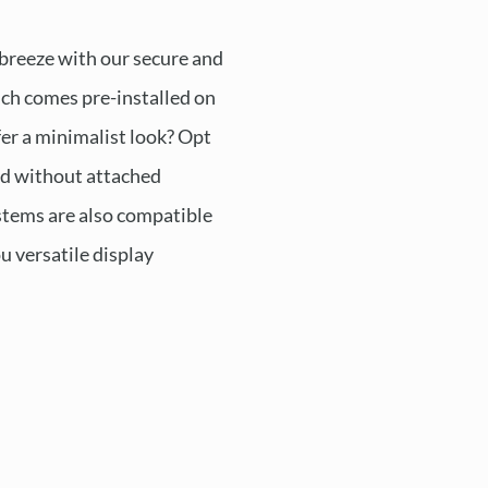
 breeze with our secure and
ch comes pre-installed on
fer a minimalist look? Opt
ed without attached
tems are also compatible
ou versatile display