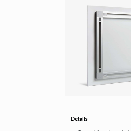
Details