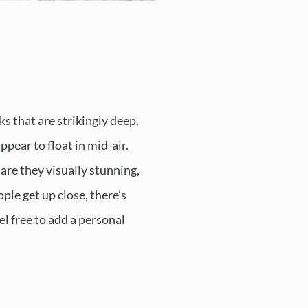
ks that are strikingly deep.
pear to float in mid-air.
are they visually stunning,
ple get up close, there’s
el free to add a personal