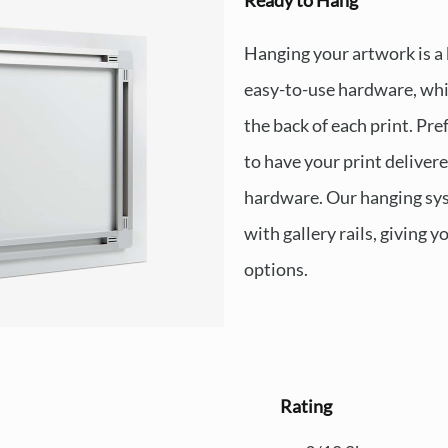
Ready to Hang
Hanging your artwork is a
easy-to-use hardware, whi
the back of each print. Pre
to have your print deliver
hardware. Our hanging sys
with gallery rails, giving y
options.
Rating