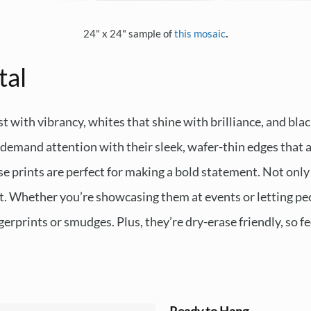
.
24" x 24" sample of
this mosaic
tal
t with vibrancy, whites that shine with brilliance, and blac
emand attention with their sleek, wafer-thin edges that ap
e prints are perfect for making a bold statement. Not only 
ast. Whether you’re showcasing them at events or letting peo
erprints or smudges. Plus, they’re dry-erase friendly, so fe