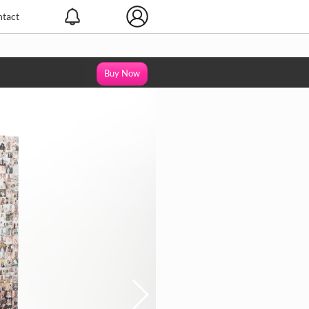
tact
Buy Now