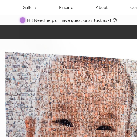
e
Create
Gallery
Gallery
Pricing
Pricing
About
About
Contact
Con
Hi! Need help or have questions? Just ask! 😊