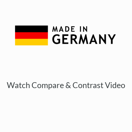
Watch Compare & Contrast Video