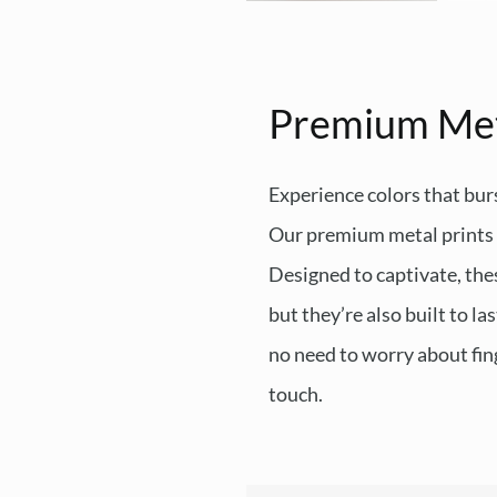
Premium Me
Experience colors that burs
Our premium metal prints d
Designed to captivate, thes
but they’re also built to l
no need to worry about fing
touch.