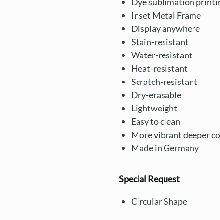
Dye sublimation printi
Inset Metal Frame
Display anywhere
Stain-resistant
Water-resistant
Heat-resistant
Scratch-resistant
Dry-erasable
Lightweight
Easy to clean
More vibrant deeper co
Made in Germany
Special Request
Circular Shape