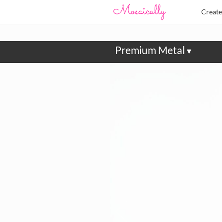
Creat
Premium Metal
▾