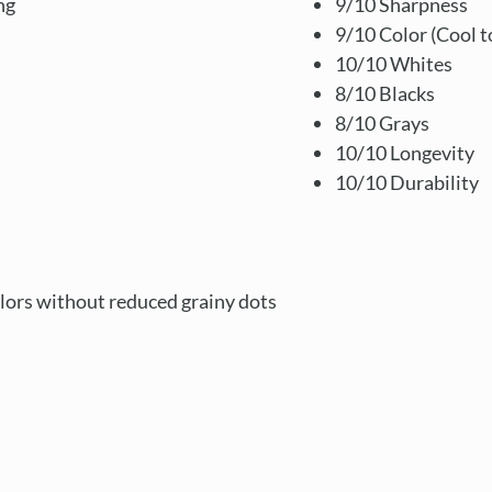
ng
9/10 Sharpness
9/10 Color (Cool t
10/10 Whites
8/10 Blacks
8/10 Grays
10/10 Longevity
10/10 Durability
lors without reduced grainy dots