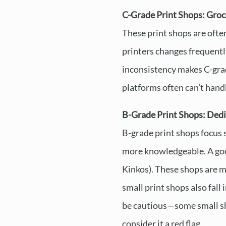
C-Grade Print Shops: Groc
These print shops are often
printers changes frequentl
inconsistency makes C-grade
platforms often can’t handle
B-Grade Print Shops: Dedi
B-grade print shops focus s
more knowledgeable. A goo
Kinkos). These shops are mo
small print shops also fall
be cautious—some small shop
consider it a red flag.