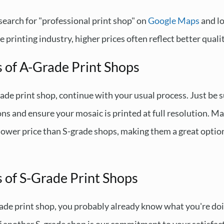
, search for "professional print shop" on
Google Maps
and lo
 printing industry, higher prices often reflect better qualit
s of A-Grade Print Shops
rade print shop, continue with your usual process. Just be s
ations and ensure your mosaic is printed at full resolution. 
a lower price than S-grade shops, making them a great option
 of S-Grade Print Shops
grade print shop, you probably already know what you're do