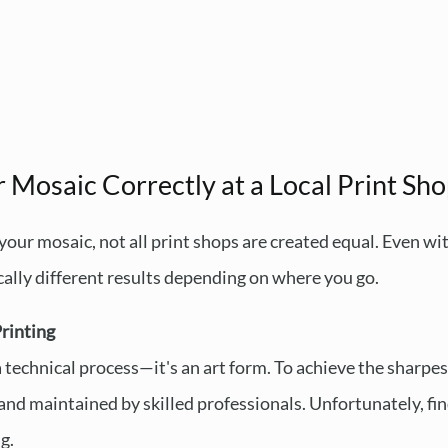
 Mosaic Correctly at a Local Print Sh
your mosaic, not all print shops are created equal. Even 
cally different results depending on where you go.
rinting
a technical process—it's an art form. To achieve the sharpes
and maintained by skilled professionals. Unfortunately, fin
g.