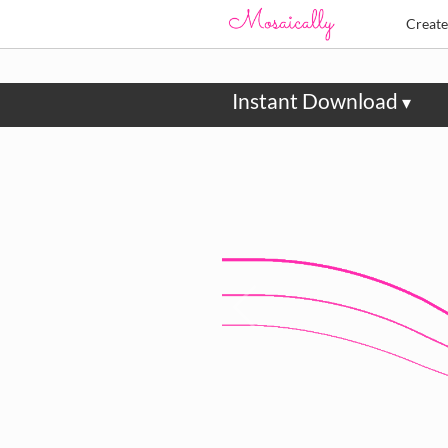
Creat
Instant Download
▾