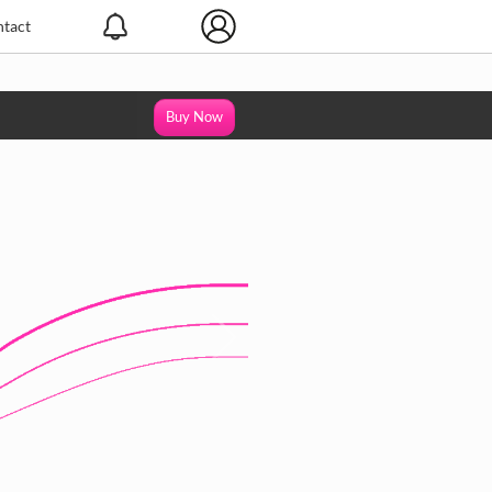
tact
Buy Now