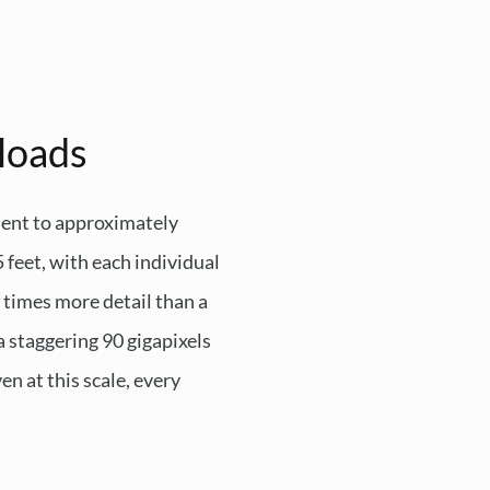
loads
lent to approximately
5 feet, with each individual
 times more detail than a
a staggering 90 gigapixels
n at this scale, every