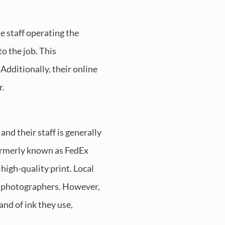
e staff operating the
o the job. This
Additionally, their online
r.
and their staff is generally
formerly known as FedEx
high-quality print. Local
nal photographers. However,
and of ink they use,