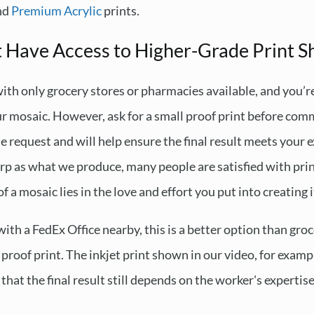
and
Premium Acrylic
prints.
t Have Access to Higher-Grade Print S
 with only grocery stores or pharmacies available, and you’r
our mosaic. However, ask for a small proof print before comm
le request and will help ensure the final result meets your
arp as what we produce, many people are satisfied with prin
 a mosaic lies in the love and effort you put into creating i
n with a FedEx Office nearby, this is a better option than gr
l proof print. The inkjet print shown in our video, for exam
that the final result still depends on the worker's expertise