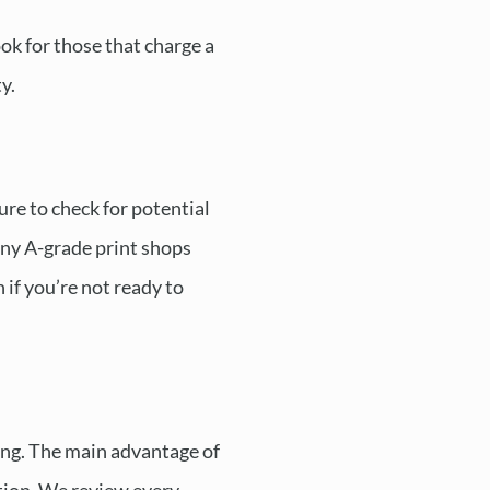
ok for those that charge a
y.
ure to check for potential
Many A-grade print shops
 if you’re not ready to
ing. The main advantage of