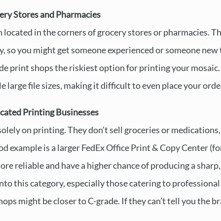
ery Stores and Pharmacies
 located in the corners of grocery stores or pharmacies. Th
y, so you might get someone experienced or someone new t
 print shops the riskiest option for printing your mosaic. 
 large file sizes, making it difficult to even place your orde
cated Printing Businesses
olely on printing. They don’t sell groceries or medications, 
d example is a larger FedEx Office Print & Copy Center (
re reliable and have a higher chance of producing a sharp, 
 into this category, especially those catering to professio
s might be closer to C-grade. If they can’t tell you the br