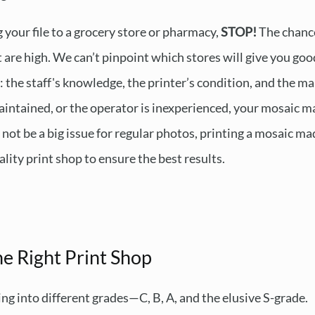
g your file to a grocery store or pharmacy,
STOP!
The chance
 are high. We can’t pinpoint which stores will give you good
 the staff's knowledge, the printer’s condition, and the mai
maintained, or the operator is inexperienced, your mosaic 
not be a big issue for regular photos, printing a mosaic ma
lity print shop to ensure the best results.
e Right Print Shop
ling into different grades—C, B, A, and the elusive S-grade.