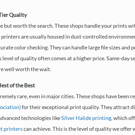
Tier Quality
re but worth the search. These shops handle your prints wit
r printers are usually housed in dust-controlled environmen
urate color checking. They can handle large file sizes and 
s level of quality often comes at a higher price. Same-day s
are well worth the wait.
est of the Best
tremely rare, even in major cities. These shops have been r
ociation)
for their exceptional print quality. They attract
advanced technologies like
Silver Halide printing
, which of
et printers
can achieve. This is the level of quality we offer