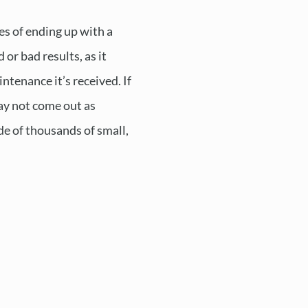
s of ending up with a
 or bad results, as it
ntenance it’s received. If
may not come out as
de of thousands of small,