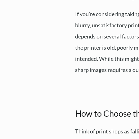
If you're considering takin
blurry, unsatisfactory print
depends on several factors:
the printer is old, poorly 
intended. While this might 
sharp images requires a qua
How to Choose th
Think of print shops as fal