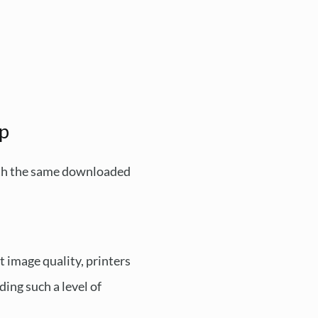
op
with the same downloaded
t image quality, printers
ding such a level of