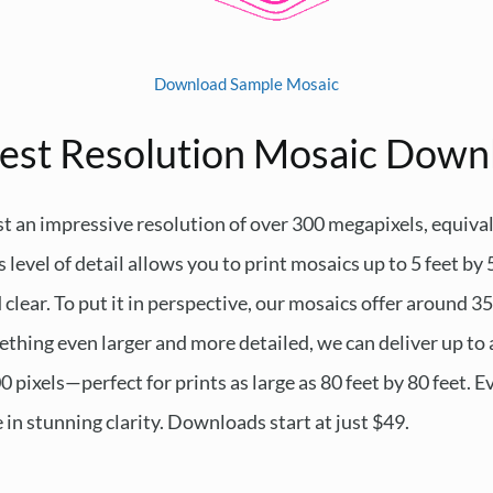
Download Sample Mosaic
est Resolution Mosaic Down
t an impressive resolution of over 300 megapixels, equiva
 level of detail allows you to print mosaics up to 5 feet by 
lear. To put it in perspective, our mosaics offer around 35
ething even larger and more detailed, we can deliver up to 
ixels—perfect for prints as large as 80 feet by 80 feet. Eve
e in stunning clarity. Downloads start at just $49.