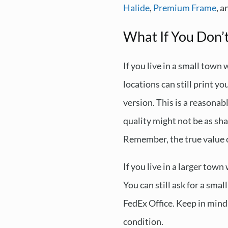
Halide
,
Premium Frame
, 
What If You Don’
If you live in a small town
locations can still print y
version. This is a reasonab
quality might not be as sh
Remember, the true value of
If you live in a larger tow
You can still ask for a smal
FedEx Office. Keep in mind 
condition.