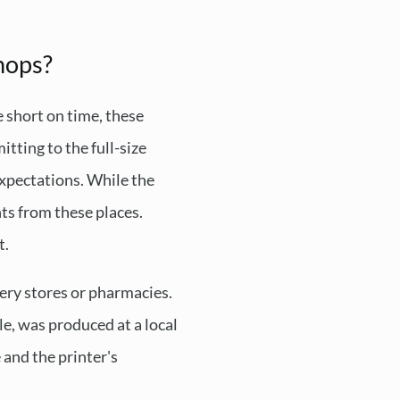
hops?
e short on time, these
itting to the full-size
 expectations. While the
ts from these places.
t.
ocery stores or pharmacies.
ple, was produced at a local
 and the printer's