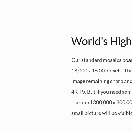
World's High
Our standard mosaics boas
18,000 x 18,000 pixels. This
image remaining sharp and c
4K TV. But if you need som
—around 300,000 x 300,000 p
small picture will be visibl