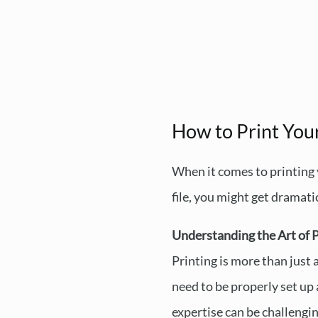
How to Print Your
When it comes to printing 
file, you might get dramati
Understanding the Art of P
Printing is more than just 
need to be properly set up 
expertise can be challengin