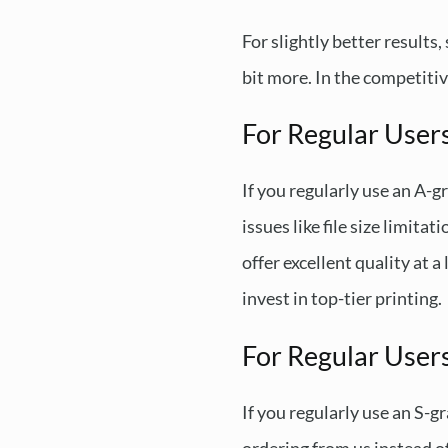
For slightly better results
bit more. In the competitive
For Regular User
If you regularly use an A-g
issues like file size limit
offer excellent quality at 
invest in top-tier printing.
For Regular Users
If you regularly use an S-