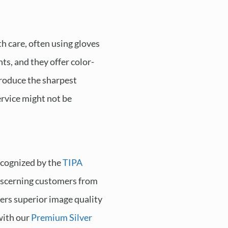
h care, often using gloves
ts, and they offer color-
produce the sharpest
ervice might not be
ecognized by the
TIPA
 discerning customers from
fers superior image quality
 with our
Premium Silver