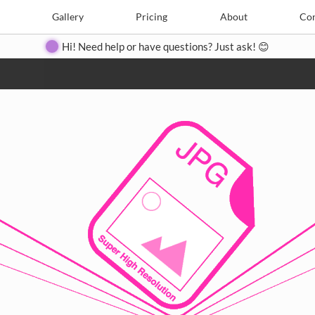
e
Create
Gallery
Gallery
Pricing
Pricing
About
About
Contact
Con
Hi! Need help or have questions? Just ask! 😊