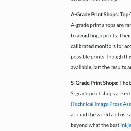
A-Grade Print Shops: Top-
A-grade print shops are ra
to avoid fingerprints. Thei
calibrated monitors for acc
possible prints, though thi
available, but the results 
S-Grade Print Shops: The B
S-grade print shops are ex
(Technical Image Press Ass
around the world and use 
beyond what the best
inkj