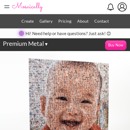
=
Create
Gallery
Pricing
About
Contact
Hi! Need help or have questions? Just ask! 😊
Premium Metal
▾
Buy Now