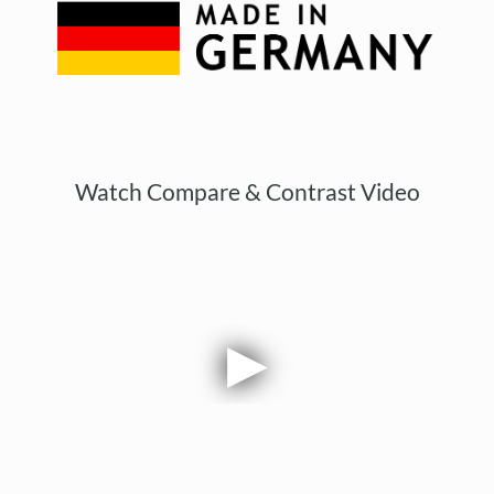
Watch Compare & Contrast Video