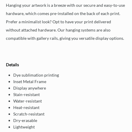
Hanging your artwork is a breeze with our secure and easy-to-use
hardware, which comes pre-installed on the back of each print.
Prefer a minimalist look? Opt to have your print delivered
without attached hardware. Our hanging systems are also
compatible with gallery rails, giving you versatile display options.
Details
Dye sublimation printing
Inset Metal Frame
Display anywhere
Stain-resistant
Water-resistant
Heat-resistant
Scratch-resistant
Dry-erasable
Lightweight