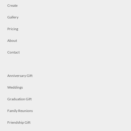
Create
Gallery
Pricing
About
Contact
Anniversary Gift
Weddings
Graduation Gift
Family Reunions
Friendship Gift