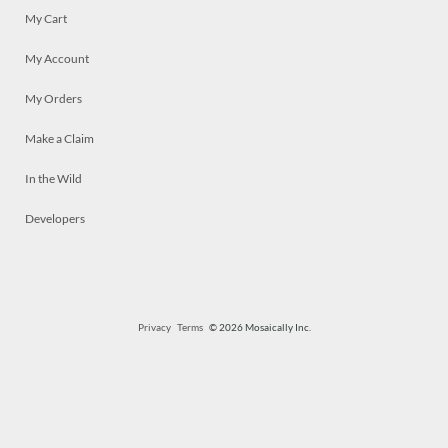
My Cart
My Account
My Orders
Make a Claim
In the Wild
Developers
Privacy
Terms
© 2026 Mosaically Inc.