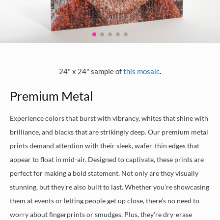
.
24" x 24" sample of
this mosaic
Premium Metal
Experience colors that burst with vibrancy, whites that shine with
brilliance, and blacks that are strikingly deep. Our premium metal
prints demand attention with their sleek, wafer-thin edges that
appear to float in mid-air. Designed to captivate, these prints are
perfect for making a bold statement. Not only are they visually
stunning, but they’re also built to last. Whether you’re showcasing
them at events or letting people get up close, there’s no need to
worry about fingerprints or smudges. Plus, they’re dry-erase