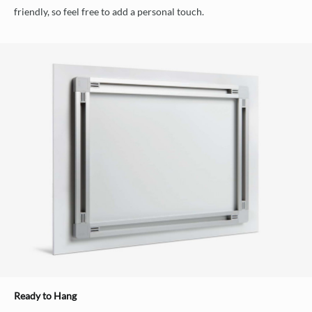
friendly, so feel free to add a personal touch.
Ready to Hang