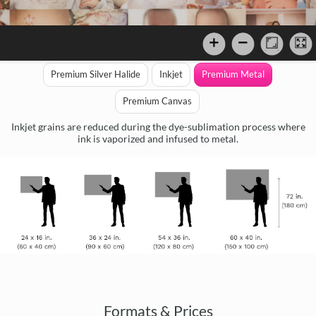
Premium Silver Halide
Inkjet
Premium Metal
Premium Canvas
Inkjet grains are reduced during the dye-sublimation process where
ink is vaporized and infused to metal.
Formats & Prices