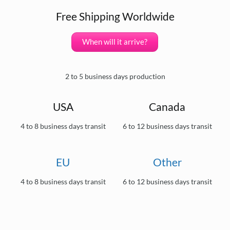
Free Shipping Worldwide
When will it arrive?
2 to 5 business days production
USA
Canada
4 to 8 business days transit
6 to 12 business days transit
EU
Other
4 to 8 business days transit
6 to 12 business days transit