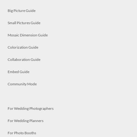
Big Picture Guide
Small Pictures Guide
Mosaic Dimension Guide
Colorization Guide
Collaboration Guide
Embed Guide
Community Mode
For Wedding Photographers
For Wedding Planners
For Photo Booths