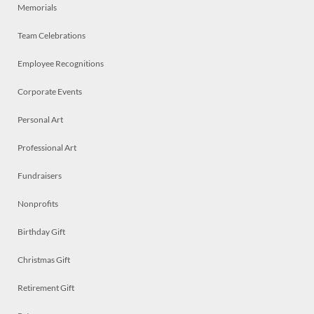
Memorials
Team Celebrations
Employee Recognitions
Corporate Events
Personal Art
Professional Art
Fundraisers
Nonprofits
Birthday Gift
Christmas Gift
Retirement Gift