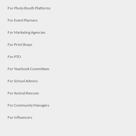
For Photo Booth Platforms
For Event Planners
For Marketing Agencies
For Print Shops
For PTO
For Yearbook Committees
For School Admins
For Animal Rescues
For Community Managers
For Influencers