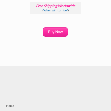
Free Shipping Worldwide
(
When will it arrive?
)
Buy Now
Home