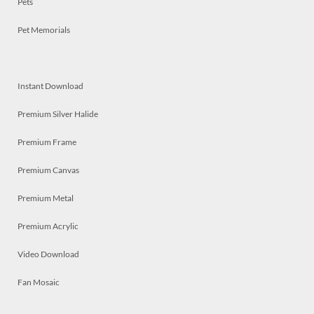
Pets
Pet Memorials
Instant Download
Premium Silver Halide
Premium Frame
Premium Canvas
Premium Metal
Premium Acrylic
Video Download
Fan Mosaic