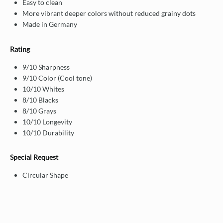
Easy to clean
More vibrant deeper colors without reduced grainy dots
Made in Germany
Rating
9/10 Sharpness
9/10 Color (Cool tone)
10/10 Whites
8/10 Blacks
8/10 Grays
10/10 Longevity
10/10 Durability
Special Request
Circular Shape