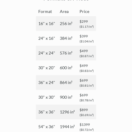
Format
Area
Price
$299
16" x 16"
256 in²
($1.17/in²)
$399
24" x 16"
384 in²
($1.04/in²)
$499
24" x 24"
576 in²
($0.87/in²)
$499
30" x 20"
600 in²
($0.83/in²)
$699
36" x 24"
864 in²
($0.81/in²)
$699
30" x 30"
900 in²
($0.78/in²)
$899
36" x 36"
1296 in²
($0.69/in²)
$1399
54" x 36"
1944 in²
($0.72/in²)