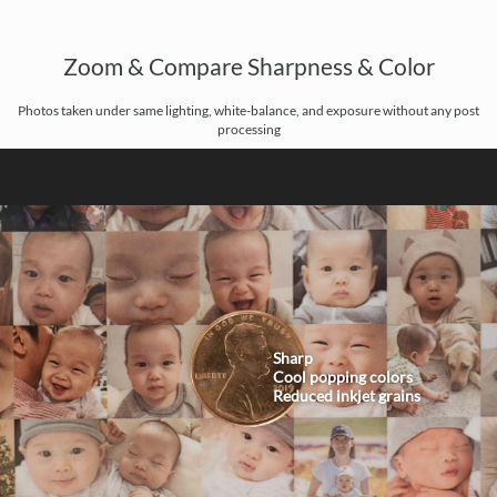
Zoom & Compare Sharpness & Color
Photos taken under same lighting, white-balance, and exposure without any post
processing
Sharp
Cool popping colors
Reduced inkjet grains