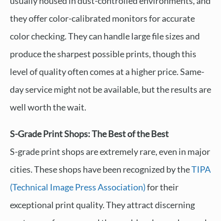
usually housed in dust-controlled environments, and
they offer color-calibrated monitors for accurate
color checking. They can handle large file sizes and
produce the sharpest possible prints, though this
level of quality often comes at a higher price. Same-
day service might not be available, but the results are
well worth the wait.
S-Grade Print Shops: The Best of the Best
S-grade print shops are extremely rare, even in major
cities. These shops have been recognized by the
TIPA
(Technical Image Press Association)
for their
exceptional print quality. They attract discerning