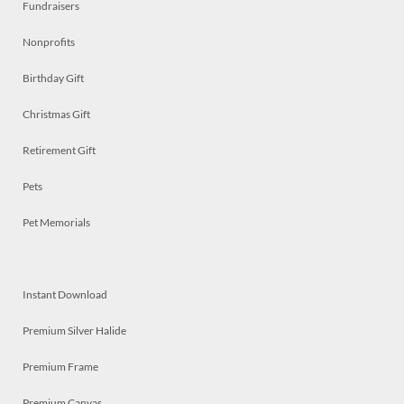
Fundraisers
Nonprofits
Birthday Gift
Christmas Gift
Retirement Gift
Pets
Pet Memorials
Instant Download
Premium Silver Halide
Premium Frame
Premium Canvas