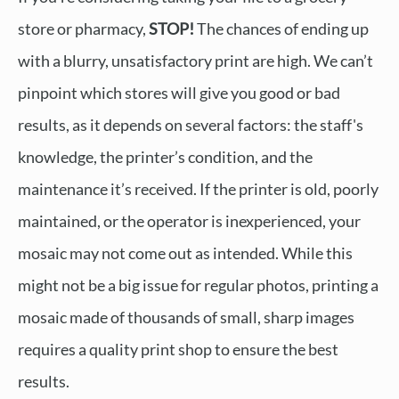
store or pharmacy,
STOP!
The chances of ending up
with a blurry, unsatisfactory print are high. We can’t
pinpoint which stores will give you good or bad
results, as it depends on several factors: the staff's
knowledge, the printer’s condition, and the
maintenance it’s received. If the printer is old, poorly
maintained, or the operator is inexperienced, your
mosaic may not come out as intended. While this
might not be a big issue for regular photos, printing a
mosaic made of thousands of small, sharp images
requires a quality print shop to ensure the best
results.