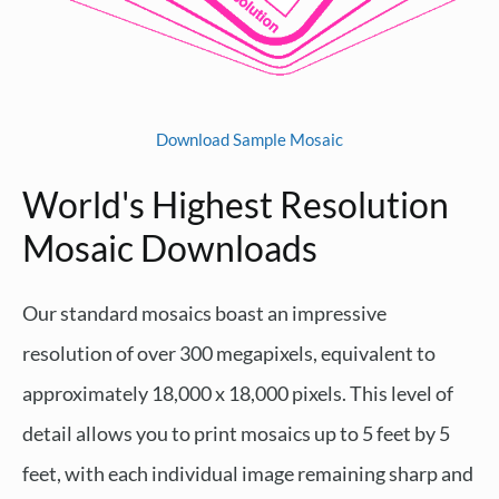
Download Sample Mosaic
World's Highest Resolution
Mosaic Downloads
Our standard mosaics boast an impressive
resolution of over 300 megapixels, equivalent to
approximately 18,000 x 18,000 pixels. This level of
detail allows you to print mosaics up to 5 feet by 5
feet, with each individual image remaining sharp and