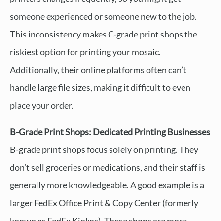
someone experienced or someone new to the job.
This inconsistency makes C-grade print shops the
riskiest option for printing your mosaic.
Additionally, their online platforms often can’t
handle large file sizes, making it difficult to even
place your order.
B-Grade Print Shops: Dedicated Printing Businesses
B-grade print shops focus solely on printing. They
don’t sell groceries or medications, and their staff is
generally more knowledgeable. A good example is a
larger FedEx Office Print & Copy Center (formerly
known as FedEx Kinkos). These shops are more