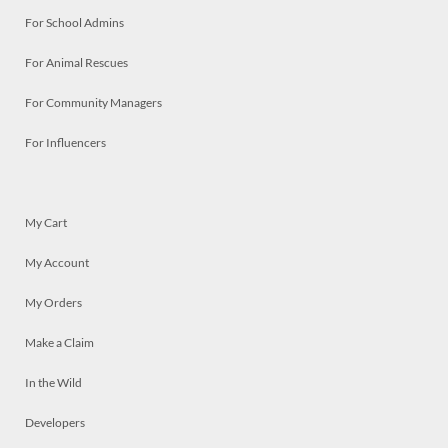
For School Admins
For Animal Rescues
For Community Managers
For Influencers
My Cart
My Account
My Orders
Make a Claim
In the Wild
Developers