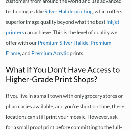
customers from around the world and use advanced
technologies like
Silver Halide printing
, which offers
superior image quality beyond what the best
inkjet
printers
can achieve. This is the level of quality we
offer with our
Premium Silver Halide
,
Premium
Frame
, and
Premium Acrylic
prints.
What If You Don’t Have Access to
Higher-Grade Print Shops?
If you live in a small town with only grocery stores or
pharmacies available, and you’re short on time, these
locations can still print your mosaic. However, ask
for a small proof print before committing to the full-