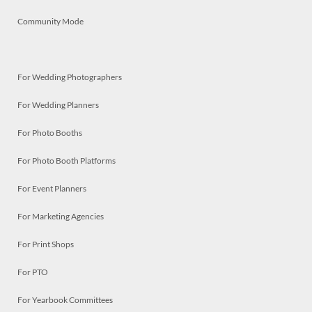
Community Mode
For Wedding Photographers
For Wedding Planners
For Photo Booths
For Photo Booth Platforms
For Event Planners
For Marketing Agencies
For Print Shops
For PTO
For Yearbook Committees