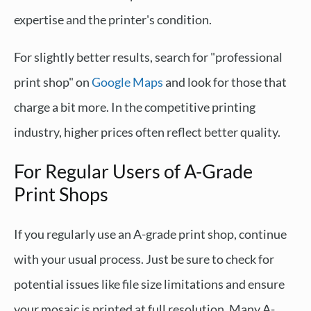
expertise and the printer's condition.
For slightly better results, search for "professional
print shop" on
Google Maps
and look for those that
charge a bit more. In the competitive printing
industry, higher prices often reflect better quality.
For Regular Users of A-Grade
Print Shops
If you regularly use an A-grade print shop, continue
with your usual process. Just be sure to check for
potential issues like file size limitations and ensure
your mosaic is printed at full resolution. Many A-