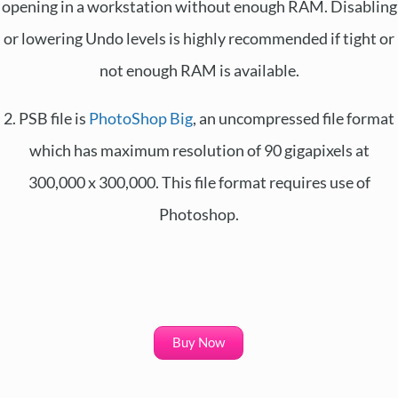
opening in a workstation without enough RAM. Disabling
or lowering Undo levels is highly recommended if tight or
not enough RAM is available.
2. PSB file is
PhotoShop Big
, an uncompressed file format
which has maximum resolution of 90 gigapixels at
300,000 x 300,000. This file format requires use of
Photoshop.
Buy Now