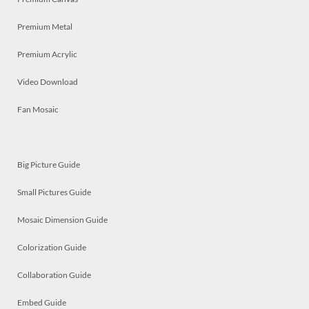
Premium Metal
Premium Acrylic
Video Download
Fan Mosaic
Big Picture Guide
Small Pictures Guide
Mosaic Dimension Guide
Colorization Guide
Collaboration Guide
Embed Guide