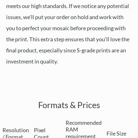
meets our high standards. If we notice any potential
issues, we’ll put your order on hold and work with
you to perfect your mosaic before proceeding with
the print. This extra step ensures that you’ll love the
final product, especially since S-grade prints are an
investment in quality.
Formats & Prices
Recommended
RAM
Resolution
Pixel
File Size
requirement
/ Format
Count