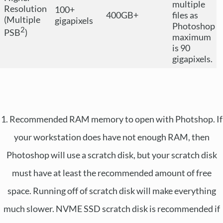
multiple
Resolution
100+
400GB+
files as
(Multiple
gigapixels
Photoshop
2
PSB
)
maximum
is 90
gigapixels.
1. Recommended RAM memory to open with Photshop. If
your workstation does have not enough RAM, then
Photoshop will use a scratch disk, but your scratch disk
must have at least the recommended amount of free
space. Running off of scratch disk will make everything
much slower. NVME SSD scratch disk is recommended if