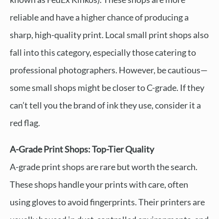
reliable and have a higher chance of producing a
sharp, high-quality print. Local small print shops also
fall into this category, especially those catering to
professional photographers. However, be cautious—
some small shops might be closer to C-grade. If they
can’t tell you the brand of ink they use, consider it a
red flag.
A-Grade Print Shops: Top-Tier Quality
A-grade print shops are rare but worth the search.
These shops handle your prints with care, often
using gloves to avoid fingerprints. Their printers are