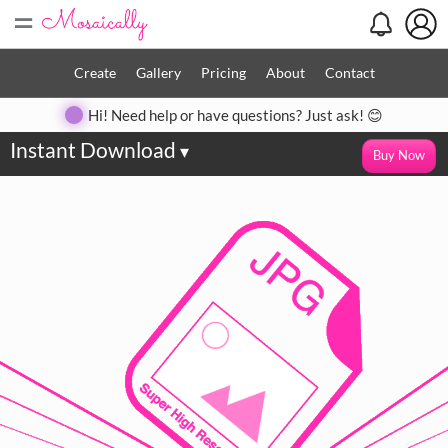
=
Create
Gallery
Pricing
About
Contact
Hi! Need help or have questions? Just ask! 😊
Instant Download
▾
Buy Now