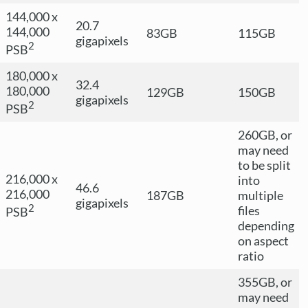
144,000 x
20.7
144,000
83GB
115GB
gigapixels
2
PSB
180,000 x
32.4
180,000
129GB
150GB
gigapixels
2
PSB
260GB, or
may need
to be split
216,000 x
into
46.6
216,000
187GB
multiple
gigapixels
2
files
PSB
depending
on aspect
ratio
355GB, or
may need