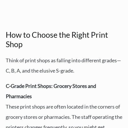
How to Choose the Right Print
Shop
Think of print shops as falling into different grades—
C, B, A, and the elusive S-grade.
C-Grade Print Shops: Grocery Stores and
Pharmacies
These print shops are often located in the corners of
grocery stores or pharmacies. The staff operating the
printers changes frequently, so you might get