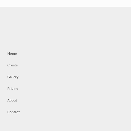
Home
Create
Gallery
Pricing
About
Contact