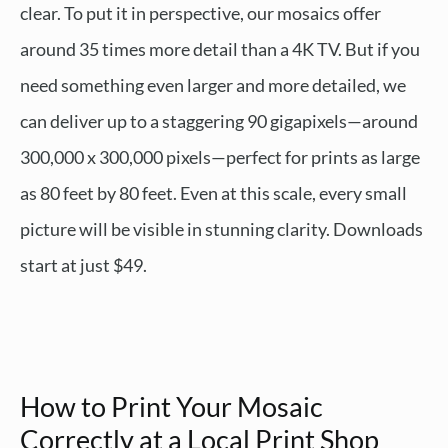
clear. To put it in perspective, our mosaics offer
around 35 times more detail than a 4K TV. But if you
need something even larger and more detailed, we
can deliver up to a staggering 90 gigapixels—around
300,000 x 300,000 pixels—perfect for prints as large
as 80 feet by 80 feet. Even at this scale, every small
picture will be visible in stunning clarity. Downloads
start at just $49.
How to Print Your Mosaic
Correctly at a Local Print Shop