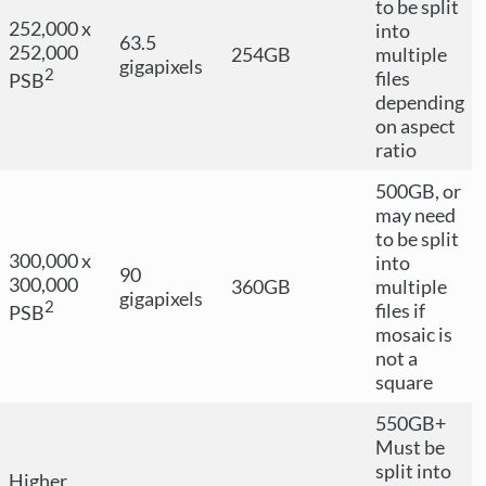
to be split
252,000 x
into
63.5
252,000
254GB
multiple
gigapixels
2
files
PSB
depending
on aspect
ratio
500GB, or
may need
to be split
300,000 x
into
90
300,000
360GB
multiple
gigapixels
2
files if
PSB
mosaic is
not a
square
550GB+
Must be
split into
Higher