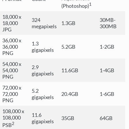
1
(Photoshop)
18,000 x
324
30MB-
18,000
1.3GB
megapixels
300MB
JPG
36,000 x
1.3
36,000
5.2GB
1-2GB
gigapixels
PNG
54,000 x
2.9
54,000
11.6GB
1-4GB
gigapixels
PNG
72,000 x
5.2
72,000
20.4GB
1-6GB
gigapixels
PNG
108,000 x
11.6
108,000
35GB
64GB
gigapixels
2
PSB