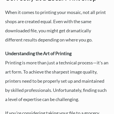
When it comes to printing your mosaic, not all print
shops are created equal. Even with the same
downloaded file, you might get dramatically
different results depending on where you go.
Understanding the Art of Printing
Printing is more than just a technical process—it's an
art form. To achieve the sharpest image quality,
printers need to be properly set up and maintained
by skilled professionals. Unfortunately, finding such
a level of expertise can be challenging.
If you're considering taking your file to a grocery