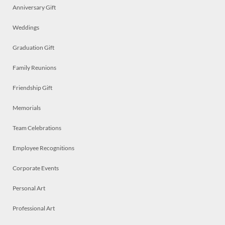
Anniversary Gift
Weddings
Graduation Gift
Family Reunions
Friendship Gift
Memorials
Team Celebrations
Employee Recognitions
Corporate Events
Personal Art
Professional Art