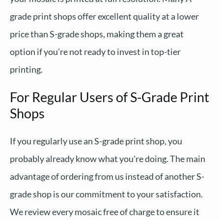
grade print shops offer excellent quality at a lower
price than S-grade shops, making them a great
option if you’re not ready to invest in top-tier
printing.
For Regular Users of S-Grade Print
Shops
If you regularly use an S-grade print shop, you
probably already know what you're doing. The main
advantage of ordering from us instead of another S-
grade shop is our commitment to your satisfaction.
We review every mosaic free of charge to ensure it