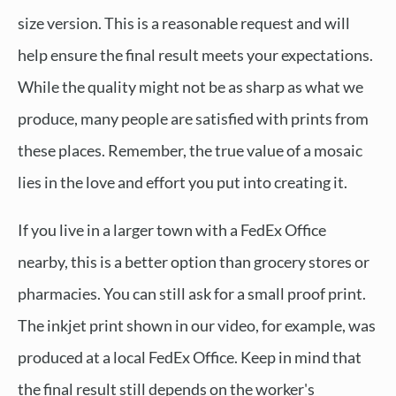
size version. This is a reasonable request and will
help ensure the final result meets your expectations.
While the quality might not be as sharp as what we
produce, many people are satisfied with prints from
these places. Remember, the true value of a mosaic
lies in the love and effort you put into creating it.
If you live in a larger town with a FedEx Office
nearby, this is a better option than grocery stores or
pharmacies. You can still ask for a small proof print.
The inkjet print shown in our video, for example, was
produced at a local FedEx Office. Keep in mind that
the final result still depends on the worker's