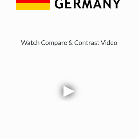
Watch Compare & Contrast Video