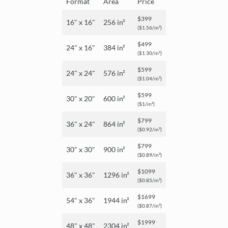
Format
Area
Price
$399
16" x 16"
256 in²
($1.56/in²)
$499
24" x 16"
384 in²
($1.30/in²)
$599
24" x 24"
576 in²
($1.04/in²)
$599
30" x 20"
600 in²
($1/in²)
$799
36" x 24"
864 in²
($0.92/in²)
$799
30" x 30"
900 in²
($0.89/in²)
$1099
36" x 36"
1296 in²
($0.85/in²)
$1699
54" x 36"
1944 in²
($0.87/in²)
$1999
48" x 48"
2304 in²