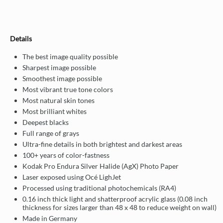
Details
The best image quality possible
Sharpest image possible
Smoothest image possible
Most vibrant true tone colors
Most natural skin tones
Most brilliant whites
Deepest blacks
Full range of grays
Ultra-fine details in both brightest and darkest areas
100+ years of color-fastness
Kodak Pro Endura Silver Halide (AgX) Photo Paper
Laser exposed using Océ LighJet
Processed using traditional photochemicals (RA4)
0.16 inch thick light and shatterproof acrylic glass (0.08 inch
thickness for sizes larger than 48 x 48 to reduce weight on wall)
Made in Germany