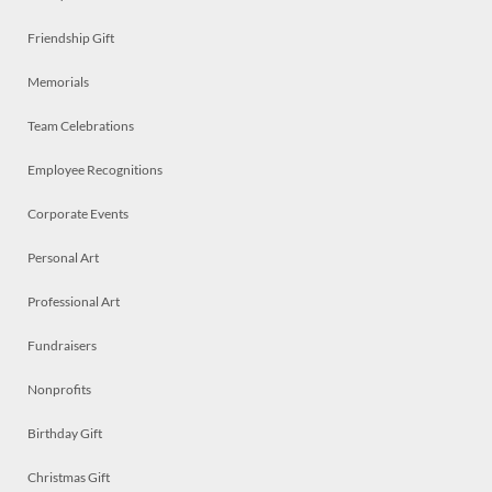
Friendship Gift
Memorials
Team Celebrations
Employee Recognitions
Corporate Events
Personal Art
Professional Art
Fundraisers
Nonprofits
Birthday Gift
Christmas Gift