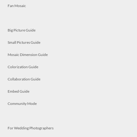
Fan Mosaic
Big Picture Guide
Small Pictures Guide
Mosaic Dimension Guide
Colorization Guide
Collaboration Guide
Embed Guide
Community Mode
For Wedding Photographers