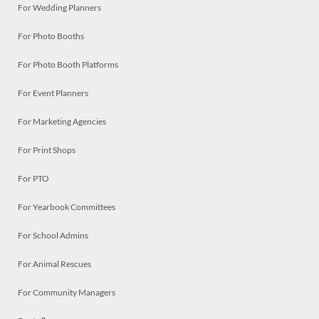
For Wedding Planners
For Photo Booths
For Photo Booth Platforms
For Event Planners
For Marketing Agencies
For Print Shops
For PTO
For Yearbook Committees
For School Admins
For Animal Rescues
For Community Managers