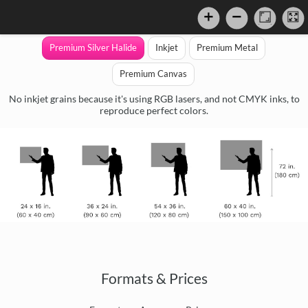
Premium Silver Halide
Inkjet
Premium Metal
Premium Canvas
No inkjet grains because it's using RGB lasers, and not CMYK inks, to
reproduce perfect colors.
Formats & Prices