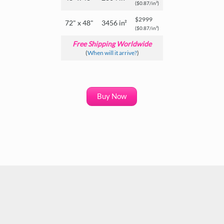
($0.87/in²)
$2999
72" x 48"
3456 in²
($0.87/in²)
Free Shipping Worldwide
(
When will it arrive?
)
Buy Now