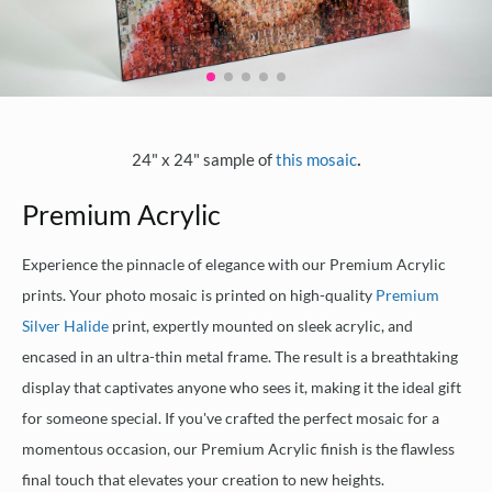
.
24" x 24" sample of
this mosaic
Premium Acrylic
Experience the pinnacle of elegance with our Premium Acrylic
prints. Your photo mosaic is printed on high-quality
Premium
Silver Halide
print, expertly mounted on sleek acrylic, and
encased in an ultra-thin metal frame. The result is a breathtaking
display that captivates anyone who sees it, making it the ideal gift
for someone special. If you've crafted the perfect mosaic for a
momentous occasion, our Premium Acrylic finish is the flawless
final touch that elevates your creation to new heights.