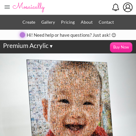
=
Create
Gallery
Pricing
About
Contact
Hi! Need help or have questions? Just ask! 😊
Premium Acrylic
▾
Buy Now