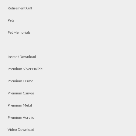
Retirement Gift
Pets
Pet Memorials
Instant Download
Premium Silver Halide
Premium Frame
Premium Canvas
Premium Metal
Premium Acrylic
Video Download