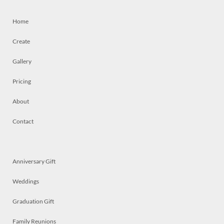
Home
Create
Gallery
Pricing
About
Contact
Anniversary Gift
Weddings
Graduation Gift
Family Reunions