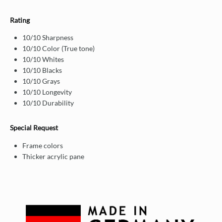
Rating
10/10 Sharpness
10/10 Color (True tone)
10/10 Whites
10/10 Blacks
10/10 Grays
10/10 Longevity
10/10 Durability
Special Request
Frame colors
Thicker acrylic pane