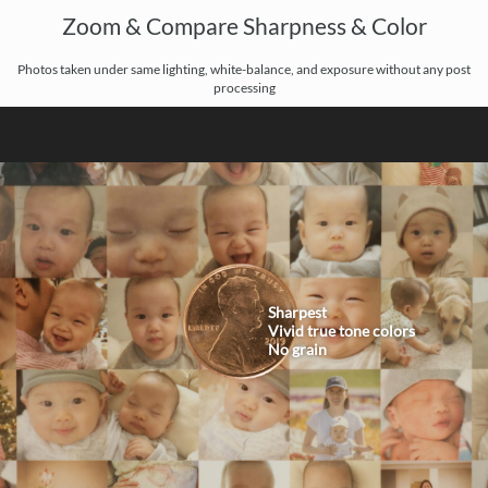
Zoom & Compare Sharpness & Color
Photos taken under same lighting, white-balance, and exposure without any post
processing
Sharpest
Vivid true tone colors
No grain