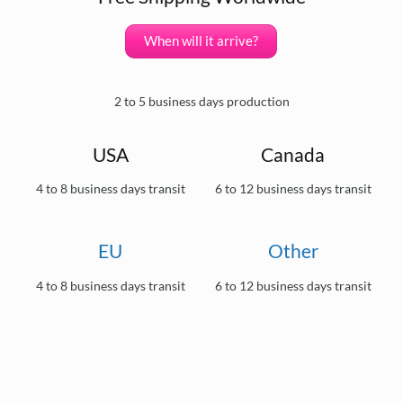
When will it arrive?
2 to 5 business days production
USA
Canada
4 to 8 business days transit
6 to 12 business days transit
EU
Other
4 to 8 business days transit
6 to 12 business days transit