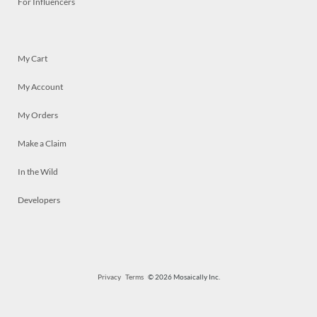
For Influencers
My Cart
My Account
My Orders
Make a Claim
In the Wild
Developers
Privacy
Terms
© 2026 Mosaically Inc.