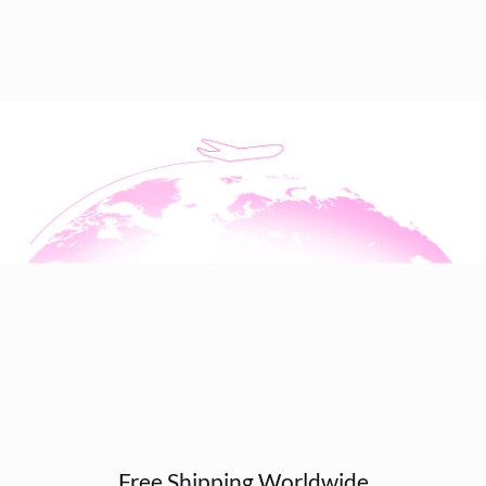
Free Shipping Worldwide