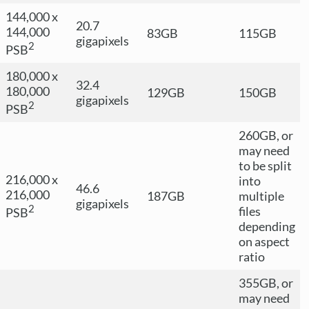
144,000 x
20.7
144,000
83GB
115GB
gigapixels
2
PSB
180,000 x
32.4
180,000
129GB
150GB
gigapixels
2
PSB
260GB, or
may need
to be split
216,000 x
into
46.6
216,000
187GB
multiple
gigapixels
2
files
PSB
depending
on aspect
ratio
355GB, or
may need