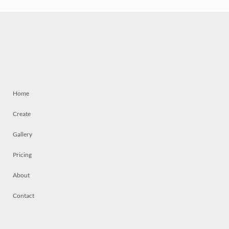
Home
Create
Gallery
Pricing
About
Contact