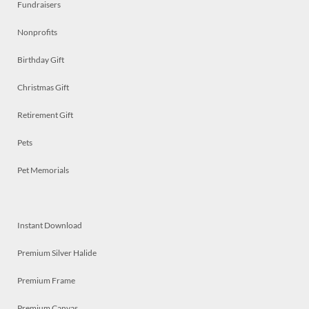
Fundraisers
Nonprofits
Birthday Gift
Christmas Gift
Retirement Gift
Pets
Pet Memorials
Instant Download
Premium Silver Halide
Premium Frame
Premium Canvas