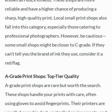
reliable and have a higher chance of producing a
sharp, high-quality print. Local small print shops also
fall into this category, especially those catering to
professional photographers. However, be cautious—
some small shops might be closer to C-grade. If they
can’t tell you the brand of ink they use, consider it a
red flag.
A-Grade Print Shops: Top-Tier Quality
A-grade print shops are rare but worth the search.
These shops handle your prints with care, often
using gloves to avoid fingerprints. Their printers are