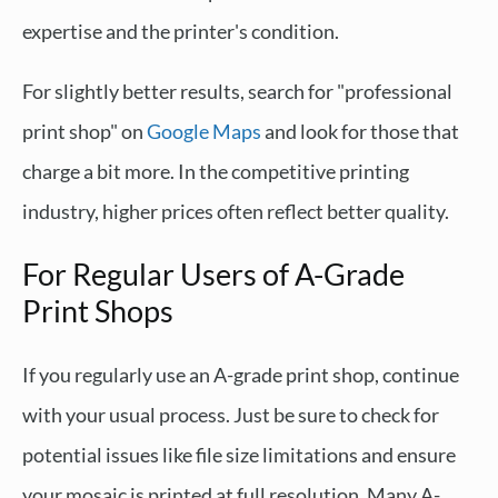
expertise and the printer's condition.
For slightly better results, search for "professional
print shop" on
Google Maps
and look for those that
charge a bit more. In the competitive printing
industry, higher prices often reflect better quality.
For Regular Users of A-Grade
Print Shops
If you regularly use an A-grade print shop, continue
with your usual process. Just be sure to check for
potential issues like file size limitations and ensure
your mosaic is printed at full resolution. Many A-