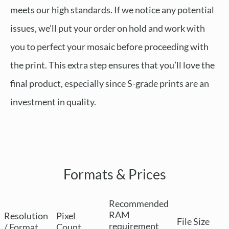
meets our high standards. If we notice any potential
issues, we’ll put your order on hold and work with
you to perfect your mosaic before proceeding with
the print. This extra step ensures that you’ll love the
final product, especially since S-grade prints are an
investment in quality.
Formats & Prices
Recommended
RAM
Resolution
Pixel
File Size
requirement
/ Format
Count