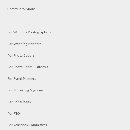
Community Mode
For Wedding Photographers
For Wedding Planners
For Photo Booths
For Photo Booth Platforms
For Event Planners
For Marketing Agencies
For Print Shops
For PTO
For Yearbook Committees