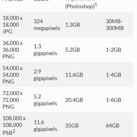
1
(Photoshop)
18,000 x
324
30MB-
18,000
1.3GB
megapixels
300MB
JPG
36,000 x
1.3
36,000
5.2GB
1-2GB
gigapixels
PNG
54,000 x
2.9
54,000
11.6GB
1-4GB
gigapixels
PNG
72,000 x
5.2
72,000
20.4GB
1-6GB
gigapixels
PNG
108,000 x
11.6
108,000
35GB
64GB
gigapixels
2
PSB