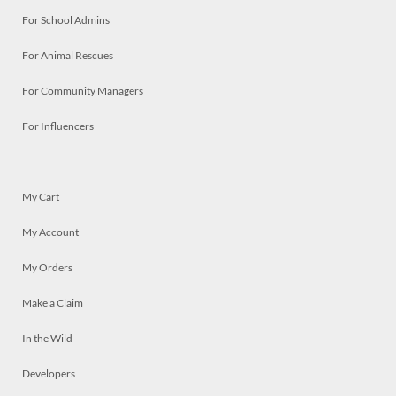
For School Admins
For Animal Rescues
For Community Managers
For Influencers
My Cart
My Account
My Orders
Make a Claim
In the Wild
Developers