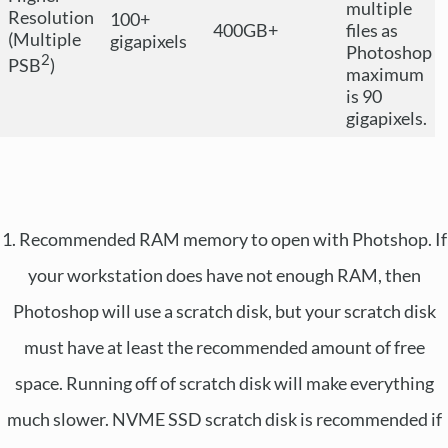
multiple
Resolution
100+
400GB+
files as
(Multiple
gigapixels
Photoshop
2
PSB
)
maximum
is 90
gigapixels.
1. Recommended RAM memory to open with Photshop. If
your workstation does have not enough RAM, then
Photoshop will use a scratch disk, but your scratch disk
must have at least the recommended amount of free
space. Running off of scratch disk will make everything
much slower. NVME SSD scratch disk is recommended if