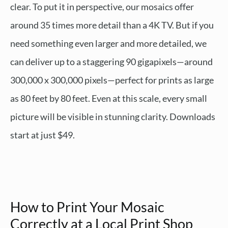
clear. To put it in perspective, our mosaics offer
around 35 times more detail than a 4K TV. But if you
need something even larger and more detailed, we
can deliver up to a staggering 90 gigapixels—around
300,000 x 300,000 pixels—perfect for prints as large
as 80 feet by 80 feet. Even at this scale, every small
picture will be visible in stunning clarity. Downloads
start at just $49.
How to Print Your Mosaic
Correctly at a Local Print Shop