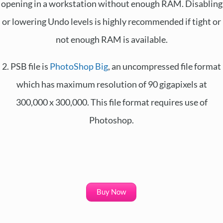
opening in a workstation without enough RAM. Disabling
or lowering Undo levels is highly recommended if tight or
not enough RAM is available.
2. PSB file is
PhotoShop Big
, an uncompressed file format
which has maximum resolution of 90 gigapixels at
300,000 x 300,000. This file format requires use of
Photoshop.
Buy Now