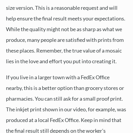
size version. This is a reasonable request and will
help ensure the final result meets your expectations.
While the quality might not be as sharp as what we
produce, many people are satisfied with prints from
these places. Remember, the true value of a mosaic
lies in the love and effort you put into creating it.
If you live in a larger town with a FedEx Office
nearby, this is a better option than grocery stores or
pharmacies. You can still ask for a small proof print.
The inkjet print shown in our video, for example, was
produced at a local FedEx Office. Keep in mind that
the final result still depends on the worker's