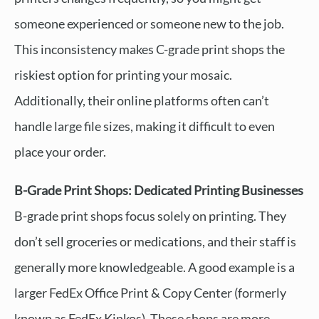
someone experienced or someone new to the job.
This inconsistency makes C-grade print shops the
riskiest option for printing your mosaic.
Additionally, their online platforms often can’t
handle large file sizes, making it difficult to even
place your order.
B-Grade Print Shops: Dedicated Printing Businesses
B-grade print shops focus solely on printing. They
don’t sell groceries or medications, and their staff is
generally more knowledgeable. A good example is a
larger FedEx Office Print & Copy Center (formerly
known as FedEx Kinkos). These shops are more