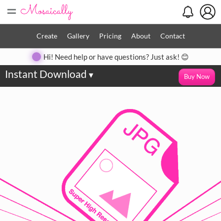
=
Create
Gallery
Pricing
About
Contact
Hi! Need help or have questions? Just ask! 😊
Instant Download
▾
Buy Now