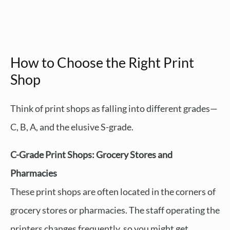
How to Choose the Right Print
Shop
Think of print shops as falling into different grades—
C, B, A, and the elusive S-grade.
C-Grade Print Shops: Grocery Stores and
Pharmacies
These print shops are often located in the corners of
grocery stores or pharmacies. The staff operating the
printers changes frequently, so you might get