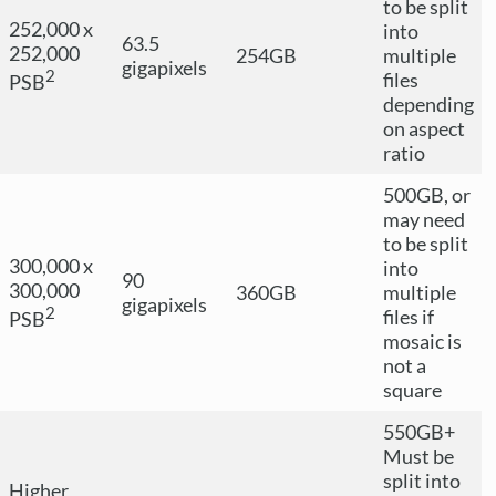
to be split
252,000 x
into
63.5
252,000
254GB
multiple
gigapixels
2
files
PSB
depending
on aspect
ratio
500GB, or
may need
to be split
300,000 x
into
90
300,000
360GB
multiple
gigapixels
2
files if
PSB
mosaic is
not a
square
550GB+
Must be
split into
Higher