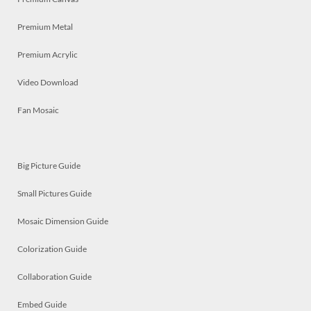
Premium Metal
Premium Acrylic
Video Download
Fan Mosaic
Big Picture Guide
Small Pictures Guide
Mosaic Dimension Guide
Colorization Guide
Collaboration Guide
Embed Guide