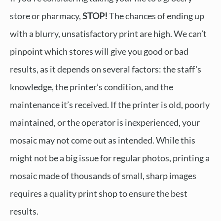
store or pharmacy,
STOP!
The chances of ending up
with a blurry, unsatisfactory print are high. We can’t
pinpoint which stores will give you good or bad
results, as it depends on several factors: the staff's
knowledge, the printer’s condition, and the
maintenance it’s received. If the printer is old, poorly
maintained, or the operator is inexperienced, your
mosaic may not come out as intended. While this
might not be a big issue for regular photos, printing a
mosaic made of thousands of small, sharp images
requires a quality print shop to ensure the best
results.