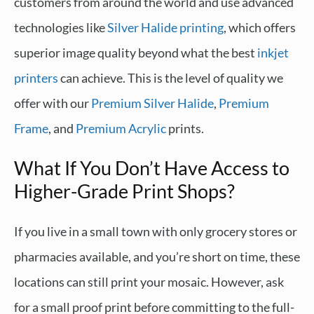
customers from around the world and use advanced
technologies like
Silver Halide printing
, which offers
superior image quality beyond what the best
inkjet
printers
can achieve. This is the level of quality we
offer with our
Premium Silver Halide
,
Premium
Frame
, and
Premium Acrylic
prints.
What If You Don’t Have Access to
Higher-Grade Print Shops?
If you live in a small town with only grocery stores or
pharmacies available, and you’re short on time, these
locations can still print your mosaic. However, ask
for a small proof print before committing to the full-