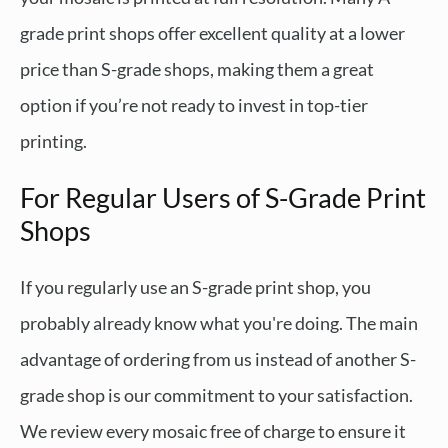
grade print shops offer excellent quality at a lower
price than S-grade shops, making them a great
option if you’re not ready to invest in top-tier
printing.
For Regular Users of S-Grade Print
Shops
If you regularly use an S-grade print shop, you
probably already know what you're doing. The main
advantage of ordering from us instead of another S-
grade shop is our commitment to your satisfaction.
We review every mosaic free of charge to ensure it