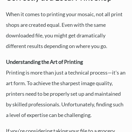
When it comes to printing your mosaic, not all print
shops are created equal. Even with the same
downloaded file, you might get dramatically
different results depending on where you go.
Understanding the Art of Printing
Printing is more than just a technical process—it's an
art form. To achieve the sharpest image quality,
printers need to be properly set up and maintained
by skilled professionals. Unfortunately, finding such
a level of expertise can be challenging.
If you're considering taking your file to a grocery