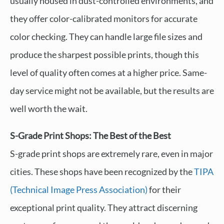
usually housed in dust-controlled environments, and
they offer color-calibrated monitors for accurate
color checking. They can handle large file sizes and
produce the sharpest possible prints, though this
level of quality often comes at a higher price. Same-
day service might not be available, but the results are
well worth the wait.
S-Grade Print Shops: The Best of the Best
S-grade print shops are extremely rare, even in major
cities. These shops have been recognized by the
TIPA
(Technical Image Press Association)
for their
exceptional print quality. They attract discerning