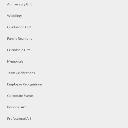
Anniversary Gift
Weddings
Graduation Gift
Family Reunions
Friendship Gift
Memorials
Team Celebrations
Employee Recognitions
Corporate Events
Personal Art
Professional Art