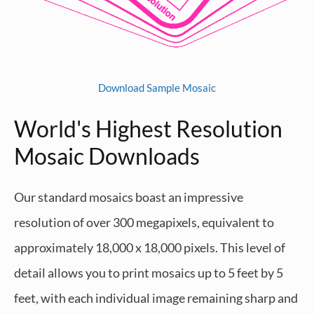
Download Sample Mosaic
World's Highest Resolution
Mosaic Downloads
Our standard mosaics boast an impressive
resolution of over 300 megapixels, equivalent to
approximately 18,000 x 18,000 pixels. This level of
detail allows you to print mosaics up to 5 feet by 5
feet, with each individual image remaining sharp and