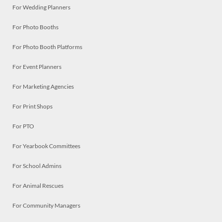
For Wedding Planners
For Photo Booths
For Photo Booth Platforms
For Event Planners
For Marketing Agencies
For Print Shops
For PTO
For Yearbook Committees
For School Admins
For Animal Rescues
For Community Managers