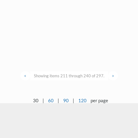
<
Showing items 211 through 240 of 297.
>
30
|
60
|
90
|
120
per page