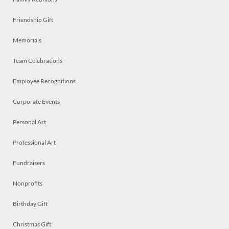
Friendship Gift
Memorials
Team Celebrations
Employee Recognitions
Corporate Events
Personal Art
Professional Art
Fundraisers
Nonprofits
Birthday Gift
Christmas Gift