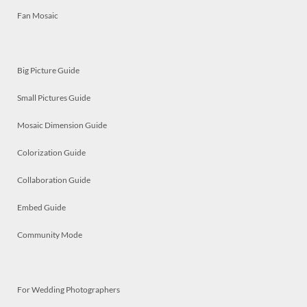
Fan Mosaic
Big Picture Guide
Small Pictures Guide
Mosaic Dimension Guide
Colorization Guide
Collaboration Guide
Embed Guide
Community Mode
For Wedding Photographers