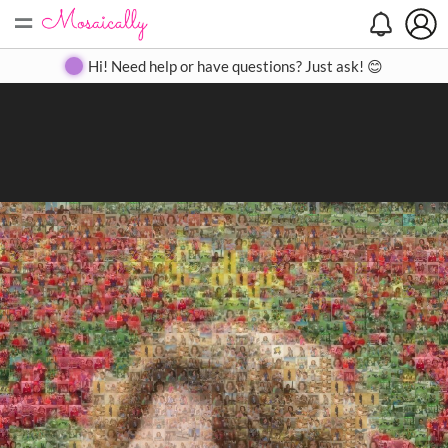
=
Search
Search
Create
Gallery
Pricing
About
Contact
Hi! Need help or have questions? Just ask! 😊
Close
◀
▶