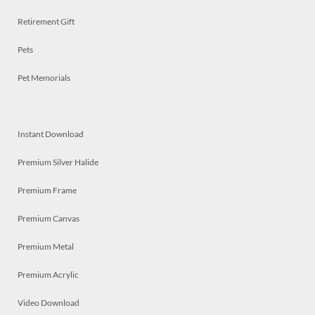
Retirement Gift
Pets
Pet Memorials
Instant Download
Premium Silver Halide
Premium Frame
Premium Canvas
Premium Metal
Premium Acrylic
Video Download