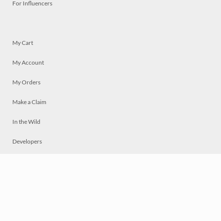
For Influencers
My Cart
My Account
My Orders
Make a Claim
In the Wild
Developers
Live
Chat
Privacy
Terms
© 2026 Mosaically Inc.