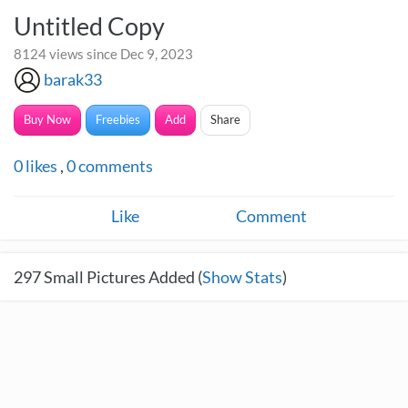
Untitled Copy
8124 views since Dec 9, 2023
barak33
Buy Now
Freebies
Add
Share
0
likes
,
0
comments
Like
Comment
297
Small Pictures Added (
Show Stats
)