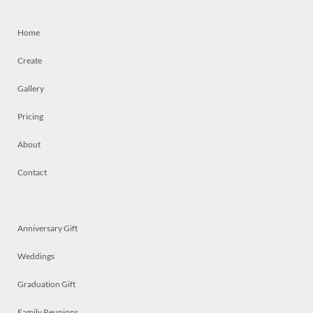
Home
Create
Gallery
Pricing
About
Contact
Anniversary Gift
Weddings
Graduation Gift
Family Reunions