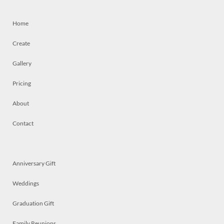
Home
Create
Gallery
Pricing
About
Contact
Anniversary Gift
Weddings
Graduation Gift
Family Reunions