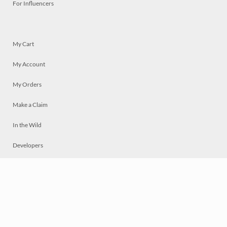
For Influencers
My Cart
My Account
My Orders
Make a Claim
In the Wild
Developers
Live
Chat
Privacy
Terms
© 2026 Mosaically Inc.