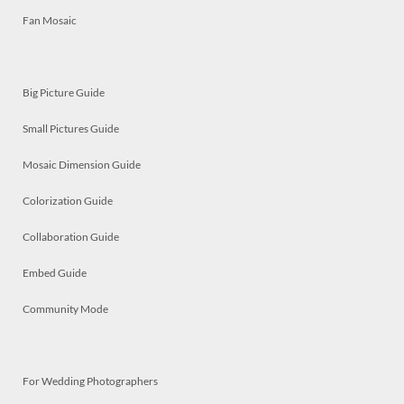
Fan Mosaic
Big Picture Guide
Small Pictures Guide
Mosaic Dimension Guide
Colorization Guide
Collaboration Guide
Embed Guide
Community Mode
For Wedding Photographers