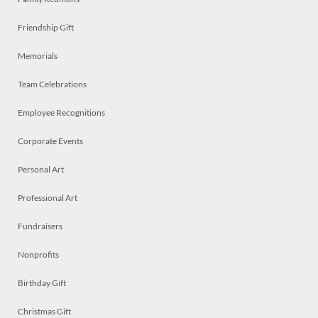
Friendship Gift
Memorials
Team Celebrations
Employee Recognitions
Corporate Events
Personal Art
Professional Art
Fundraisers
Nonprofits
Birthday Gift
Christmas Gift