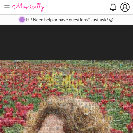
=
Search
Search
Create
Gallery
Pricing
About
Contact
Hi! Need help or have questions? Just ask! 😊
Close
◀
▶