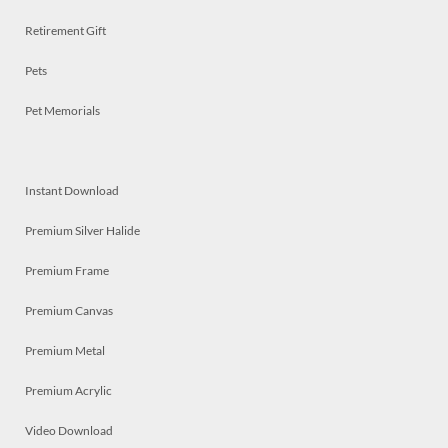
Retirement Gift
Pets
Pet Memorials
Instant Download
Premium Silver Halide
Premium Frame
Premium Canvas
Premium Metal
Premium Acrylic
Video Download