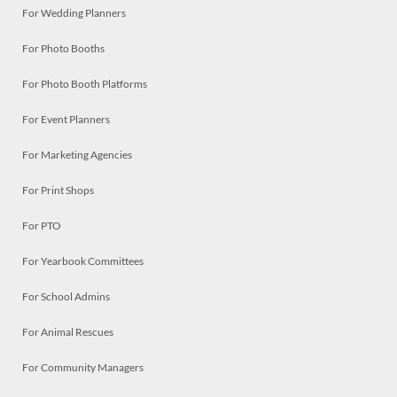
For Wedding Planners
For Photo Booths
For Photo Booth Platforms
For Event Planners
For Marketing Agencies
For Print Shops
For PTO
For Yearbook Committees
For School Admins
For Animal Rescues
For Community Managers