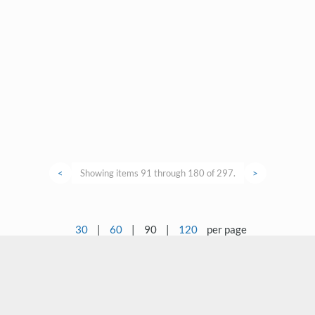
<
Showing items 91 through 180 of 297.
>
30
|
60
|
90
|
120
per page