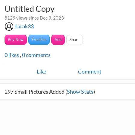
Untitled Copy
8129 views since Dec 9, 2023
barak33
Buy Now
Freebies
Add
Share
0
likes
,
0
comments
Like
Comment
297
Small Pictures Added (
Show Stats
)