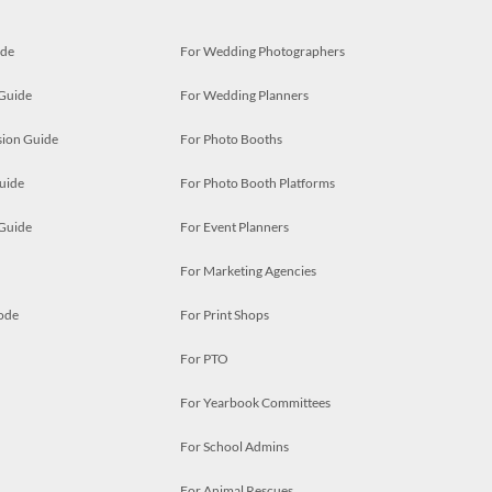
ide
For Wedding Photographers
 Guide
For Wedding Planners
ion Guide
For Photo Booths
uide
For Photo Booth Platforms
 Guide
For Event Planners
For Marketing Agencies
ode
For Print Shops
For PTO
For Yearbook Committees
For School Admins
For Animal Rescues