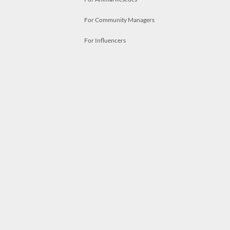
For Community Managers
For Influencers