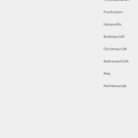
Fundraisers
Nonprofits
Birthday Gift
Christmas Gift
Retirement Gift
Pets
Pet Memorials