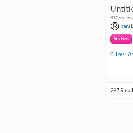
Untit
8126 views
bara
Buy Now
0
likes
,
0
297
Small