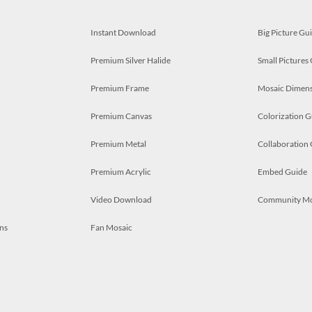
Instant Download
Big Picture Gu
Premium Silver Halide
Small Pictures
Premium Frame
Mosaic Dimens
Premium Canvas
Colorization G
Premium Metal
Collaboration
Premium Acrylic
Embed Guide
Video Download
Community M
ns
Fan Mosaic