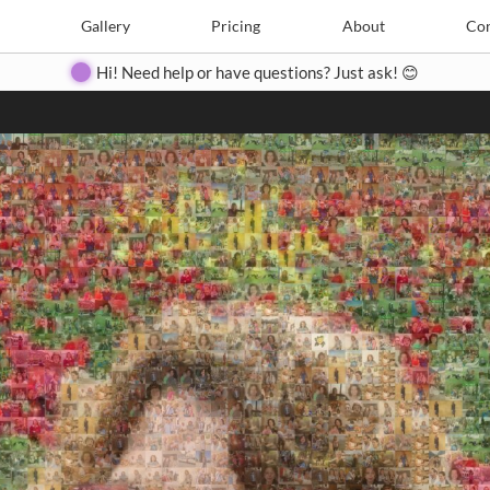
Search
Search
e
Create
Gallery
Gallery
Pricing
Pricing
About
About
Contact
Con
Hi! Need help or have questions? Just ask! 😊
Close
◀
▶