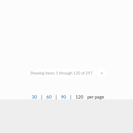
Showing items 1 through 120 of 297.
>
30
|
60
|
90
|
120
per page