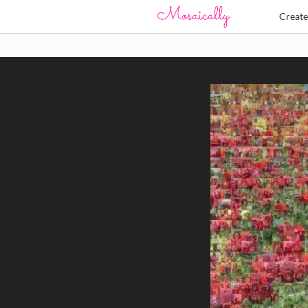
Creat