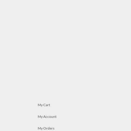
My Cart
My Account
My Orders