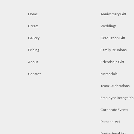
Home
Anniversary Gift
Create
Weddings
Gallery
Graduation Gift
Pricing
Family Reunions
About
Friendship Gift
Contact
Memorials
Team Celebrations
Employee Recognitio
Corporate Events
Personal Art
Professional Art