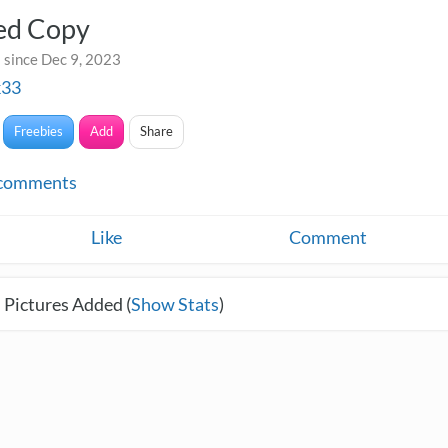
led Copy
 since Dec 9, 2023
k33
Freebies
Add
Share
comments
Like
Comment
 Pictures Added (
Show Stats
)