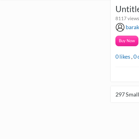
Untit
8117 views
bara
Buy Now
0
likes
,
0
297
Small