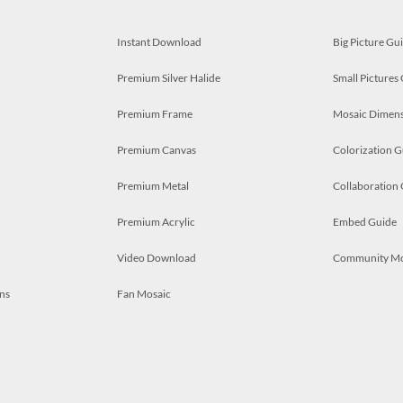
Instant Download
Big Picture Gu
Premium Silver Halide
Small Pictures
Premium Frame
Mosaic Dimens
Premium Canvas
Colorization G
Premium Metal
Collaboration
Premium Acrylic
Embed Guide
Video Download
Community M
ns
Fan Mosaic