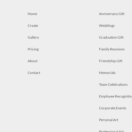
Home
Anniversary Gift
Create
Weddings
Gallery
Graduation Gift
Pricing
Family Reunions
About
Friendship Gift
Contact
Memorials
Team Celebrations
Employee Recognitio
Corporate Events
Personal Art
Professional Art