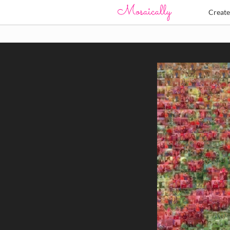
Creat