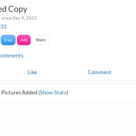
led Copy
 since Dec 9, 2023
k33
Free
Add
Share
comments
Like
Comment
 Pictures Added (
Show Stats
)