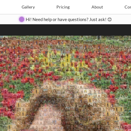
Search
Search
e
Create
Gallery
Gallery
Pricing
Pricing
About
About
Contact
Con
Hi! Need help or have questions? Just ask! 😊
Close
◀
▶