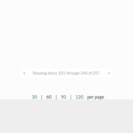
<
Showing items 181 through 240 of 297.
>
30
|
60
|
90
|
120
per page