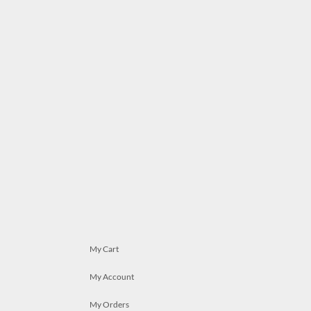
My Cart
My Account
My Orders