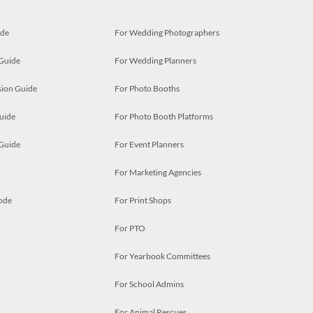
ide
For Wedding Photographers
 Guide
For Wedding Planners
ion Guide
For Photo Booths
uide
For Photo Booth Platforms
 Guide
For Event Planners
For Marketing Agencies
ode
For Print Shops
For PTO
For Yearbook Committees
For School Admins
For Animal Rescues