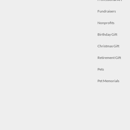
Fundraisers
Nonprofits
Birthday Gift
Christmas Gift
Retirement Gift
Pets
Pet Memorials