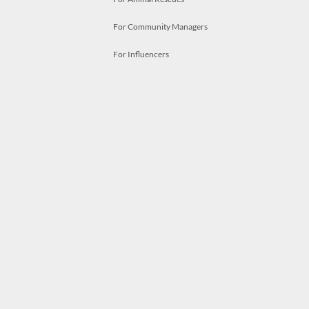
For Community Managers
For Influencers