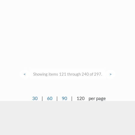
<
Showing items 121 through 240 of 297.
>
30
|
60
|
90
|
120
per page