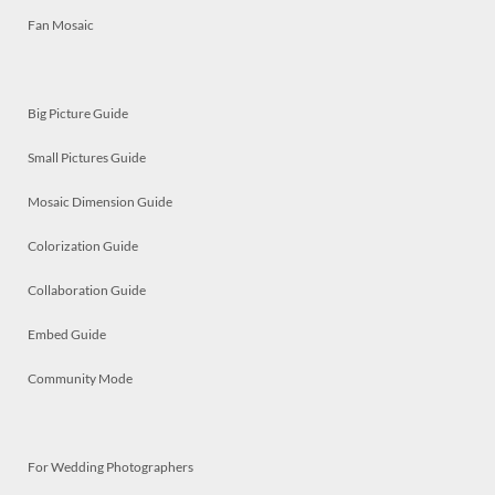
Fan Mosaic
Big Picture Guide
Small Pictures Guide
Mosaic Dimension Guide
Colorization Guide
Collaboration Guide
Embed Guide
Community Mode
For Wedding Photographers