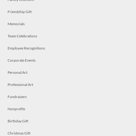
Friendship Gift
Memorials
Team Celebrations
Employee Recognitions
Corporate Events
Personal Art
Professional Art
Fundraisers
Nonprofits
Birthday Gift
Christmas Gift