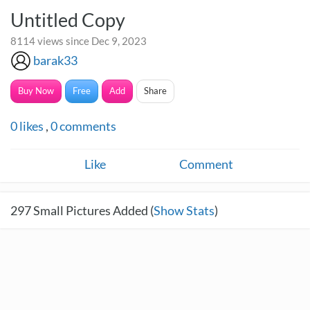
Untitled Copy
8114 views since Dec 9, 2023
barak33
Buy Now
Free
Add
Share
0
likes
,
0
comments
Like
Comment
297
Small Pictures Added (
Show Stats
)