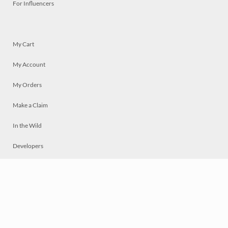
For Influencers
My Cart
My Account
My Orders
Make a Claim
In the Wild
Developers
Live
Chat
Privacy
Terms
© 2026 Mosaically Inc.