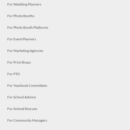
For Wedding Planners
For Photo Booths
For Photo Booth Platforms
For Event Planners
For Marketing Agencies
For Print Shops
For PTO
For Yearbook Committees
For School Admins
For Animal Rescues
For Community Managers