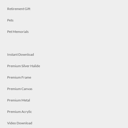
Retirement Gift
Pets
Pet Memorials
Instant Download
Premium Silver Halide
Premium Frame
Premium Canvas
Premium Metal
Premium Acrylic
Video Download