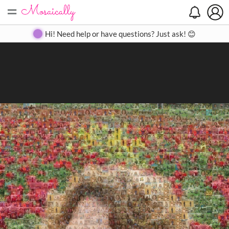
=
Search
Search
Create
Gallery
Pricing
About
Contact
Hi! Need help or have questions? Just ask! 😊
Close
◀
▶