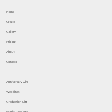
Home
Create
Gallery
Pricing
About
Contact
Anniversary Gift
Weddings
Graduation Gift
Family Reunions