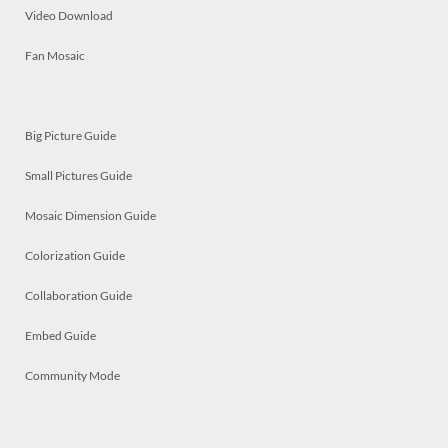
Video Download
Fan Mosaic
Big Picture Guide
Small Pictures Guide
Mosaic Dimension Guide
Colorization Guide
Collaboration Guide
Embed Guide
Community Mode