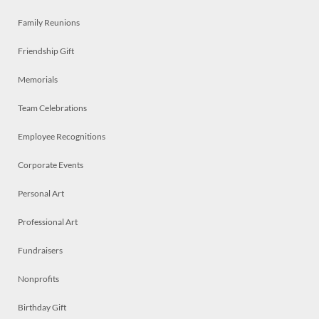
Family Reunions
Friendship Gift
Memorials
Team Celebrations
Employee Recognitions
Corporate Events
Personal Art
Professional Art
Fundraisers
Nonprofits
Birthday Gift