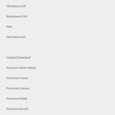
Christmas Gift
Retirement Gift
Pets
Pet Memorials
Instant Download
Premium Silver Halide
Premium Frame
Premium Canvas
Premium Metal
Premium Acrylic