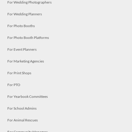
For Wedding Photographers
For Wedding Planners
For Photo Booths
For Photo Booth Platforms
For Event Planners
For Marketing Agencies
For Print Shops
For PTO
For Yearbook Committees
For School Admins
For Animal Rescues
For Community Managers