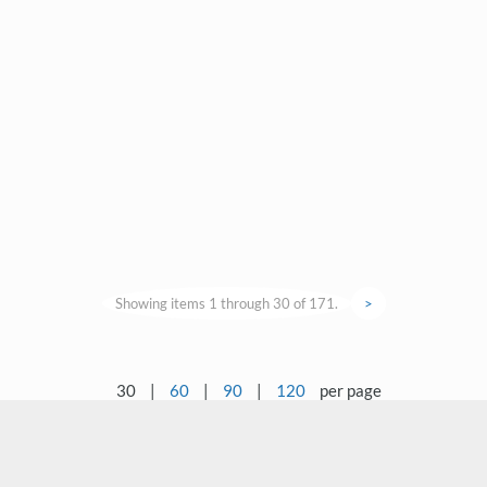
Showing items 1 through 30 of 171.
>
30
|
60
|
90
|
120
per page