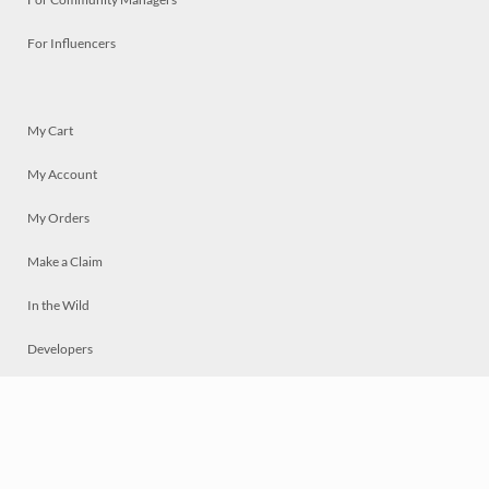
For Influencers
My Cart
My Account
My Orders
Make a Claim
In the Wild
Developers
Live
Chat
Privacy
Terms
© 2026 Mosaically Inc.