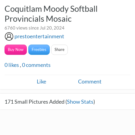
Coquitlam Moody Softball
Provincials Mosaic
6760 views since Jul 20, 2024
prestoentertainment
Buy Now
Freebies
Share
0
likes
,
0
comments
Like
Comment
171
Small Pictures Added (
Show Stats
)