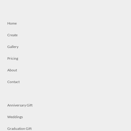
Home
Create
Gallery
Pricing
About
Contact
Anniversary Gift
Weddings
Graduation Gift