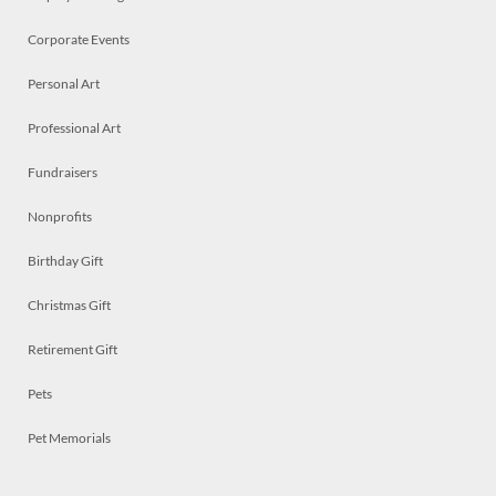
Corporate Events
Personal Art
Professional Art
Fundraisers
Nonprofits
Birthday Gift
Christmas Gift
Retirement Gift
Pets
Pet Memorials