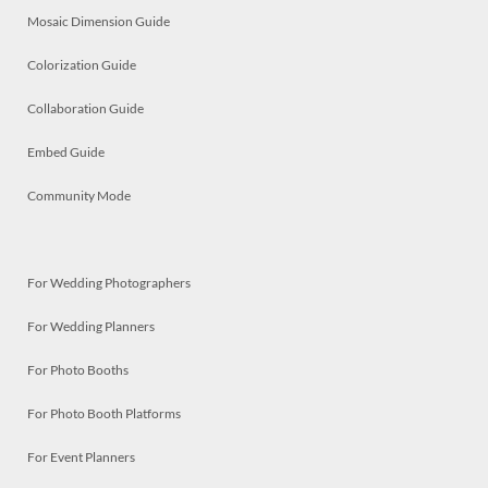
Mosaic Dimension Guide
Colorization Guide
Collaboration Guide
Embed Guide
Community Mode
For Wedding Photographers
For Wedding Planners
For Photo Booths
For Photo Booth Platforms
For Event Planners