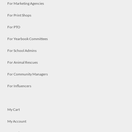
For Marketing Agencies
For Print Shops
For PTO
For Yearbook Committees
For School Admins
For Animal Rescues
For Community Managers
For Influencers
My Cart
My Account