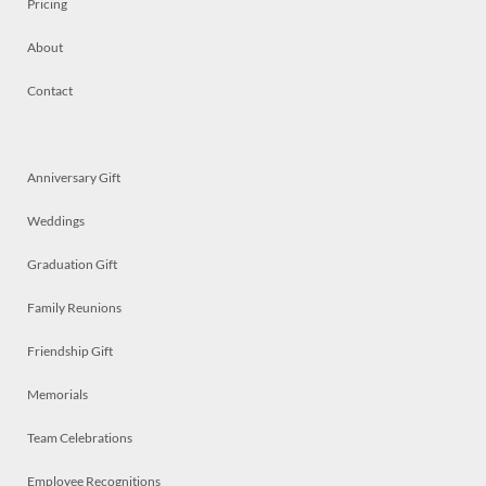
Pricing
About
Contact
Anniversary Gift
Weddings
Graduation Gift
Family Reunions
Friendship Gift
Memorials
Team Celebrations
Employee Recognitions