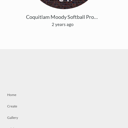
Coquitlam Moody Softball Provincials Mosaic
2 years ago
Home
Create
Gallery