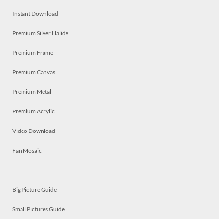
Instant Download
Premium Silver Halide
Premium Frame
Premium Canvas
Premium Metal
Premium Acrylic
Video Download
Fan Mosaic
Big Picture Guide
Small Pictures Guide