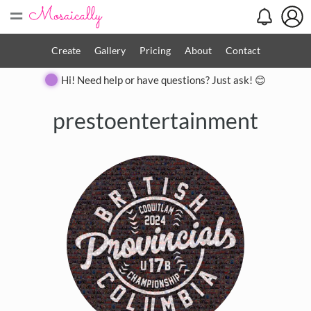
=
Create
Gallery
Pricing
About
Contact
Hi! Need help or have questions? Just ask! 😊
prestoentertainment