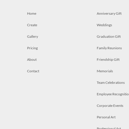
Home
Anniversary Gift
Create
Weddings
Gallery
Graduation Gift
Pricing
Family Reunions
About
Friendship Gift
Contact
Memorials
Team Celebrations
Employee Recognitio
Corporate Events
Personal Art
Professional Art