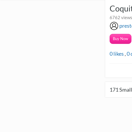
Coquit
6762 views 
pres
Buy Now
0
likes
,
0
171
Small