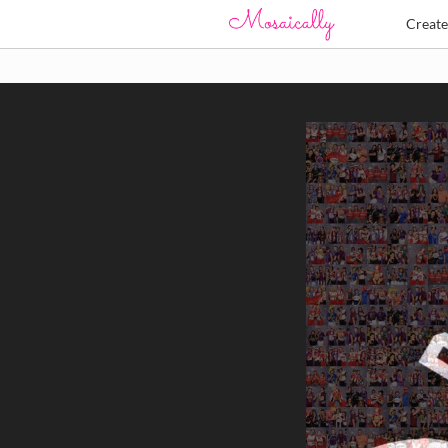
Creat