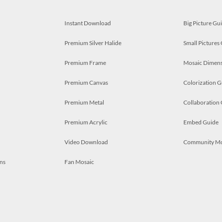
Instant Download
Big Picture Gu
Premium Silver Halide
Small Pictures
Premium Frame
Mosaic Dimens
Premium Canvas
Colorization G
Premium Metal
Collaboration
Premium Acrylic
Embed Guide
Video Download
Community M
ns
Fan Mosaic