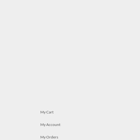
My Cart
My Account
My Orders