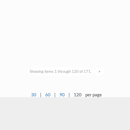
Showing items 1 through 120 of 171.
>
30
|
60
|
90
|
120
per page