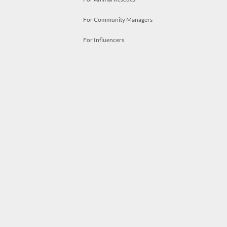
For Community Managers
For Influencers