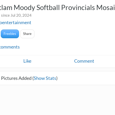
lam Moody Softball Provincials Mosa
since Jul 20, 2024
toentertainment
Freebies
Share
comments
Like
Comment
 Pictures Added (
Show Stats
)