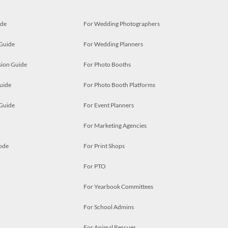
ide
For Wedding Photographers
 Guide
For Wedding Planners
ion Guide
For Photo Booths
uide
For Photo Booth Platforms
 Guide
For Event Planners
For Marketing Agencies
ode
For Print Shops
For PTO
For Yearbook Committees
For School Admins
For Animal Rescues