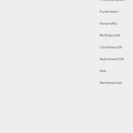
Fundraisers
Nonprofits
Birthday Gift
Christmas Gift
Retirement Gift
Pets
Pet Memorials