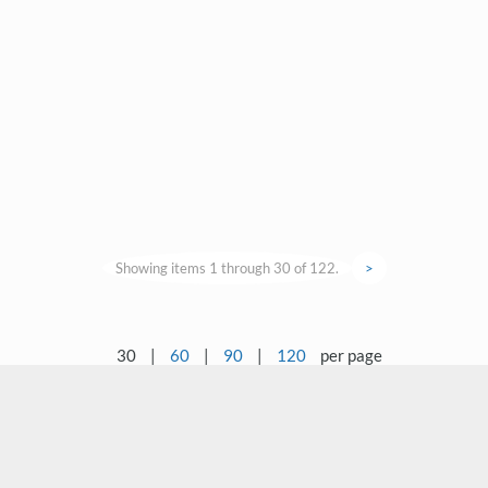
Showing items 1 through 30 of 122.
>
30
|
60
|
90
|
120
per page