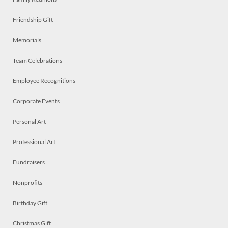
Friendship Gift
Memorials
Team Celebrations
Employee Recognitions
Corporate Events
Personal Art
Professional Art
Fundraisers
Nonprofits
Birthday Gift
Christmas Gift