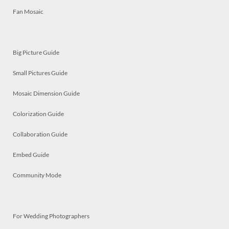
Fan Mosaic
Big Picture Guide
Small Pictures Guide
Mosaic Dimension Guide
Colorization Guide
Collaboration Guide
Embed Guide
Community Mode
For Wedding Photographers