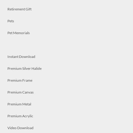
Retirement Gift
Pets
Pet Memorials
Instant Download
Premium Silver Halide
Premium Frame
Premium Canvas
Premium Metal
Premium Acrylic
Video Download