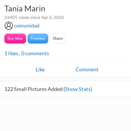
Tania Marin
24405 views since Apr 6, 2020
comunidad
Buy Now
Freebies
Share
1
likes
,
0
comments
Like
Comment
122
Small Pictures Added (
Show Stats
)