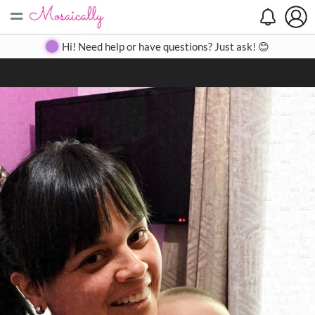
=
Search
Search
Create
Gallery
Pricing
About
Contact
Hi! Need help or have questions? Just ask! 😊
Close
◀
▶