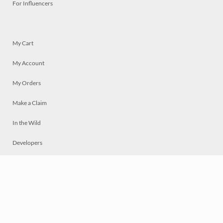
For Influencers
My Cart
My Account
My Orders
Make a Claim
In the Wild
Developers
Live
Chat
Privacy
Terms
© 2026 Mosaically Inc.