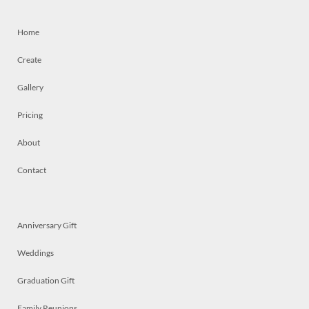
Home
Create
Gallery
Pricing
About
Contact
Anniversary Gift
Weddings
Graduation Gift
Family Reunions