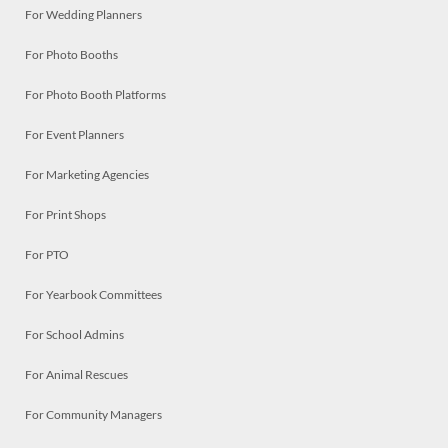
For Wedding Planners
For Photo Booths
For Photo Booth Platforms
For Event Planners
For Marketing Agencies
For Print Shops
For PTO
For Yearbook Committees
For School Admins
For Animal Rescues
For Community Managers