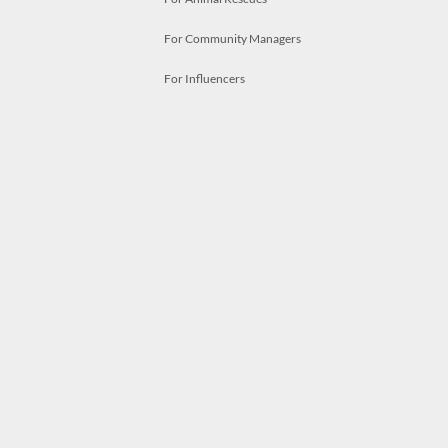
For Community Managers
For Influencers