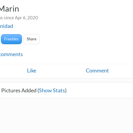
 Marin
s since Apr 6, 2020
nidad
Freebies
Share
comments
Like
Comment
 Pictures Added (
Show Stats
)