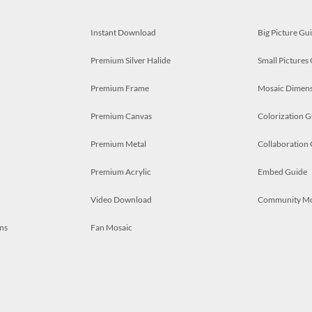
Instant Download
Big Picture Gu
Premium Silver Halide
Small Pictures
Premium Frame
Mosaic Dimens
Premium Canvas
Colorization G
Premium Metal
Collaboration
Premium Acrylic
Embed Guide
Video Download
Community M
ns
Fan Mosaic