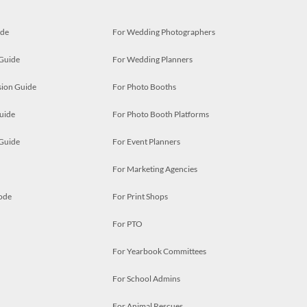
ide
For Wedding Photographers
 Guide
For Wedding Planners
ion Guide
For Photo Booths
uide
For Photo Booth Platforms
 Guide
For Event Planners
For Marketing Agencies
ode
For Print Shops
For PTO
For Yearbook Committees
For School Admins
For Animal Rescues