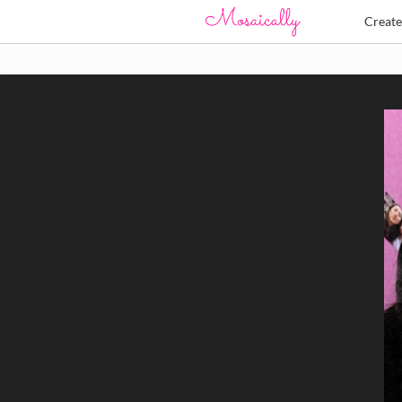
Creat