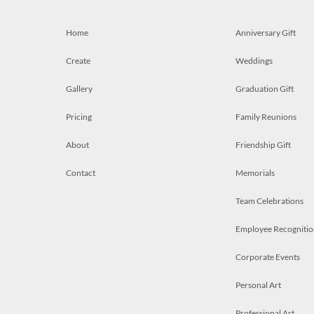
Home
Anniversary Gift
Create
Weddings
Gallery
Graduation Gift
Pricing
Family Reunions
About
Friendship Gift
Contact
Memorials
Team Celebrations
Employee Recognitio
Corporate Events
Personal Art
Professional Art