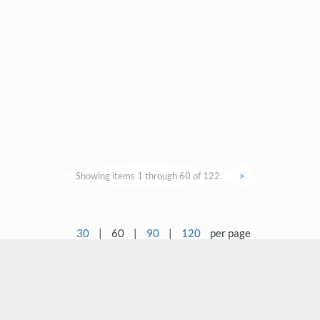
Showing items 1 through 60 of 122.
>
30
|
60
|
90
|
120
per page