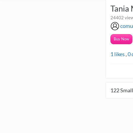
Tania
24402 view
comu
Buy Now
1
likes
,
0
122
Small