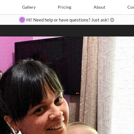
Search
Search
e
Create
Gallery
Gallery
Pricing
Pricing
About
About
Contact
Con
Hi! Need help or have questions? Just ask! 😊
Close
◀
▶