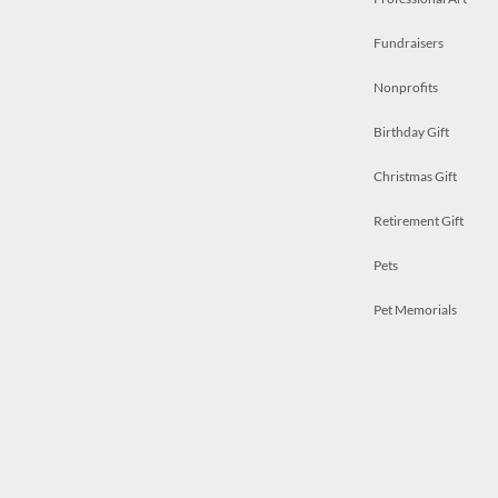
Fundraisers
Nonprofits
Birthday Gift
Christmas Gift
Retirement Gift
Pets
Pet Memorials