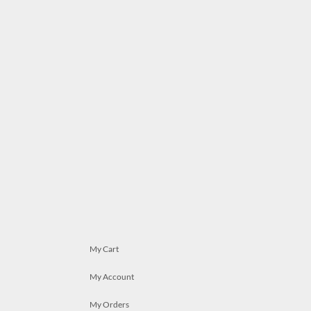
My Cart
My Account
My Orders