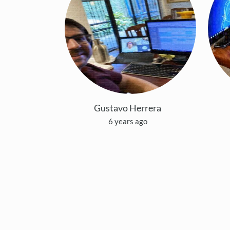
Gustavo Herrera
6 years ago