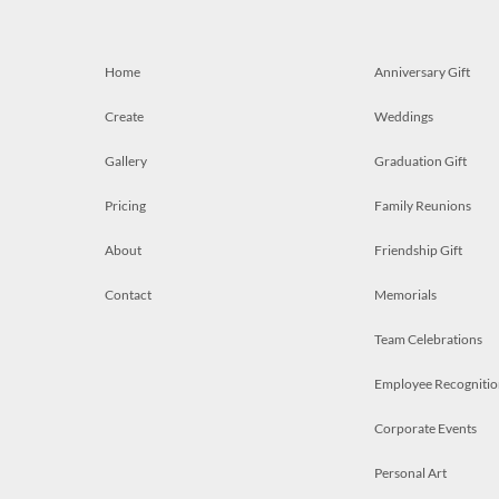
Home
Anniversary Gift
Create
Weddings
Gallery
Graduation Gift
Pricing
Family Reunions
About
Friendship Gift
Contact
Memorials
Team Celebrations
Employee Recognitio
Corporate Events
Personal Art