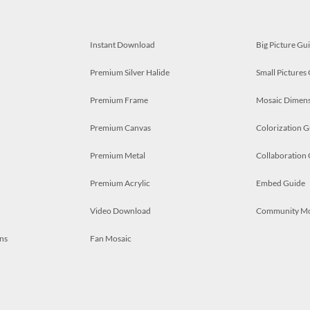
Instant Download
Big Picture Gu
Premium Silver Halide
Small Pictures
Premium Frame
Mosaic Dimens
Premium Canvas
Colorization G
Premium Metal
Collaboration
Premium Acrylic
Embed Guide
Video Download
Community M
ns
Fan Mosaic