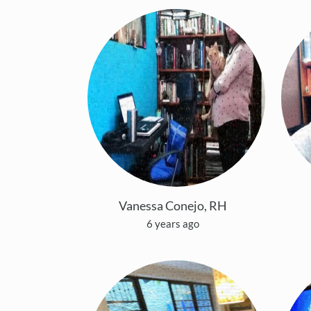
Vanessa Conejo, RH
6 years ago