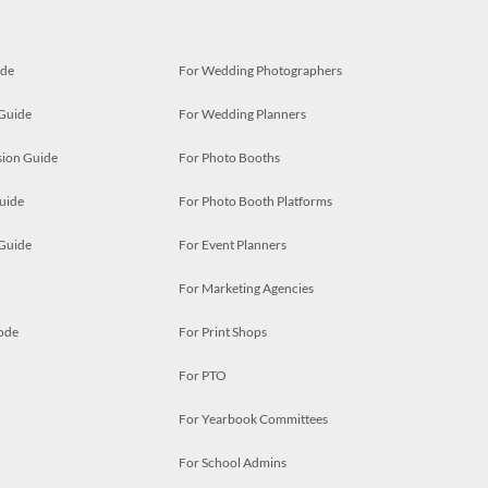
ide
For Wedding Photographers
 Guide
For Wedding Planners
ion Guide
For Photo Booths
uide
For Photo Booth Platforms
 Guide
For Event Planners
For Marketing Agencies
ode
For Print Shops
For PTO
For Yearbook Committees
For School Admins