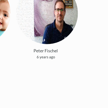
Peter Fischel
6 years ago