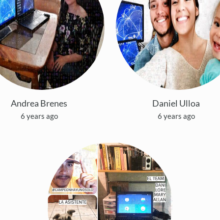
Andrea Brenes
Daniel Ulloa
6 years ago
6 years ago