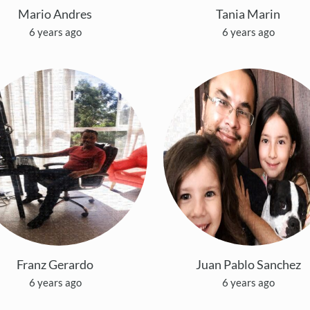
Mario Andres
Tania Marin
6 years ago
6 years ago
Franz Gerardo
Juan Pablo Sanchez
6 years ago
6 years ago