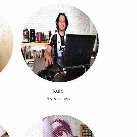
Rulo
6 years ago