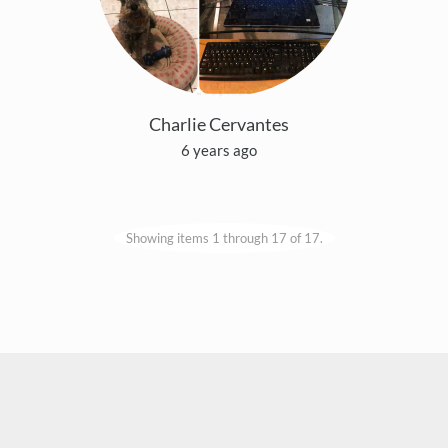
Charlie Cervantes
6 years ago
Showing items 1 through 17 of 17.