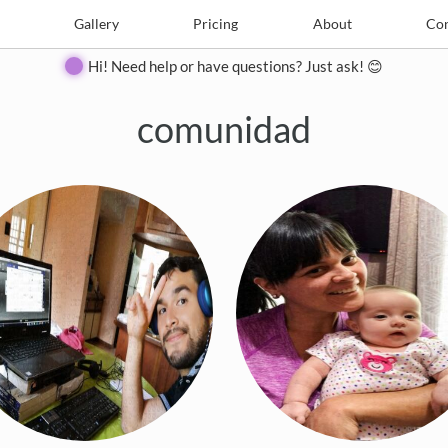
e
Create
Gallery
Gallery
Pricing
Pricing
About
About
Contact
Con
Hi! Need help or have questions? Just ask! 😊
comunidad