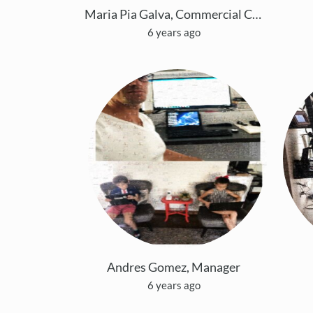
Maria Pia Galva, Commercial Coordinator
6 years ago
Andres Gomez, Manager
6 years ago