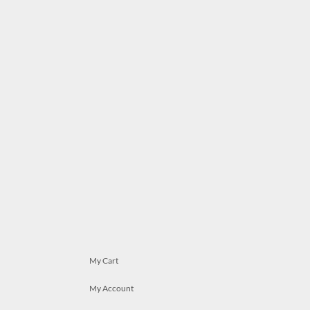
My Cart
My Account