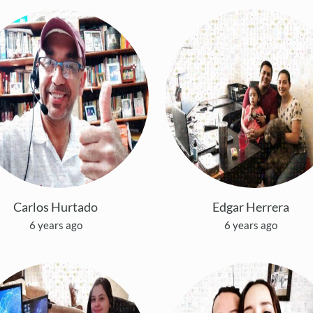
Carlos Hurtado
Edgar Herrera
6 years ago
6 years ago