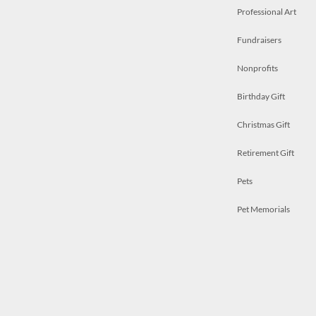
Professional Art
Fundraisers
Nonprofits
Birthday Gift
Christmas Gift
Retirement Gift
Pets
Pet Memorials