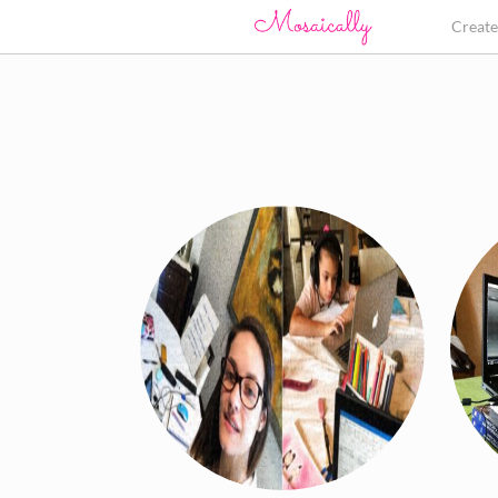
Creat