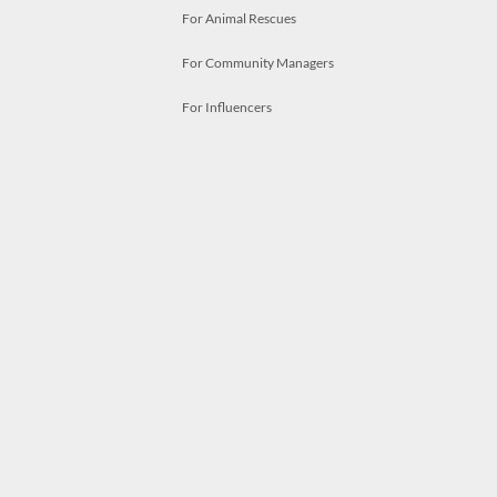
For Animal Rescues
For Community Managers
For Influencers