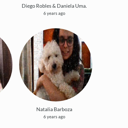
Diego Robles & Daniela Uma.
6 years ago
Natalia Barboza
6 years ago