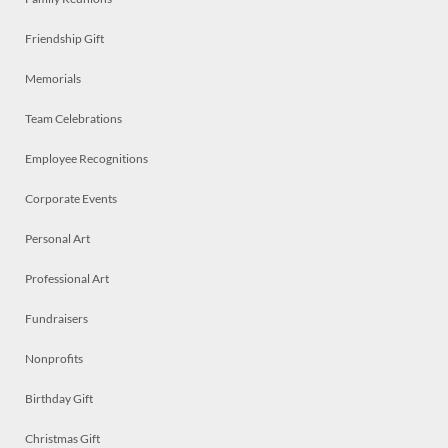
Friendship Gift
Memorials
Team Celebrations
Employee Recognitions
Corporate Events
Personal Art
Professional Art
Fundraisers
Nonprofits
Birthday Gift
Christmas Gift