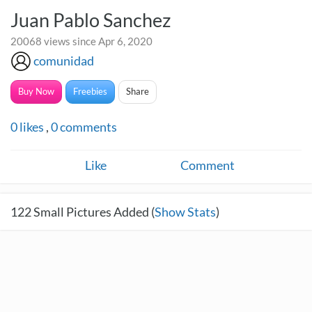
Juan Pablo Sanchez
20068 views since Apr 6, 2020
comunidad
Buy Now
Freebies
Share
0
likes
,
0
comments
Like
Comment
122
Small Pictures Added (
Show Stats
)