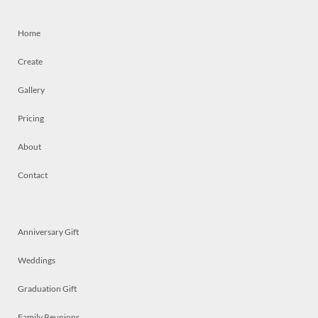
Home
Create
Gallery
Pricing
About
Contact
Anniversary Gift
Weddings
Graduation Gift
Family Reunions