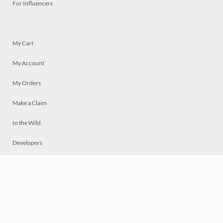
For Influencers
My Cart
My Account
My Orders
Make a Claim
In the Wild
Developers
Live
Chat
Privacy
Terms
© 2026 Mosaically Inc.