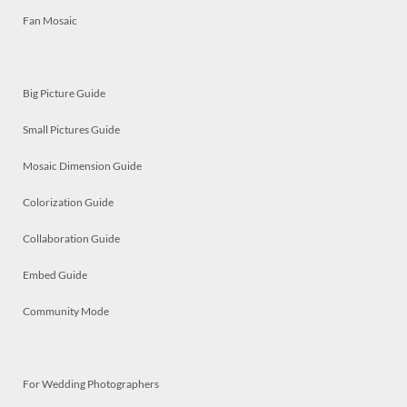
Fan Mosaic
Big Picture Guide
Small Pictures Guide
Mosaic Dimension Guide
Colorization Guide
Collaboration Guide
Embed Guide
Community Mode
For Wedding Photographers