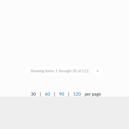
Showing items 1 through 30 of 122.
>
30
|
60
|
90
|
120
per page