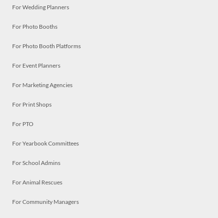
For Wedding Planners
For Photo Booths
For Photo Booth Platforms
For Event Planners
For Marketing Agencies
For Print Shops
For PTO
For Yearbook Committees
For School Admins
For Animal Rescues
For Community Managers