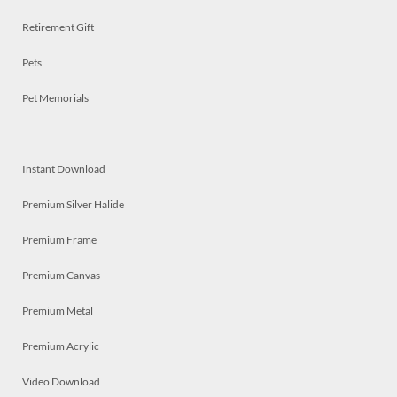
Retirement Gift
Pets
Pet Memorials
Instant Download
Premium Silver Halide
Premium Frame
Premium Canvas
Premium Metal
Premium Acrylic
Video Download