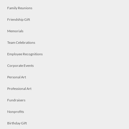
Family Reunions
Friendship Gift
Memorials
Team Celebrations
Employee Recognitions
Corporate Events
Personal Art
Professional Art
Fundraisers
Nonprofits
Birthday Gift