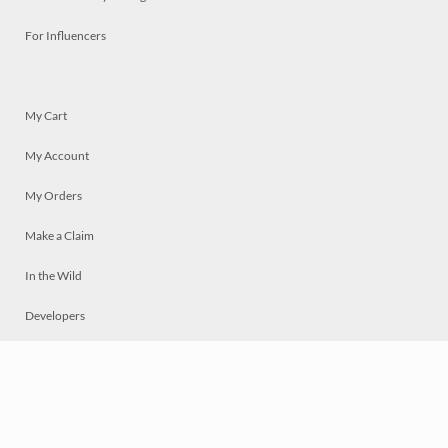
For Influencers
My Cart
My Account
My Orders
Make a Claim
In the Wild
Developers
Live
Chat
Privacy
Terms
© 2026 Mosaically Inc.