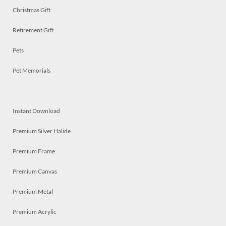
Christmas Gift
Retirement Gift
Pets
Pet Memorials
Instant Download
Premium Silver Halide
Premium Frame
Premium Canvas
Premium Metal
Premium Acrylic