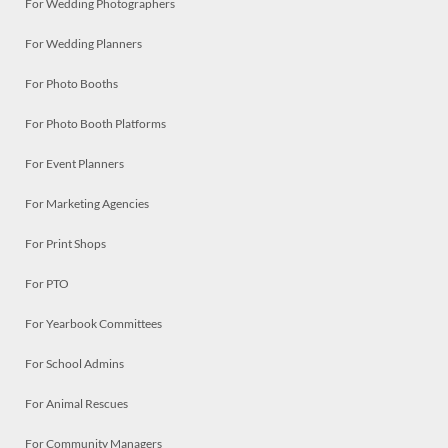
For Wedding Photographers
For Wedding Planners
For Photo Booths
For Photo Booth Platforms
For Event Planners
For Marketing Agencies
For Print Shops
For PTO
For Yearbook Committees
For School Admins
For Animal Rescues
For Community Managers