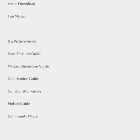
Video Download
Fan Mosaic
Big Picture Guide
Small Pictures Guide
Mosaic Dimension Guide
Colorization Guide
Collaboration Guide
Embed Guide
Community Mode