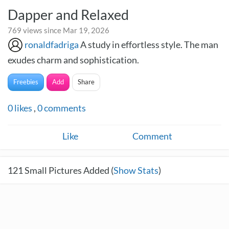
Dapper and Relaxed
769 views since Mar 19, 2026
ronaldfadriga
A study in effortless style. The man
exudes charm and sophistication.
Freebies
Add
Share
0
likes
,
0
comments
Like
Comment
121
Small Pictures Added (
Show Stats
)