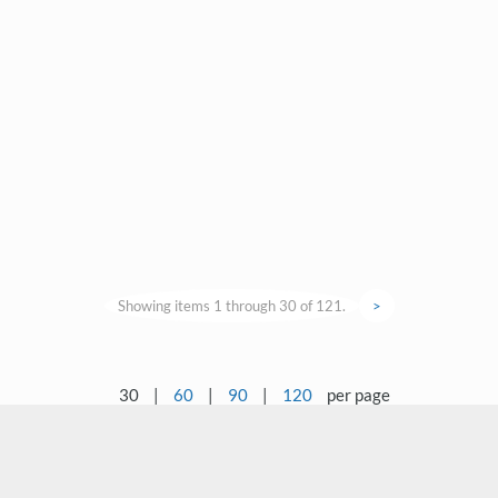
Showing items 1 through 30 of 121.
>
30
|
60
|
90
|
120
per page