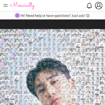
=
Search
Search
Create
Gallery
Pricing
About
Contact
Hi! Need help or have questions? Just ask! 😊
Close
◀
▶