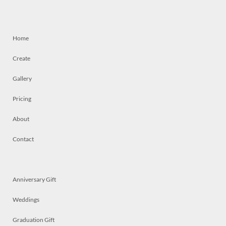
Home
Create
Gallery
Pricing
About
Contact
Anniversary Gift
Weddings
Graduation Gift