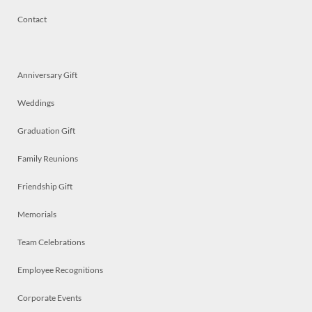
Contact
Anniversary Gift
Weddings
Graduation Gift
Family Reunions
Friendship Gift
Memorials
Team Celebrations
Employee Recognitions
Corporate Events