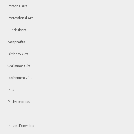
Personal Art
Professional Art
Fundraisers
Nonprofits
Birthday Gift
Christmas Gift
Retirement Gift
Pets
Pet Memorials
Instant Download