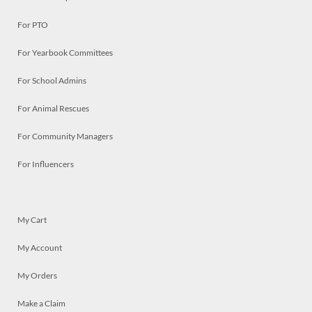
For PTO
For Yearbook Committees
For School Admins
For Animal Rescues
For Community Managers
For Influencers
My Cart
My Account
My Orders
Make a Claim