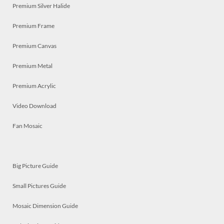
Premium Silver Halide
Premium Frame
Premium Canvas
Premium Metal
Premium Acrylic
Video Download
Fan Mosaic
Big Picture Guide
Small Pictures Guide
Mosaic Dimension Guide