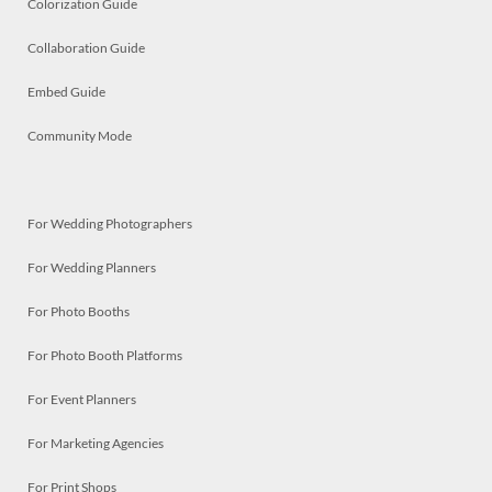
Colorization Guide
Collaboration Guide
Embed Guide
Community Mode
For Wedding Photographers
For Wedding Planners
For Photo Booths
For Photo Booth Platforms
For Event Planners
For Marketing Agencies
For Print Shops