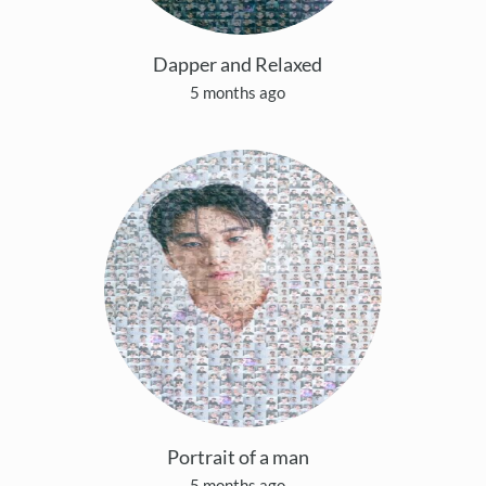
Dapper and Relaxed
5 months ago
Portrait of a man
5 months ago