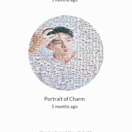
Portrait of Charm
5 months ago