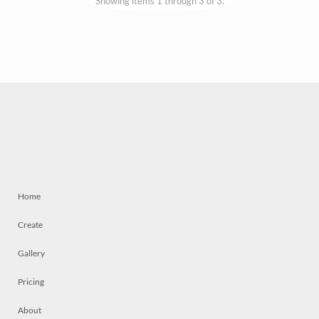
Showing items 1 through 3 of 3.
Home
Create
Gallery
Pricing
About