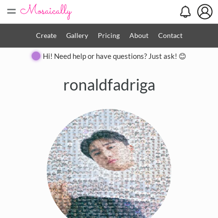
=
Create
Gallery
Pricing
About
Contact
Hi! Need help or have questions? Just ask! 😊
ronaldfadriga