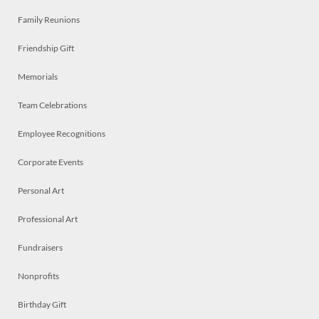
Family Reunions
Friendship Gift
Memorials
Team Celebrations
Employee Recognitions
Corporate Events
Personal Art
Professional Art
Fundraisers
Nonprofits
Birthday Gift