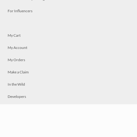
For Influencers
My Cart
My Account
My Orders
Make a Claim
In the Wild
Developers
Live
Chat
Privacy
Terms
© 2026 Mosaically Inc.