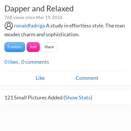
Dapper and Relaxed
768 views since Mar 19, 2026
ronaldfadriga
A study in effortless style. The man
exudes charm and sophistication.
Freebies
Add
Share
0
likes
,
0
comments
Like
Comment
121
Small Pictures Added (
Show Stats
)