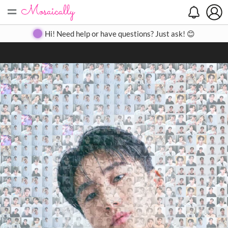
=
Search
Search
Create
Gallery
Pricing
About
Contact
Hi! Need help or have questions? Just ask! 😊
Close
◀
▶