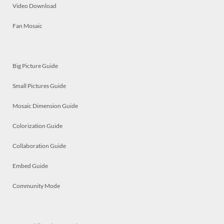
Video Download
Fan Mosaic
Big Picture Guide
Small Pictures Guide
Mosaic Dimension Guide
Colorization Guide
Collaboration Guide
Embed Guide
Community Mode