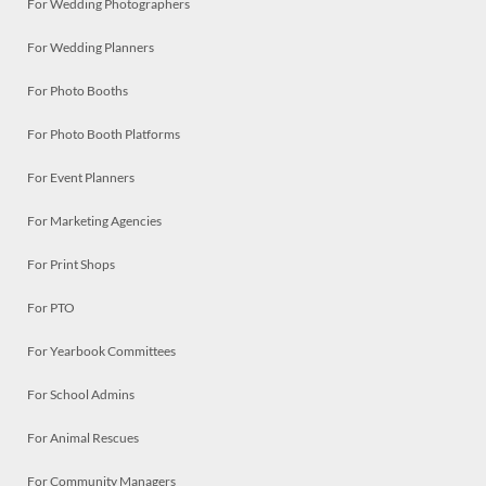
For Wedding Photographers
For Wedding Planners
For Photo Booths
For Photo Booth Platforms
For Event Planners
For Marketing Agencies
For Print Shops
For PTO
For Yearbook Committees
For School Admins
For Animal Rescues
For Community Managers