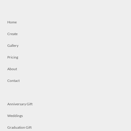
Home
Create
Gallery
Pricing
About
Contact
Anniversary Gift
Weddings
Graduation Gift