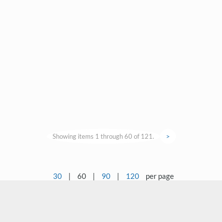
Showing items 1 through 60 of 121.
>
30
|
60
|
90
|
120
per page