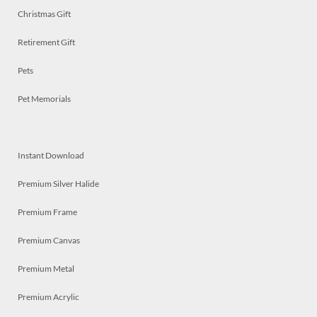
Christmas Gift
Retirement Gift
Pets
Pet Memorials
Instant Download
Premium Silver Halide
Premium Frame
Premium Canvas
Premium Metal
Premium Acrylic