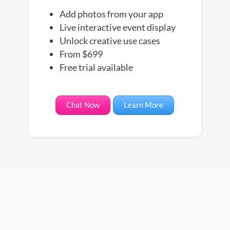
Add photos from your app
Live interactive event display
Unlock creative use cases
From $699
Free trial available
Chat Now
Learn More