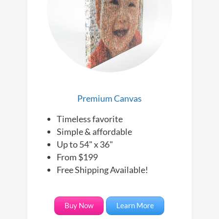
Premium Canvas
Timeless favorite
Simple & affordable
Up to 54" x 36"
From $199
Free Shipping Available!
Buy Now
Learn More