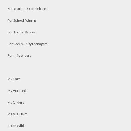
For Yearbook Committees
For School Admins
For Animal Rescues
For Community Managers
For Influencers
My Cart
My Account
My Orders
Make a Claim
In the Wild