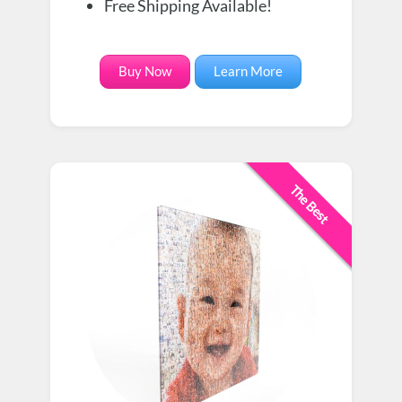
Free Shipping Available!
Buy Now
Learn More
The Best