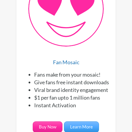
Fan Mosaic
Fans make from your mosaic!
Give fans free instant downloads
Viral brand identity engagement
$1 per fan upto 1 million fans
Instant Activation
Buy Now
Learn More