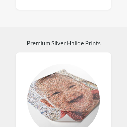
Premium Silver Halide Prints