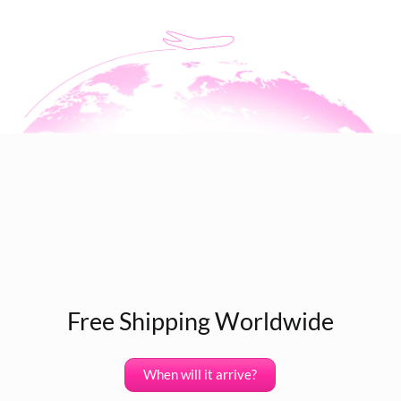
Free Shipping Worldwide
When will it arrive?