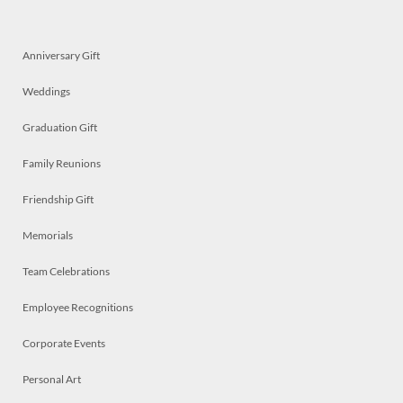
Anniversary Gift
Weddings
Graduation Gift
Family Reunions
Friendship Gift
Memorials
Team Celebrations
Employee Recognitions
Corporate Events
Personal Art