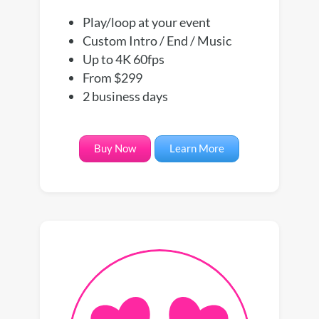
Play/loop at your event
Custom Intro / End / Music
Up to 4K 60fps
From $299
2 business days
Buy Now
Learn More