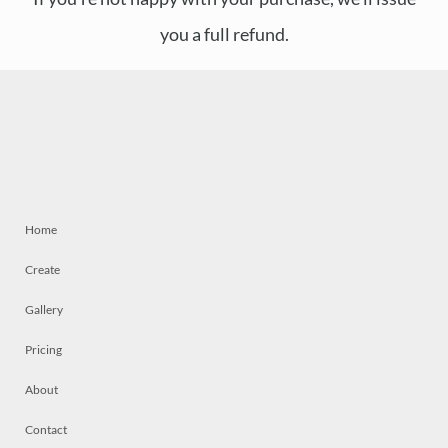
you a full refund.
Home
Create
Gallery
Pricing
About
Contact