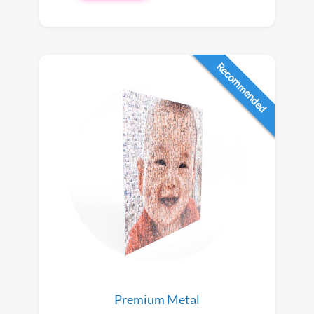
Recommended
Premium Metal