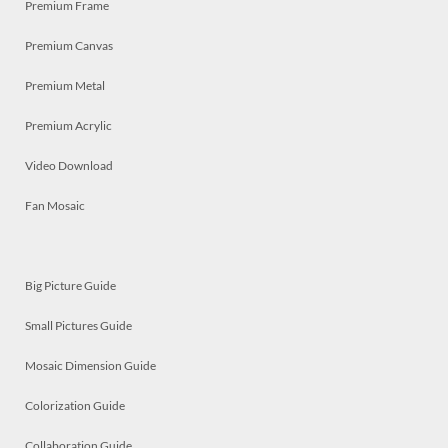
Premium Frame
Premium Canvas
Premium Metal
Premium Acrylic
Video Download
Fan Mosaic
Big Picture Guide
Small Pictures Guide
Mosaic Dimension Guide
Colorization Guide
Collaboration Guide