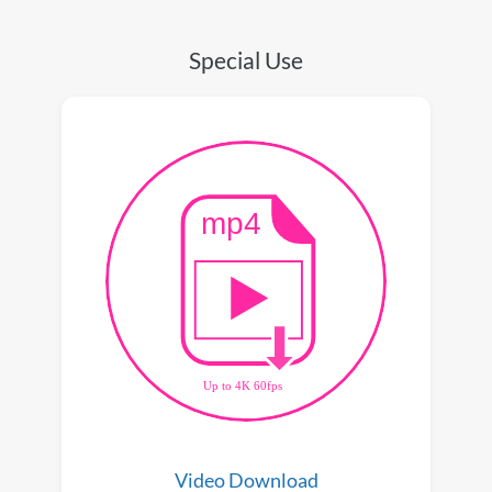
Special Use
Video Download