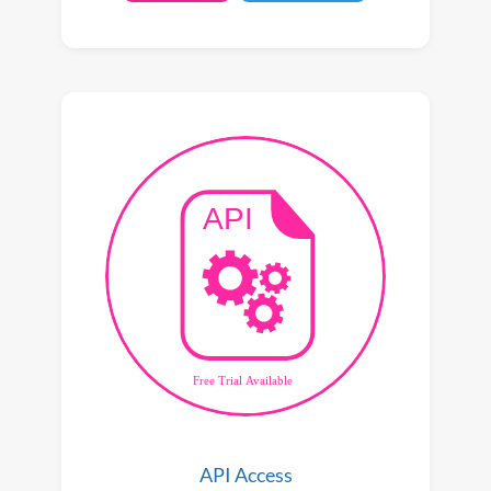
API Access