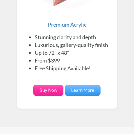
Premium Acrylic
Stunning clarity and depth
Luxurious, gallery-quality finish
Up to 72" x 48"
From $399
Free Shipping Available!
Buy Now
Learn More