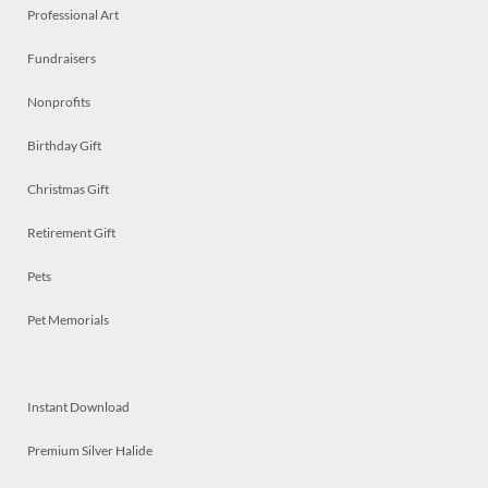
Professional Art
Fundraisers
Nonprofits
Birthday Gift
Christmas Gift
Retirement Gift
Pets
Pet Memorials
Instant Download
Premium Silver Halide