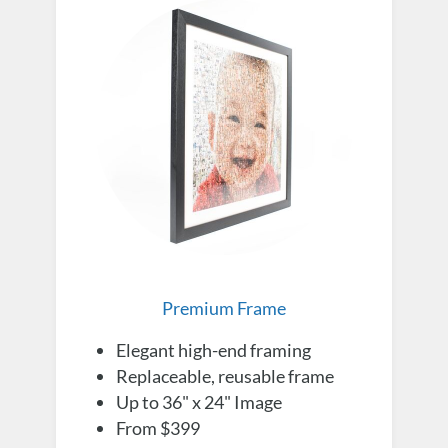
Premium Frame
Elegant high-end framing
Replaceable, reusable frame
Up to 36" x 24" Image
From $399