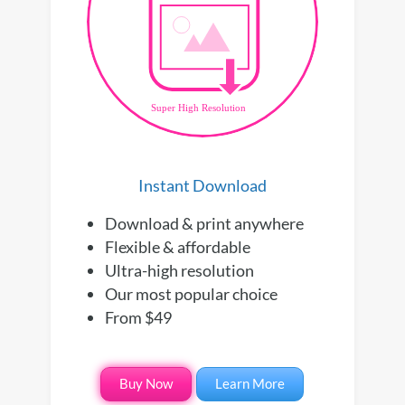
Instant Download
Download & print anywhere
Flexible & affordable
Ultra-high resolution
Our most popular choice
From $49
Buy Now
Learn More