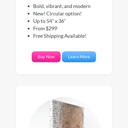
Bold, vibrant, and modern
New! Circular option!
Up to 54" x 36"
From $299
Free Shipping Available!
Buy Now
Learn More