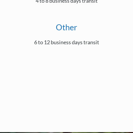
4 to 8 business days transit
Other
6 to 12 business days transit