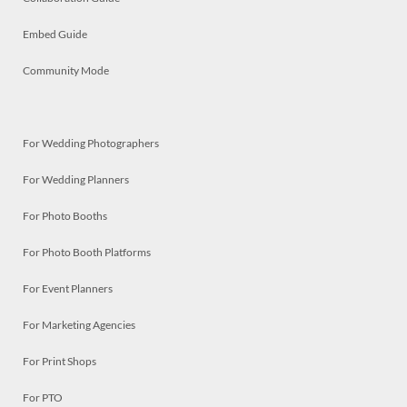
Embed Guide
Community Mode
For Wedding Photographers
For Wedding Planners
For Photo Booths
For Photo Booth Platforms
For Event Planners
For Marketing Agencies
For Print Shops
For PTO