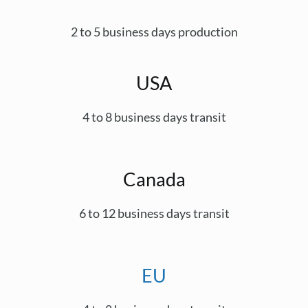
2 to 5 business days production
USA
4 to 8 business days transit
Canada
6 to 12 business days transit
EU