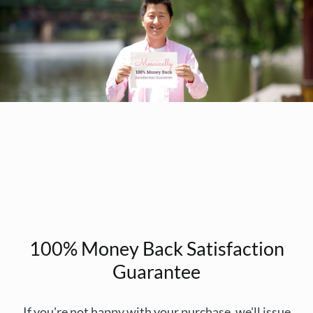
100% Money Back Satisfaction
Guarantee
If you're not happy with your purchase, we'll issue