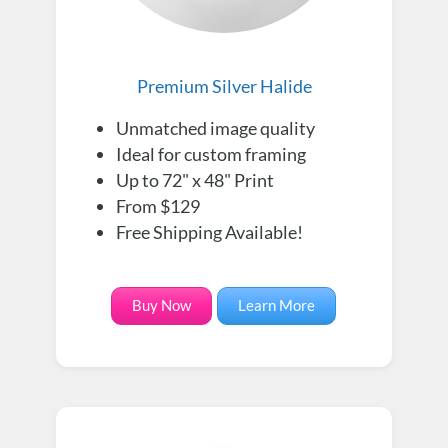
Premium Silver Halide
Unmatched image quality
Ideal for custom framing
Up to 72" x 48" Print
From $129
Free Shipping Available!
Buy Now
Learn More