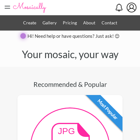
=
Create
Gallery
Pricing
About
Contact
Hi! Need help or have questions? Just ask! 😊
Your mosaic, your way
Recommended & Popular
Most Popular