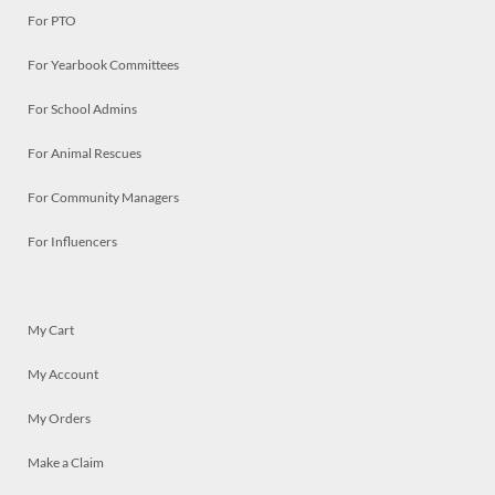
For PTO
For Yearbook Committees
For School Admins
For Animal Rescues
For Community Managers
For Influencers
My Cart
My Account
My Orders
Make a Claim