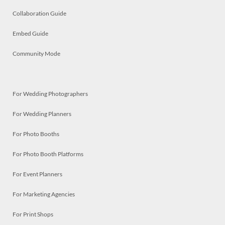
Collaboration Guide
Embed Guide
Community Mode
For Wedding Photographers
For Wedding Planners
For Photo Booths
For Photo Booth Platforms
For Event Planners
For Marketing Agencies
For Print Shops