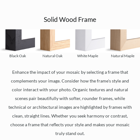
Solid Wood Frame
Black Oak
Natural Oak
White Maple
Natural Maple
Enhance the impact of your mosaic by selecting a frame that
complements your image. Consider how the frame's style and
color interact with your photo. Organic textures and natural
scenes pair beautifully with softer, rounder frames, while
technical or architectural images are highlighted by frames with
clean, straight lines. Whether you seek harmony or contrast,
choose a frame that reflects your style and makes your mosaic
truly stand out.