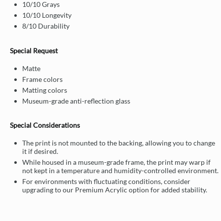
10/10 Grays
10/10 Longevity
8/10 Durability
Special Request
Matte
Frame colors
Matting colors
Museum-grade anti-reflection glass
Special Considerations
The print is not mounted to the backing, allowing you to change
it if desired.
While housed in a museum-grade frame, the print may warp if
not kept in a temperature and humidity-controlled environment.
For environments with fluctuating conditions, consider
upgrading to our Premium Acrylic option for added stability.