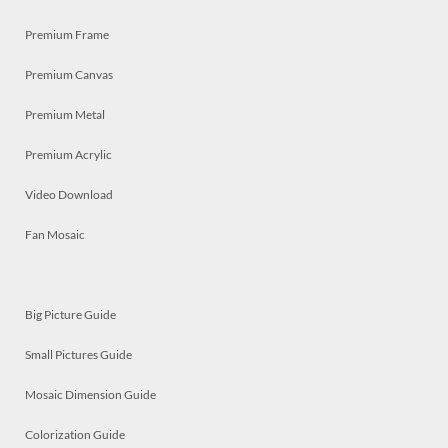
Premium Frame
Premium Canvas
Premium Metal
Premium Acrylic
Video Download
Fan Mosaic
Big Picture Guide
Small Pictures Guide
Mosaic Dimension Guide
Colorization Guide