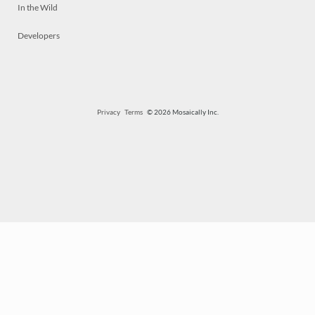
In the Wild
Developers
Privacy
Terms
© 2026 Mosaically Inc.