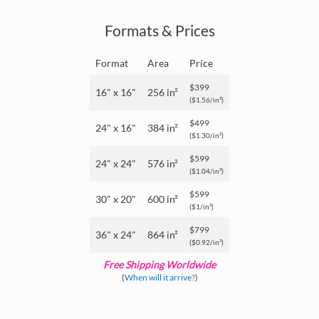
Formats & Prices
Format
Area
Price
$399
16" x 16"
256 in²
($1.56/in²)
$499
24" x 16"
384 in²
($1.30/in²)
$599
24" x 24"
576 in²
($1.04/in²)
$599
30" x 20"
600 in²
($1/in²)
$799
36" x 24"
864 in²
($0.92/in²)
Free Shipping Worldwide
(
When will it arrive?
)