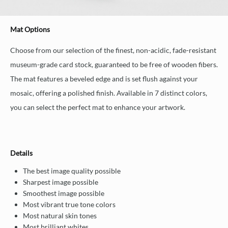
Mat Options
Choose from our selection of the finest, non-acidic, fade-resistant
museum-grade card stock, guaranteed to be free of wooden fibers.
The mat features a beveled edge and is set flush against your
mosaic, offering a polished finish. Available in 7 distinct colors,
you can select the perfect mat to enhance your artwork.
Details
The best image quality possible
Sharpest image possible
Smoothest image possible
Most vibrant true tone colors
Most natural skin tones
Most brilliant whites