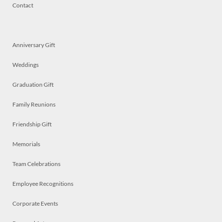
Contact
Anniversary Gift
Weddings
Graduation Gift
Family Reunions
Friendship Gift
Memorials
Team Celebrations
Employee Recognitions
Corporate Events