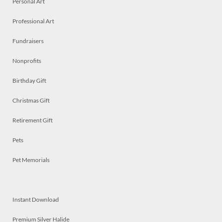
Personal Art
Professional Art
Fundraisers
Nonprofits
Birthday Gift
Christmas Gift
Retirement Gift
Pets
Pet Memorials
Instant Download
Premium Silver Halide