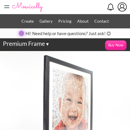
=
Create
Gallery
Pricing
About
Contact
Hi! Need help or have questions? Just ask! 😊
Premium Frame
▾
Buy Now