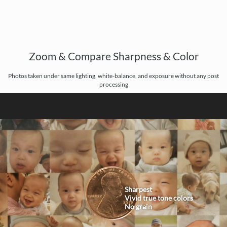
Zoom & Compare Sharpness & Color
Photos taken under same lighting, white-balance, and exposure without any post
processing
Sharpest
Vivid true tone colors
No grain