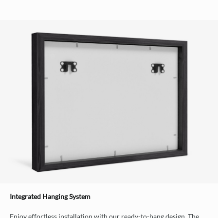
Integrated Hanging System
Enjoy effortless installation with our ready-to-hang design. The