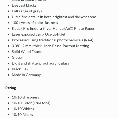
Deepest blacks
Full range of grays
Ultra-fine details in both brightest and darkest areas
100+ years of color-fastness
Kodak Pro Endura Silver Halide (AgX) Photo Paper
Laser exposed using Océ LightJet
Processed using traditional photochemicals (RA4)
0.08" (2 mm) thick Linen Passe-Partout Matting
Solid Wood Frame
Glossy
Light and shatterproof acrylic glass
Black Oak
Made in Germany
Rating
10/10 Sharpness
10/10 Color (True tone)
10/10 Whites
10/10 Blacks