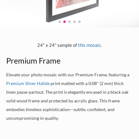
.
24" x 24" sample of
this mosaic
Premium Frame
Elevate your photo mosaic with our Premium Frame, featuring a
Premium Silver Halide
print matted with a 0.08" (2 mm) thick
linen passe-partout. The print is elegantly encased in a black oak
solid wood frame and protected by acrylic glass. This frame
embodies timeless sophistication—subtle, confident, and
uncompromising in quality.