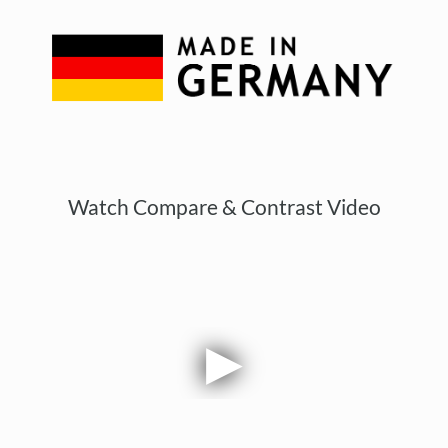
Watch Compare & Contrast Video