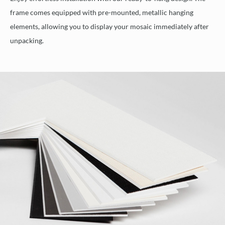
frame comes equipped with pre-mounted, metallic hanging
elements, allowing you to display your mosaic immediately after
unpacking.