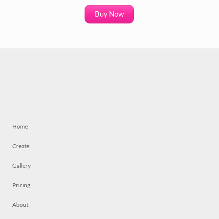
Buy Now
Home
Create
Gallery
Pricing
About