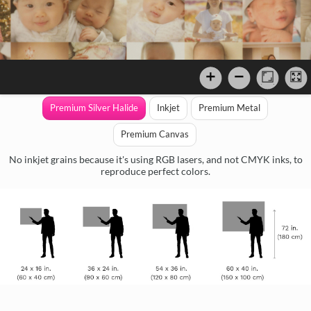
Premium Silver Halide
Inkjet
Premium Metal
Premium Canvas
No inkjet grains because it's using RGB lasers, and not CMYK inks, to
reproduce perfect colors.