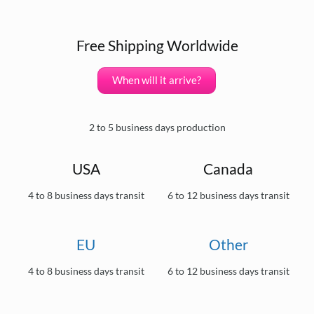
Free Shipping Worldwide
When will it arrive?
2 to 5 business days production
USA
Canada
4 to 8 business days transit
6 to 12 business days transit
EU
Other
4 to 8 business days transit
6 to 12 business days transit