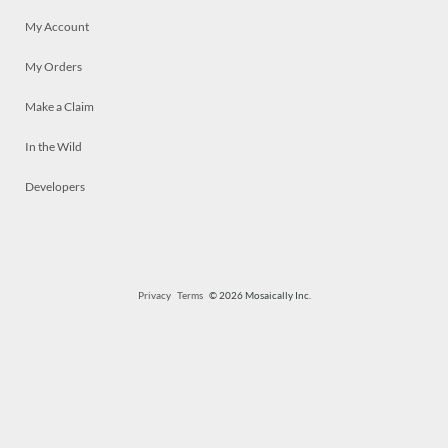
My Account
My Orders
Make a Claim
In the Wild
Developers
Privacy
Terms
© 2026 Mosaically Inc.