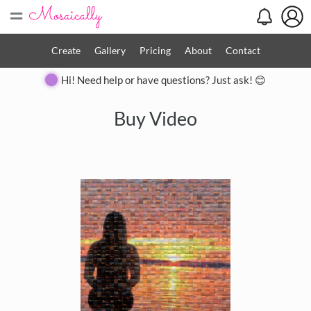
=
Create
Gallery
Pricing
About
Contact
Hi! Need help or have questions? Just ask! 😊
Buy Video