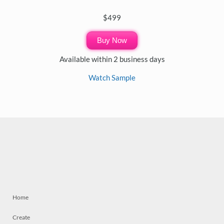
$499
Buy Now
Available within 2 business days
Watch Sample
Home
Create