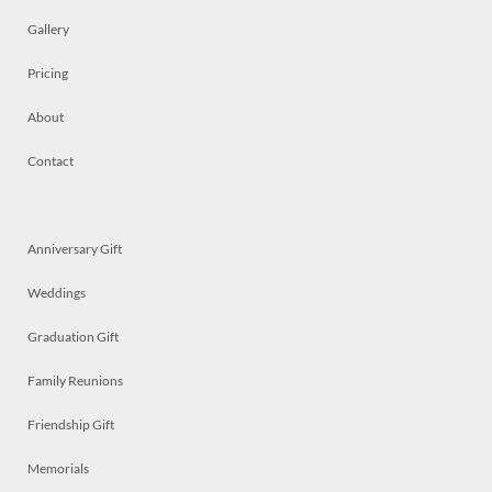
Gallery
Pricing
About
Contact
Anniversary Gift
Weddings
Graduation Gift
Family Reunions
Friendship Gift
Memorials