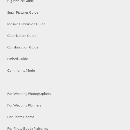
Big Picture Guide
Small Pictures Guide
Mosaic Dimension Guide
Colorization Guide
Collaboration Guide
Embed Guide
Community Mode
For Wedding Photographers
For Wedding Planners
For Photo Booths
For Photo Booth Platforms