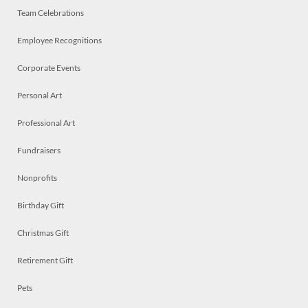
Team Celebrations
Employee Recognitions
Corporate Events
Personal Art
Professional Art
Fundraisers
Nonprofits
Birthday Gift
Christmas Gift
Retirement Gift
Pets