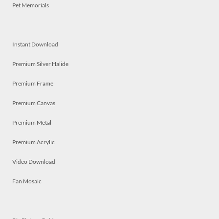
Pet Memorials
Instant Download
Premium Silver Halide
Premium Frame
Premium Canvas
Premium Metal
Premium Acrylic
Video Download
Fan Mosaic