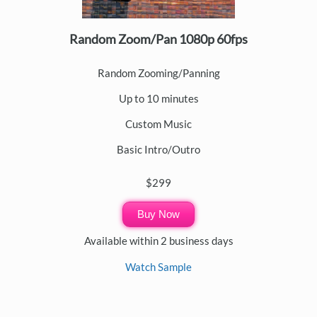
Random Zoom/Pan 1080p 60fps
Random Zooming/Panning
Up to 10 minutes
Custom Music
Basic Intro/Outro
$299
Buy Now
Available within 2 business days
Watch Sample