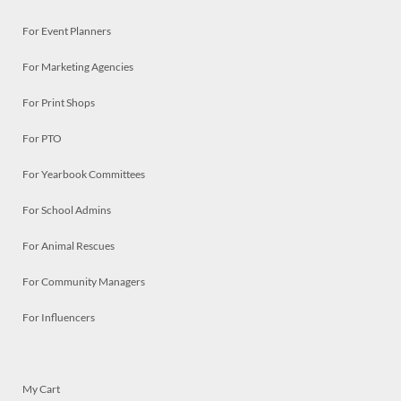
For Event Planners
For Marketing Agencies
For Print Shops
For PTO
For Yearbook Committees
For School Admins
For Animal Rescues
For Community Managers
For Influencers
My Cart