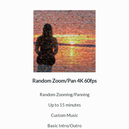
Random Zoom/Pan 4K 60fps
Random Zooming/Panning
Up to 15 minutes
Custom Music
Basic Intro/Outro