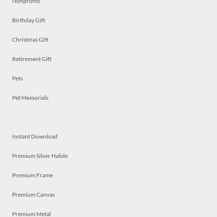
Nonprofits
Birthday Gift
Christmas Gift
Retirement Gift
Pets
Pet Memorials
Instant Download
Premium Silver Halide
Premium Frame
Premium Canvas
Premium Metal