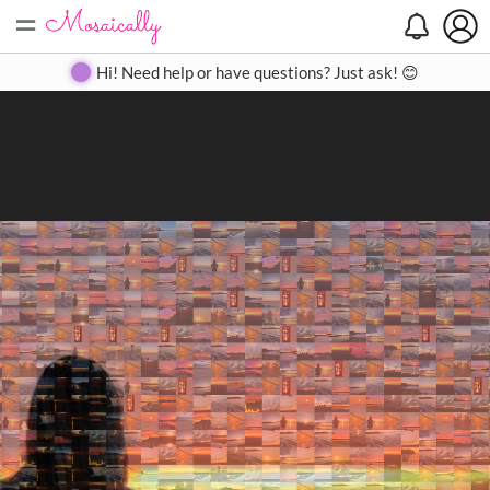
=
Search
Search
Create
Gallery
Pricing
About
Contact
Hi! Need help or have questions? Just ask! 😊
Close
◀
▶