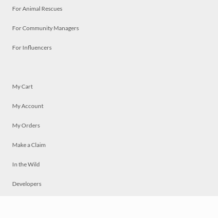
For Animal Rescues
For Community Managers
For Influencers
My Cart
My Account
My Orders
Make a Claim
In the Wild
Developers
Live
Chat