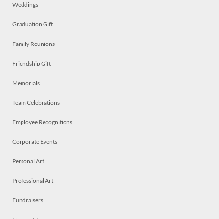
Weddings
Graduation Gift
Family Reunions
Friendship Gift
Memorials
Team Celebrations
Employee Recognitions
Corporate Events
Personal Art
Professional Art
Fundraisers