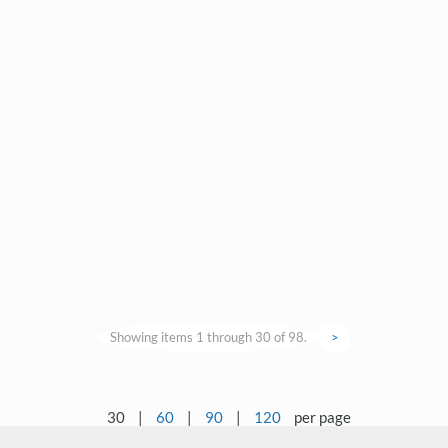
Showing items 1 through 30 of 98.
>
30
|
60
|
90
|
120
per page