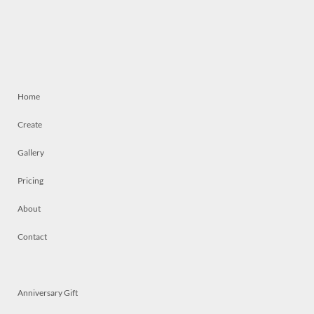
Home
Create
Gallery
Pricing
About
Contact
Anniversary Gift