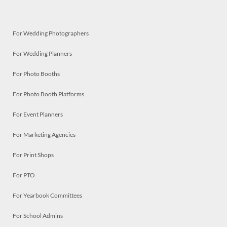
For Wedding Photographers
For Wedding Planners
For Photo Booths
For Photo Booth Platforms
For Event Planners
For Marketing Agencies
For Print Shops
For PTO
For Yearbook Committees
For School Admins