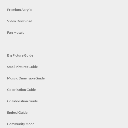
Premium Acrylic
Video Download
Fan Mosaic
Big Picture Guide
Small Pictures Guide
Mosaic Dimension Guide
Colorization Guide
Collaboration Guide
Embed Guide
Community Mode