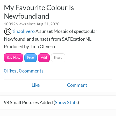
My Favourite Colour Is
Newfoundland
10092 views since Aug 21, 2020
tinaolivero
A sunset Mosaic of spectacular
Newfoundland sunsets from SAFEcationNL.
Produced by Tina Olivero
Buy Now
Free
Add
Share
0
likes
,
0
comments
Like
Comment
98
Small Pictures Added (
Show Stats
)