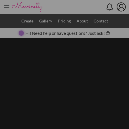
=
Search
Create
Gallery
Pricing
About
Contact
Hi! Need help or have questions? Just ask! 😊
Close