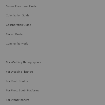
Mosaic Dimension Guide
Colorization Guide
Collaboration Guide
Embed Guide
Community Mode
For Wedding Photographers
For Wedding Planners
For Photo Booths
For Photo Booth Platforms
For Event Planners