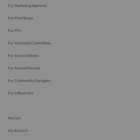
For Marketing Agencies
For Print Shops
For PTO
For Yearbook Committees
For School Admins
For Animal Rescues
For Community Managers
For Influencers
My Cart
My Account