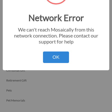
Employee Recognitions
Corporate Events
Network Error
Personal Art
We can't reach Mosaically from this
Professional Art
network connection. Please contact our
support for help
Fundraisers
Nonprofits
OK
Birthday Gift
Christmas Gift
Retirement Gift
Pets
Pet Memorials