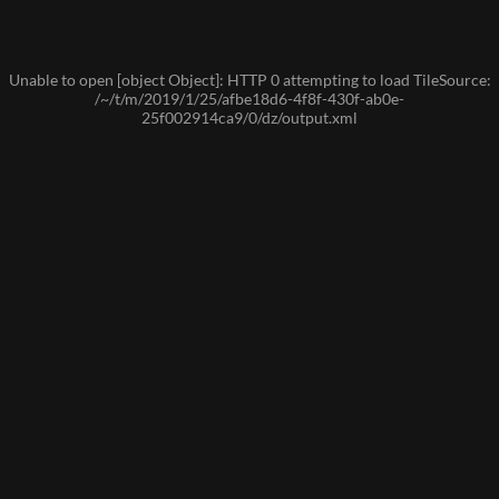
Unable to open [object Object]: HTTP 0 attempting to load TileSource:
/~/t/m/2019/1/25/afbe18d6-4f8f-430f-ab0e-
25f002914ca9/0/dz/output.xml