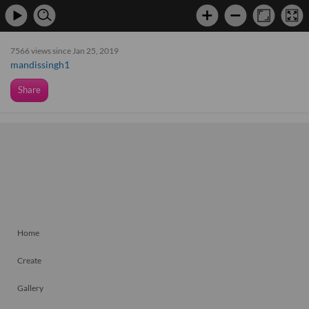
7566 views since Jan 25, 2019
mandissingh1
Share
Home
Create
Gallery