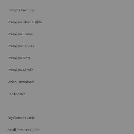
Instant Download
Premium Silver Halide
Premium Frame
Premium Canvas
Premium Metal
Premium Acrylic
Video Download
Fan Mosaic
Big Picture Guide
Small Pictures Guide