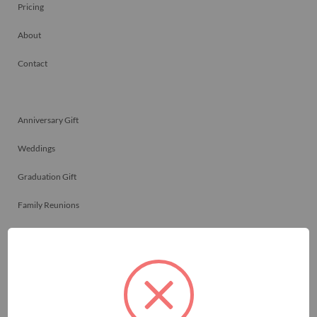
Pricing
About
Contact
Anniversary Gift
Weddings
Graduation Gift
Family Reunions
Friendship Gift
Memorials
Team Celebrations