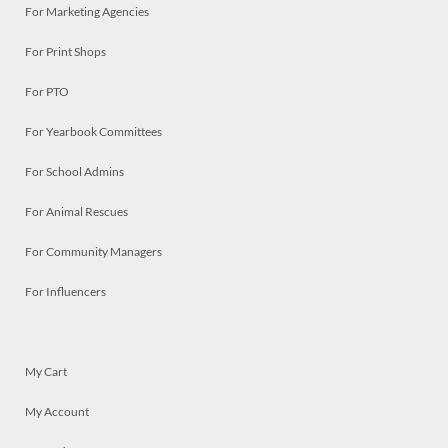
For Marketing Agencies
For Print Shops
For PTO
For Yearbook Committees
For School Admins
For Animal Rescues
For Community Managers
For Influencers
My Cart
My Account