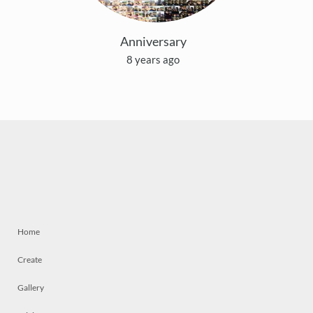
Anniversary
8 years ago
Home
Create
Gallery