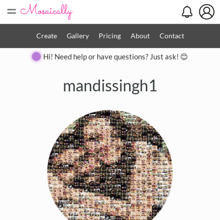
=
Create
Gallery
Pricing
About
Contact
Hi! Need help or have questions? Just ask! 😊
mandissingh1