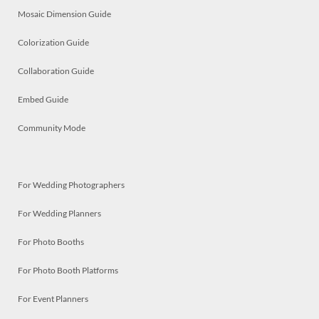
Mosaic Dimension Guide
Colorization Guide
Collaboration Guide
Embed Guide
Community Mode
For Wedding Photographers
For Wedding Planners
For Photo Booths
For Photo Booth Platforms
For Event Planners