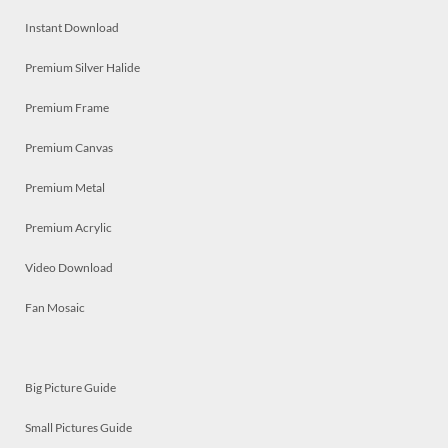
Instant Download
Premium Silver Halide
Premium Frame
Premium Canvas
Premium Metal
Premium Acrylic
Video Download
Fan Mosaic
Big Picture Guide
Small Pictures Guide