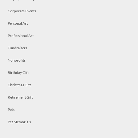
Corporate Events
Personal Art
Professional Art
Fundraisers
Nonprofits
Birthday Gift
Christmas Gift
Retirement Gift
Pets
Pet Memorials