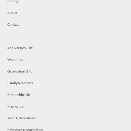
Pricing
About
Contact
Anniversary Gift
Weddings
Graduation Gift
Family Reunions
Friendship Gift
Memorials
Team Celebrations
Employee Recognitions