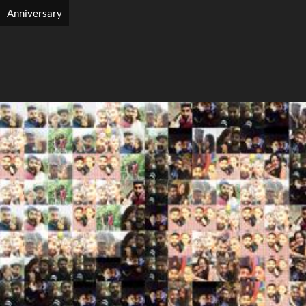
Anniversary
Search
Search
Close
◀
▶