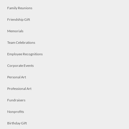
Family Reunions
Friendship Gift
Memorials
Team Celebrations
Employee Recognitions
Corporate Events
Personal Art
Professional Art
Fundraisers
Nonprofits
Birthday Gift