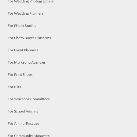
For Wedding Photographers
For Wedding Planners
For Photo Booths
For Photo Booth Platforms
For Event Planners
For Marketing Agencies
For Print Shops
For PTO
For Yearbook Committees
For School Admins
For Animal Rescues
For Community Managers