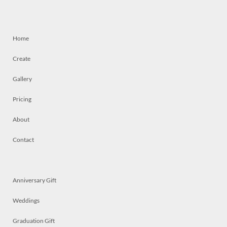
Home
Create
Gallery
Pricing
About
Contact
Anniversary Gift
Weddings
Graduation Gift