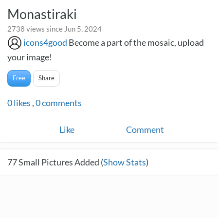
Monastiraki
2738 views since Jun 5, 2024
icons4good
Become a part of the mosaic, upload
your image!
Free
Share
0
likes
,
0
comments
Like
Comment
77
Small Pictures Added (
Show Stats
)