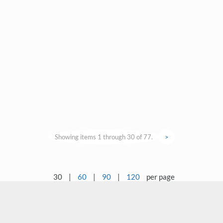
Showing items 1 through 30 of 77.
>
30
|
60
|
90
|
120
per page