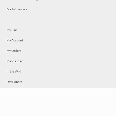
For Influencers
My Cart
My Account
My Orders
Make a Claim
In the Wild
Developers
Live
Chat
Privacy
Terms
© 2026 Mosaically Inc.