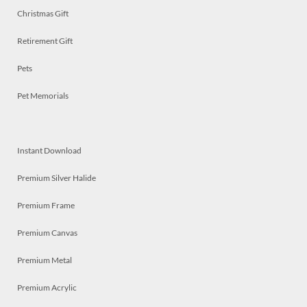
Christmas Gift
Retirement Gift
Pets
Pet Memorials
Instant Download
Premium Silver Halide
Premium Frame
Premium Canvas
Premium Metal
Premium Acrylic