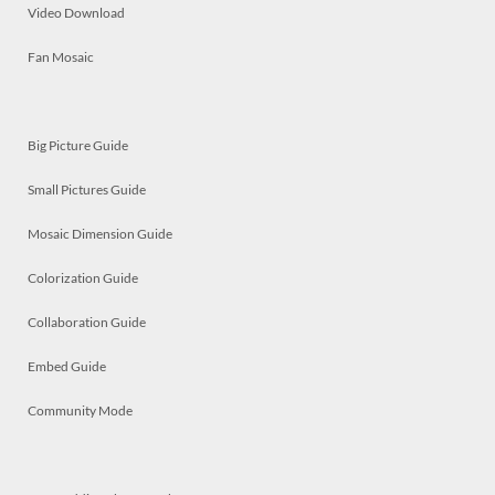
Video Download
Fan Mosaic
Big Picture Guide
Small Pictures Guide
Mosaic Dimension Guide
Colorization Guide
Collaboration Guide
Embed Guide
Community Mode