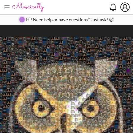
=
Search
Search
Create
Gallery
Pricing
About
Contact
Hi! Need help or have questions? Just ask! 😊
Close
◀
▶