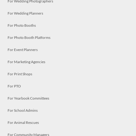
For Wedding Photographers
For Wedding Planners
For Photo Booths
For Photo Booth Platforms
For Event Planners
For Marketing Agencies
For Print Shops
For PTO
For Yearbook Committees
For School Admins
For Animal Rescues
For Community Managers