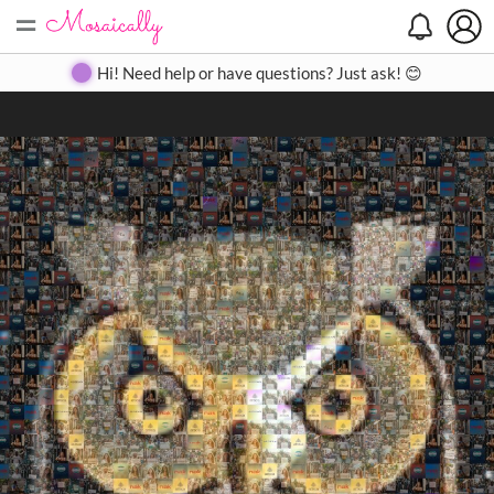
=
Search
Search
Create
Gallery
Pricing
About
Contact
Hi! Need help or have questions? Just ask! 😊
Close
◀
▶