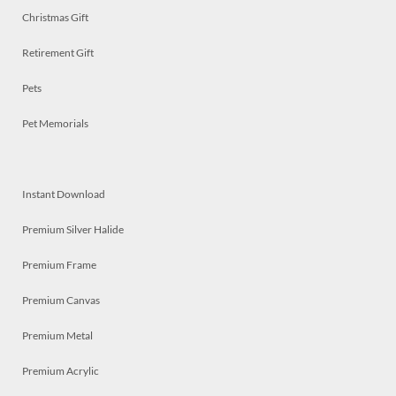
Christmas Gift
Retirement Gift
Pets
Pet Memorials
Instant Download
Premium Silver Halide
Premium Frame
Premium Canvas
Premium Metal
Premium Acrylic