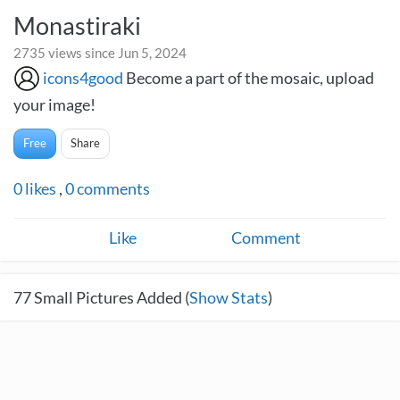
Monastiraki
2735 views since Jun 5, 2024
icons4good
Become a part of the mosaic, upload
your image!
Free
Share
0
likes
,
0
comments
Like
Comment
77
Small Pictures Added (
Show Stats
)