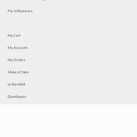
For Influencers
My Cart
My Account
My Orders
Make a Claim
In the Wild
Developers
Live
Chat
Privacy
Terms
© 2026 Mosaically Inc.