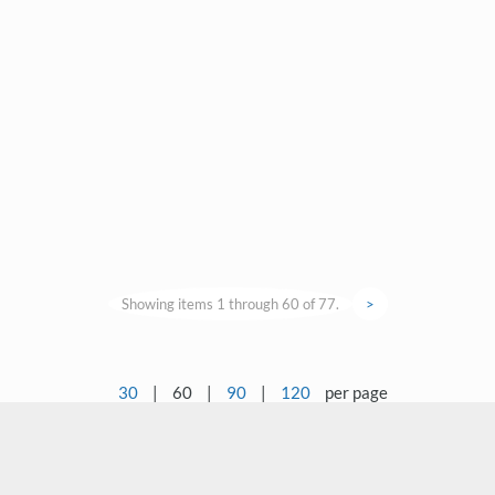
Showing items 1 through 60 of 77.
>
30
|
60
|
90
|
120
per page