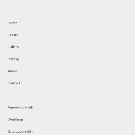
Home
Create
Gallery
Pricing
About
Contact
Anniversary Gift
Weddings
Graduation Gift