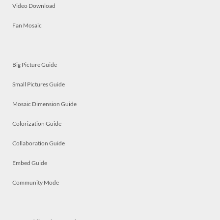
Video Download
Fan Mosaic
Big Picture Guide
Small Pictures Guide
Mosaic Dimension Guide
Colorization Guide
Collaboration Guide
Embed Guide
Community Mode