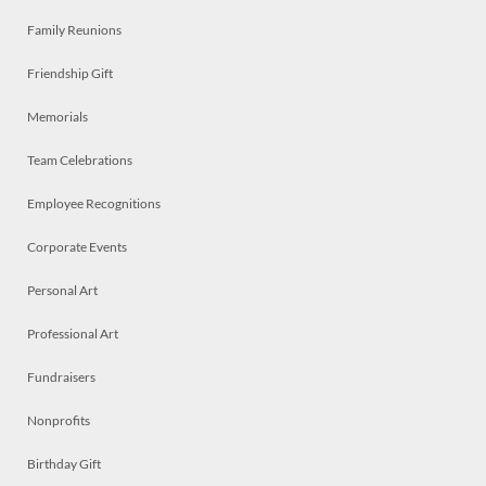
Family Reunions
Friendship Gift
Memorials
Team Celebrations
Employee Recognitions
Corporate Events
Personal Art
Professional Art
Fundraisers
Nonprofits
Birthday Gift