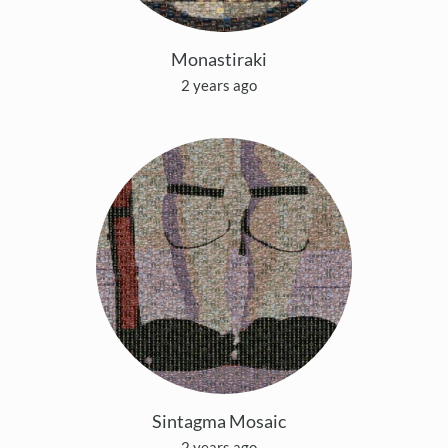
Monastiraki
2 years ago
Sintagma Mosaic
2 years ago