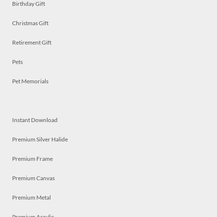
Birthday Gift
Christmas Gift
Retirement Gift
Pets
Pet Memorials
Instant Download
Premium Silver Halide
Premium Frame
Premium Canvas
Premium Metal
Premium Acrylic