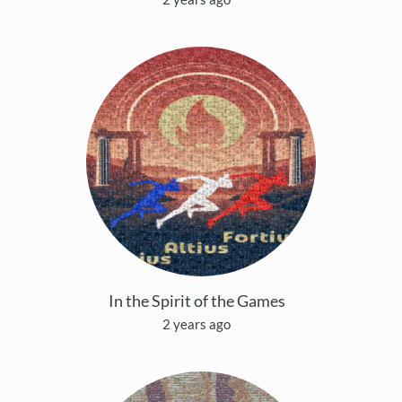
In the Spirit of the Games
2 years ago