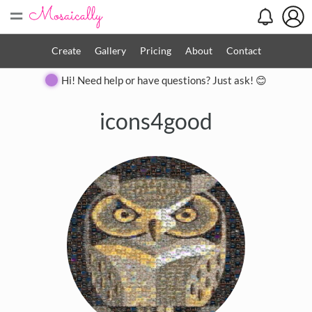
=
Create
Gallery
Pricing
About
Contact
Hi! Need help or have questions? Just ask! 😊
icons4good