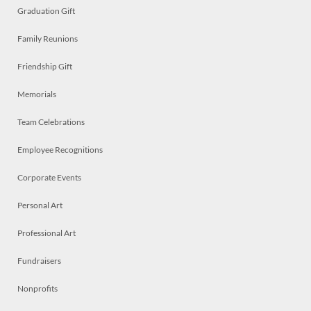
Graduation Gift
Family Reunions
Friendship Gift
Memorials
Team Celebrations
Employee Recognitions
Corporate Events
Personal Art
Professional Art
Fundraisers
Nonprofits