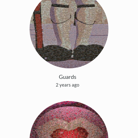
Guards
2 years ago