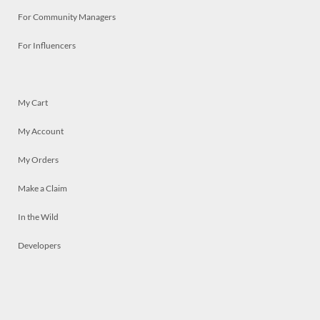
For Community Managers
For Influencers
My Cart
My Account
My Orders
Make a Claim
In the Wild
Developers