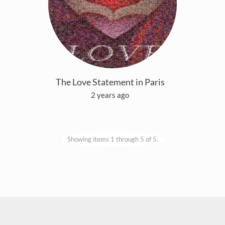
The Love Statement in Paris
2 years ago
Showing items 1 through 5 of 5.