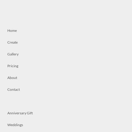
Home
Create
Gallery
Pricing
About
Contact
Anniversary Gift
Weddings