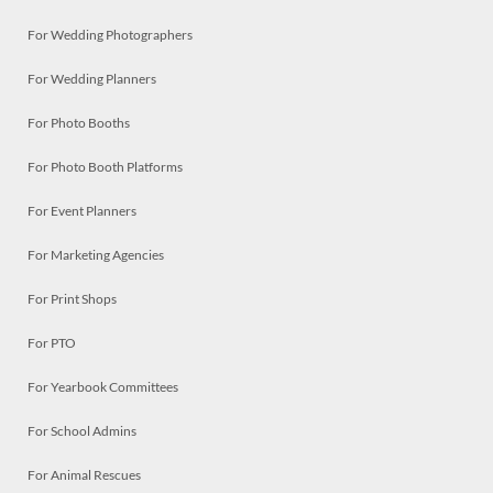
For Wedding Photographers
For Wedding Planners
For Photo Booths
For Photo Booth Platforms
For Event Planners
For Marketing Agencies
For Print Shops
For PTO
For Yearbook Committees
For School Admins
For Animal Rescues