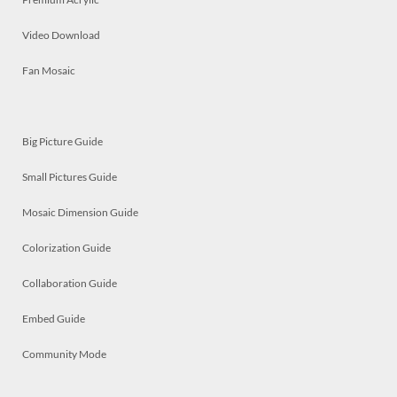
Video Download
Fan Mosaic
Big Picture Guide
Small Pictures Guide
Mosaic Dimension Guide
Colorization Guide
Collaboration Guide
Embed Guide
Community Mode